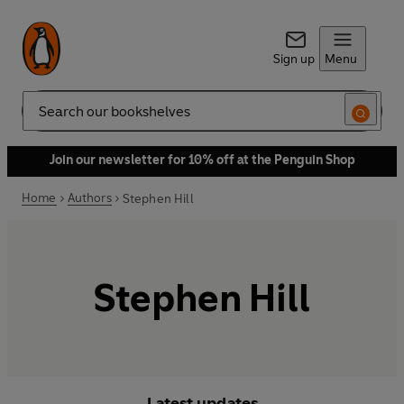
Sign up
Menu
Search
Join our newsletter for 10% off at the Penguin Shop
Home
Authors
Stephen Hill
Stephen Hill
Latest updates