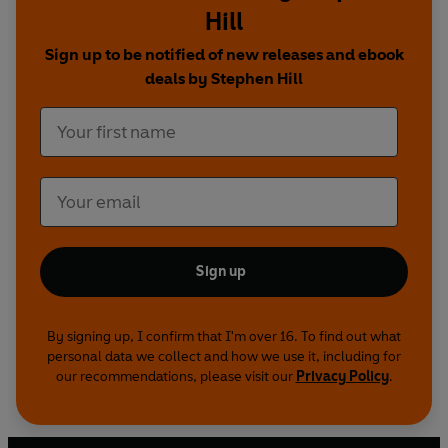
Hill
Sign up to be notified of new releases and ebook
deals by Stephen Hill
Sign up
By signing up, I confirm that I'm over 16. To find out what
personal data we collect and how we use it, including for
our recommendations, please visit our
Privacy Policy
.