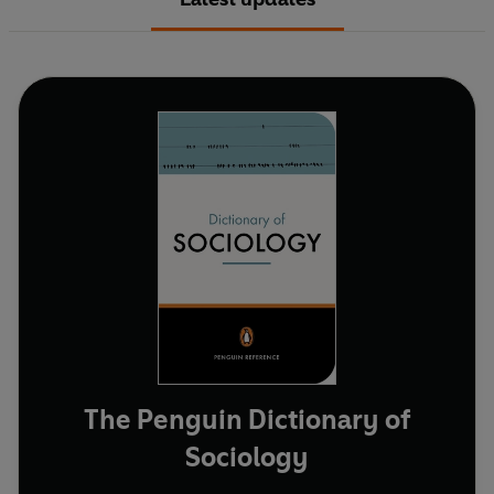
The Penguin Dictionary of
Sociology