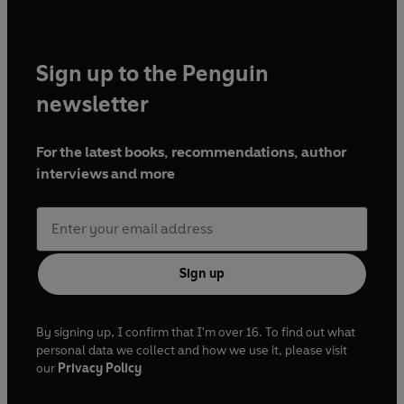
Sign up to the Penguin
newsletter
For the latest books, recommendations, author
interviews and more
Sign up
By signing up, I confirm that I'm over 16. To find out what
personal data we collect and how we use it, please visit
our
Privacy Policy