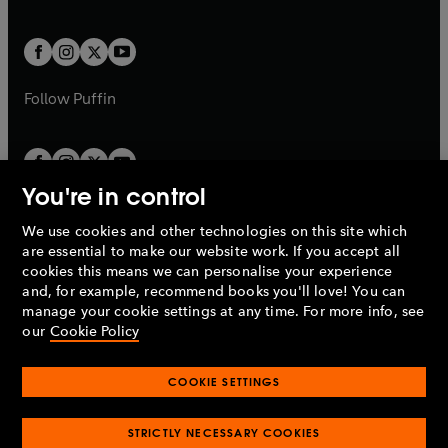
a
a
t
t
w
w
b
b
a
a
t
t
b
b
a
a
b
b
Follow
Puffin
You're in control
We use cookies and other technologies on this site which
Penguin Books Limited
are essential to make our website work. If you accept all
A
Penguin Random House
Company.
cookies this means we can personalise your experience
© 1995 –
2026
Penguin Books Ltd. Registered number: 861590
and, for example, recommend books you'll love! You can
England.
Registered office: One Embassy Gardens, 8 Viaduct
manage your cookie settings at any time. For more info, see
Gardens, London, SW11 7BW, UK.
our
Cookie Policy
COOKIE SETTINGS
Privacy policy
Cookies policy
Cookie settings
O
O
Opens
p
p
STRICTLY NECESSARY COOKIES
in
Modern slavery statement
Accessibility
Product recalls
O
O
O