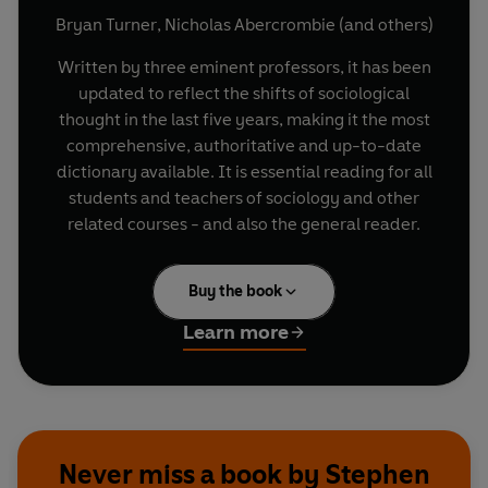
Bryan Turner
,
Nicholas Abercrombie
(and others)
Written by three eminent professors, it has been
updated to reflect the shifts of sociological
thought in the last five years, making it the most
comprehensive, authoritative and up-to-date
dictionary available. It is essential reading for all
students and teachers of sociology and other
related courses - and also the general reader.
Buy the book
Learn more
Never miss a book by Stephen