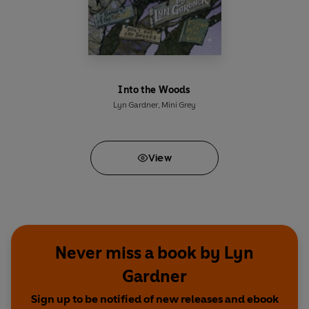
Into the Woods
Lyn Gardner
,
Mini Grey
View
Never miss a book by Lyn
Gardner
Sign up to be notified of new releases and ebook