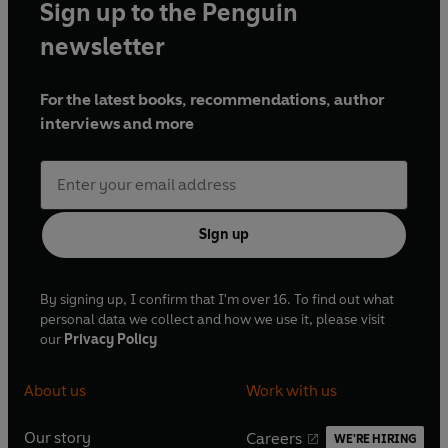
Sign up to the Penguin
newsletter
For the latest books, recommendations, author
interviews and more
Sign up
By signing up, I confirm that I'm over 16. To find out what
personal data we collect and how we use it, please visit
our
Privacy Policy
About us
Work with us
Our story
Careers
WE'RE HIRING
O