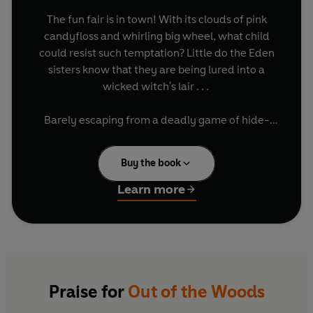
The fun fair is in town! With its clouds of pink
candyfloss and whirling big wheel, what child
could resist such temptation? Little do the Eden
sisters know that they are being lured into a
wicked witch's lair . . .
Barely escaping from a deadly game of hide-
and-seek in the enchanted fair, our three
heroines flee through the woods, with several
Buy the book
ravenous wolves and a sweet-toothed lion hot
on their heels. But now they face their biggest
Learn more
challenge yet. Will the Eden sisters ever truly be
out of the woods?
Praise for
Out of the Woods