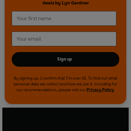
deals by Lyn Gardner
Sign up
By signing up, I confirm that I'm over 16. To find out what
personal data we collect and how we use it, including for
our recommendations, please visit our
Privacy Policy
.