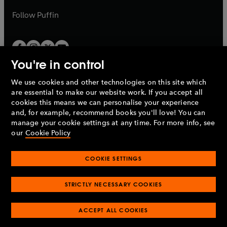
a
b
b
Follow
Puffin
You're in control
We use cookies and other technologies on this site which
Penguin Books Limited
are essential to make our website work. If you accept all
A
Penguin Random House
Company.
cookies this means we can personalise your experience
© 1995 –
2026
Penguin Books Ltd. Registered number: 861590
and, for example, recommend books you'll love! You can
England.
Registered office: One Embassy Gardens, 8 Viaduct
manage your cookie settings at any time. For more info, see
Gardens, London, SW11 7BW, UK.
our
Cookie Policy
COOKIE SETTINGS
Privacy policy
Cookies policy
Cookie settings
O
O
Opens
p
p
STRICTLY NECESSARY COOKIES
in
Modern slavery statement
Accessibility
Product recalls
O
O
O
e
e
a
Terms & conditions
Pay gap reports
p
p
p
n
n
O
O
new
ACCEPT ALL COOKIES
e
e
e
s
s
Industry commitment to professional behaviour
p
p
tab
O
n
n
n
i
i
e
e