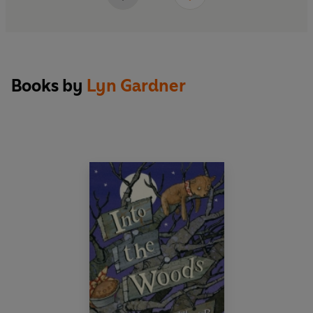
Books by
Lyn Gardner