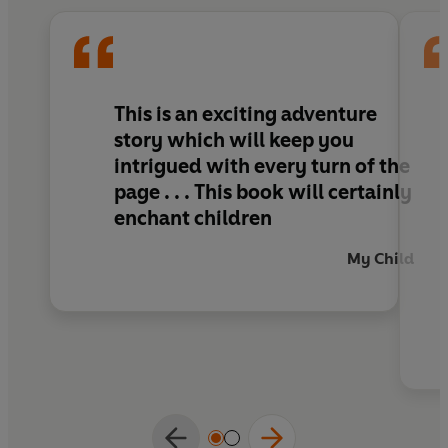
This is an exciting adventure
story which will keep you
intrigued with every turn of the
page . . . This book will certainly
enchant children
My Child