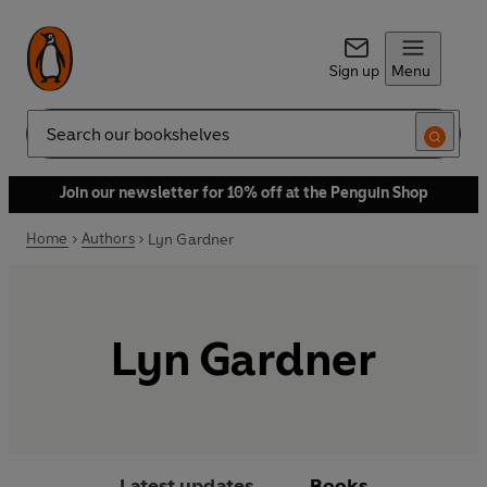
Sign up
Menu
Search
Join our newsletter for 10% off at the Penguin Shop
Home
Authors
Lyn Gardner
Lyn Gardner
Latest updates
Books