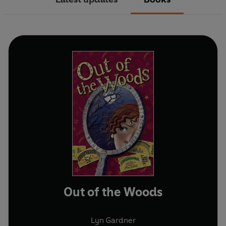
Out of the Woods
Lyn Gardner