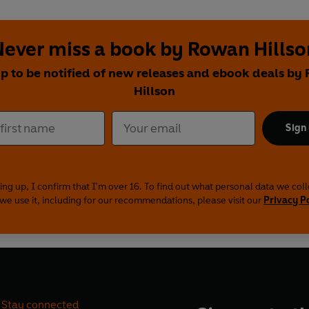
Never miss a book by Rowan Hillso
up to be notified of new releases and ebook deals by
Hillson
Sign
ing up, I confirm that I'm over 16. To find out what personal data we col
we use it, including for our recommendations, please visit our
Privacy P
Stay connected