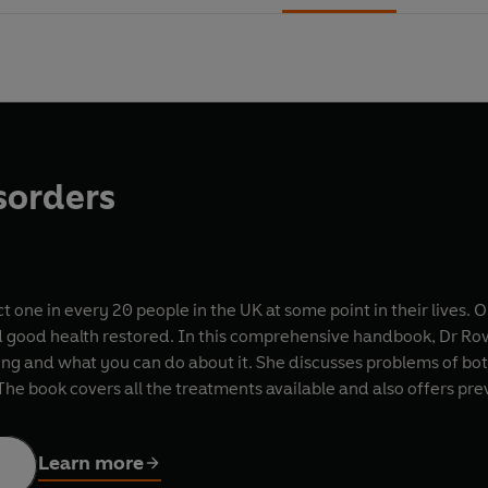
sorders
t one in every 20 people in the UK at some point in their lives
d good health restored. In this comprehensive handbook, Dr Row
g and what you can do about it. She discusses problems of bot
The book covers all the treatments available and also offers pr
Learn more