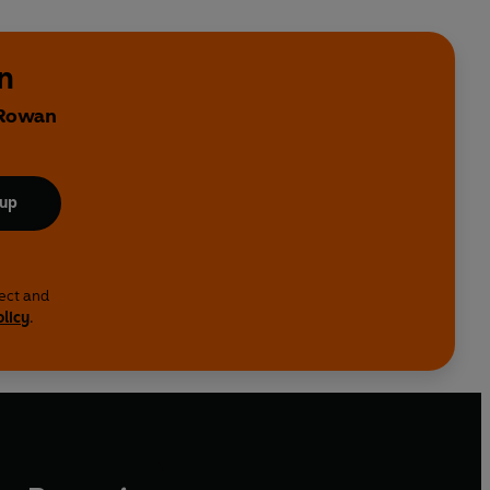
n
 Rowan
 up
lect and
olicy
.