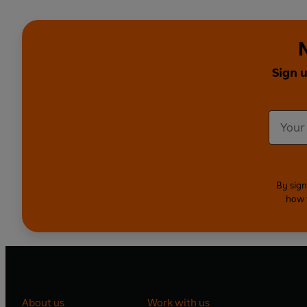
Sign 
By sign
how 
About us
Work with us