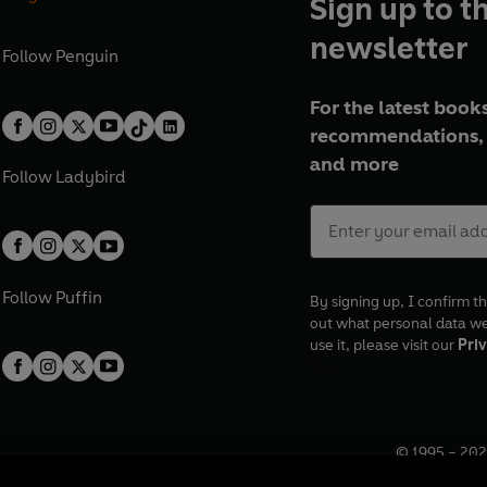
Sign up to t
newsletter
Follow
Penguin
For the latest books
recommendations, 
and more
Follow
Ladybird
Follow
Puffin
By signing up, I confirm th
out what personal data w
use it, please visit our
Priv
© 1995 –
202
Registered o