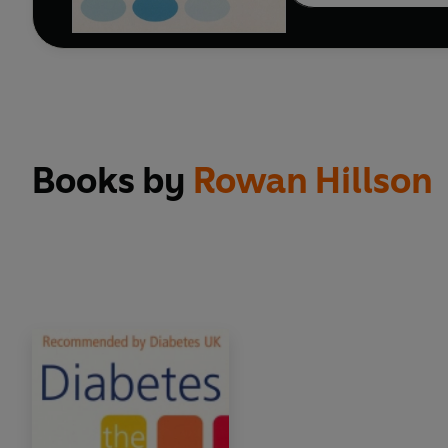
Books by
Rowan Hillson