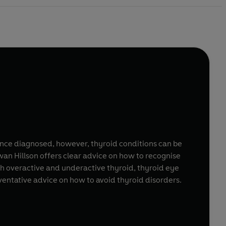
. Once diagnosed, however, thyroid conditions can be
an Hillson offers clear advice on how to recognise
h overactive and underactive thyroid, thyroid eye
eventative advice on how to avoid thyroid disorders.