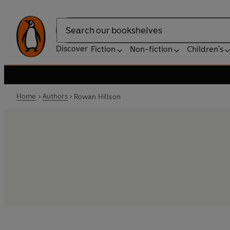
Search
Discover
Fiction
Non-fiction
Children's
Home
Authors
Rowan Hillson