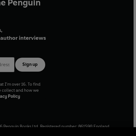
he Penguin
,
author interviews
Sign up
at I'm over 16. To find
e collect and how we
acy Policy
6
Penguin Books Ltd. Registered number: 861590 England.
ffice: One Embassy Gardens, 8 Viaduct Gardens, London, SW11