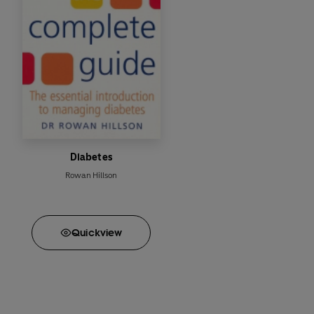
Diabetes
Rowan Hillson
Quick
view