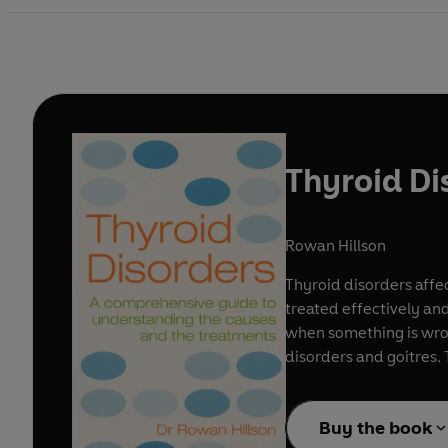
Thyroid Di
Rowan Hillson
Thyroid disorders affec
treated effectively an
when something is wron
disorders and goitres. 
Buy the book