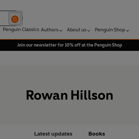
Penguin Classics
Authors
About us
Penguin Shop
Join our newsletter for 10% off at the Penguin Shop
Rowan Hillson
Latest updates
Books