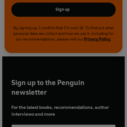
Sign up
By signing up, I confirm that I'm over 16. To find out what
personal data we collect and how we use it, including for
our recommendations, please visit our
Privacy Policy
.
Sign up to the Penguin
newsletter
For the latest books, recommendations, author
interviews and more