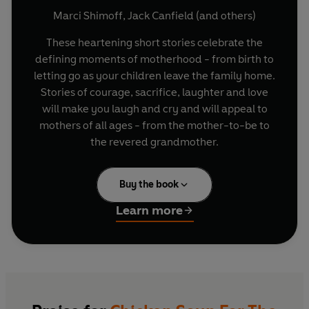
Marci Shimoff
,
Jack Canfield
(and others)
These heartening short stories celebrate the
defining moments of motherhood - from birth to
letting go as your children leave the family home.
Stories of courage, sacrifice, laughter and love
will make you laugh and cry and will appeal to
mothers of all ages - from the mother-to-be to
the revered grandmother.
Buy the book
Learn more