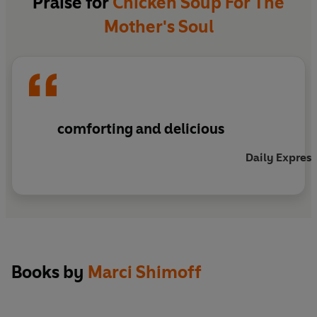
Praise for
Chicken Soup For The
Mother's Soul
comforting and delicious
Daily Express
Books by
Marci Shimoff