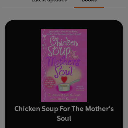
Chicken Soup For The Mother's
Soul