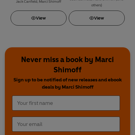
Jack Canfield
,
Marci Shimoff
others)
View
View
Never miss a book by Marci
Shimoff
Sign up to be notified of new releases and ebook
deals by Marci Shimoff