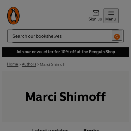
Sign up
Menu
Search
Join our newsletter for 10% off at the Penguin Shop
Home
Authors
Marci Shimoff
Marci Shimoff
Latest updates
Books