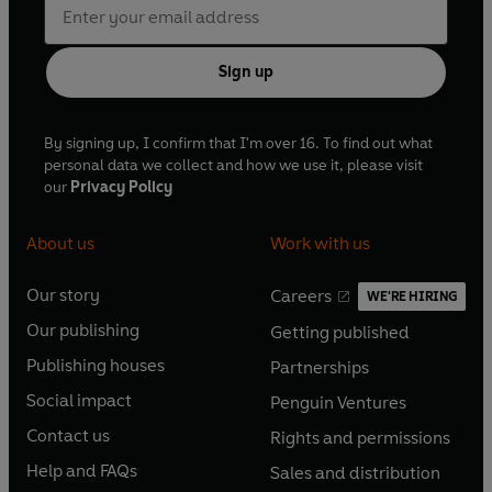
Sign up
By signing up, I confirm that I'm over 16. To find out what
personal data we collect and how we use it, please visit
our
Privacy Policy
About us
Work with us
Our story
Careers
WE'RE HIRING
O
O
Our publishing
Getting published
p
p
O
O
e
e
Publishing houses
Partnerships
p
p
O
O
n
n
e
e
Social impact
Penguin Ventures
p
p
s
O
s
O
n
n
e
e
Contact us
Rights and permissions
i
p
i
p
s
O
s
O
n
n
n
e
n
e
Help and FAQs
Sales and distribution
i
p
i
p
s
O
s
O
a
n