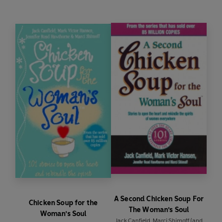
A Second Chicken Soup For
Chicken Soup for the
The Woman's Soul
Woman's Soul
Jack Canfield
,
Marci Shimoff
(and