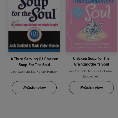
Chicken Soup for the
A Third Serving Of Chicken
Grandmother's Soul
Soup For The Soul
Jack Canfield
,
Mark Victor Hansen
Jack Canfield
,
Mark Victor Hansen
(and others)
Quick
view
Quick
view