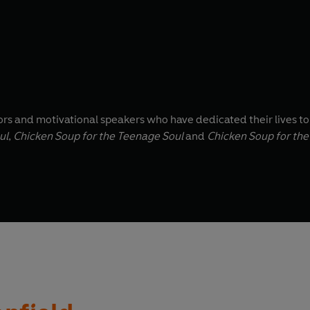
ors and motivational speakers who have dedicated their lives 
ul
,
Chicken Soup for the Teenage Soul
and
Chicken Soup for the