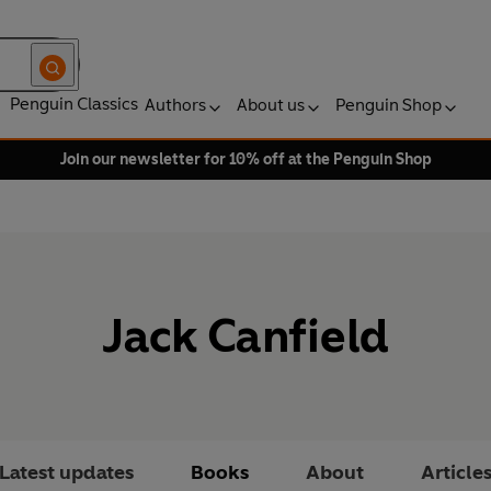
Penguin Classics
Authors
About us
Penguin Shop
Join our newsletter for 10% off at the Penguin Shop
Jack Canfield
Latest updates
Books
About
Article