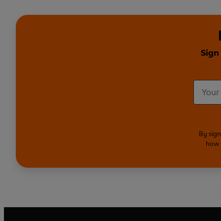
Sign
By sign
how 