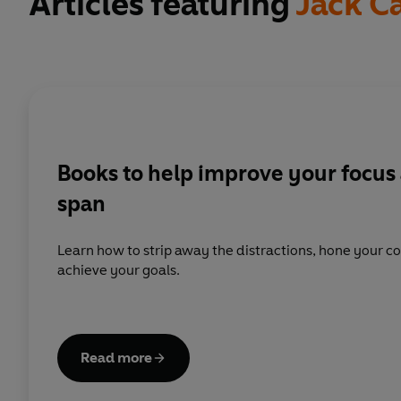
Articles featuring
Jack C
Books to help improve your focus 
span
Learn how to strip away the distractions, hone your co
achieve your goals.
Read more