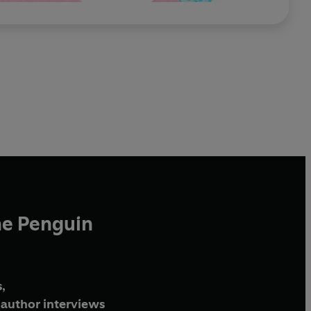
he Penguin
,
author interviews