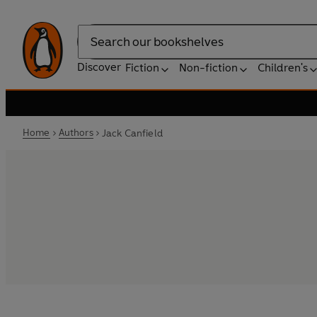
Search
Discover
Fiction
Non-fiction
Children's
Home
Authors
Jack Canfield