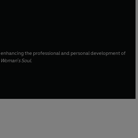
to enhancing the professional and personal development of
 Woman's Soul.