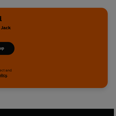
d
 Jack
 up
lect and
olicy
.