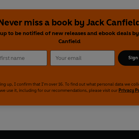
Never miss a book by Jack Canfiel
 up to be notified of new releases and ebook deals by
Canfield
Sign
ing up, I confirm that I'm over 16. To find out what personal data we col
we use it, including for our recommendations, please visit our
Privacy P