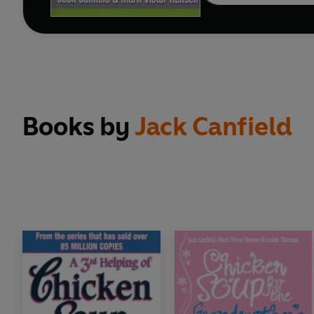
Books by
Jack Canfield