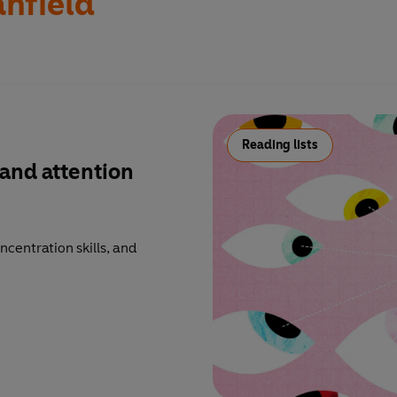
anfield
Reading lists
and attention
ncentration skills, and