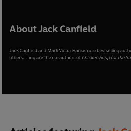
About Jack Canfield
Jack Canfield and Mark Victor Hansen are bestselling auth
others. They are the co-authors of
Chicken Soup for the So