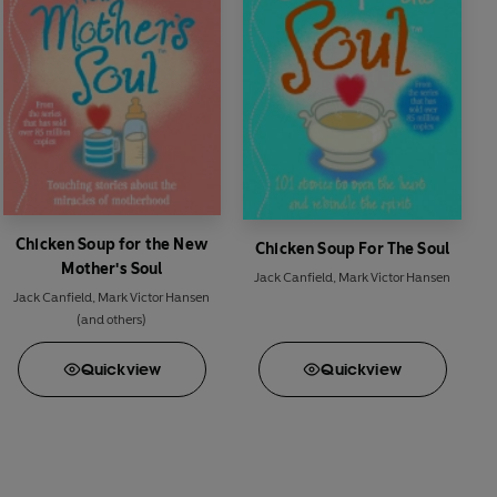
Chicken Soup for the New
Chicken Soup For The Soul
Mother's Soul
Jack Canfield
,
Mark Victor Hansen
Jack Canfield
,
Mark Victor Hansen
(and others)
Quick
view
Quick
view