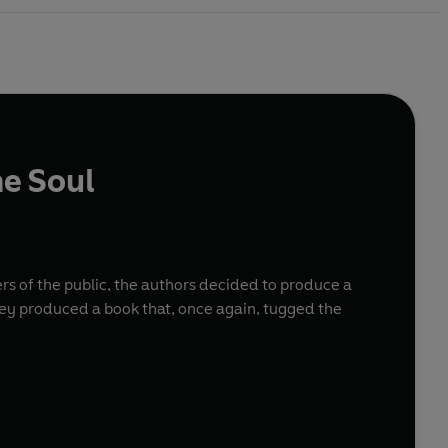
he Soul
s of the public, the authors decided to produce a
hey produced a book that, once again, tugged the