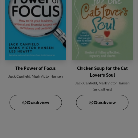
The Power of Focus
Chicken Soup for the Cat
Lover's Soul
Jack Canfield
,
Mark Victor Hansen
Jack Canfield
,
Mark Victor Hansen
(and others)
Quick
view
Quick
view