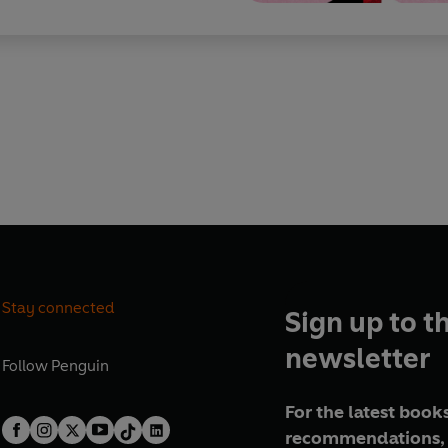
Stay connected
Sign up to t
newsletter
Follow
Penguin
For the latest books
recommendations, 