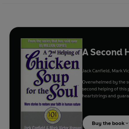
A Second H
Jack Canfield
,
Mark Vi
Overwhelmed by the suc
second helping of this
heartstrings and guara
Buy the book