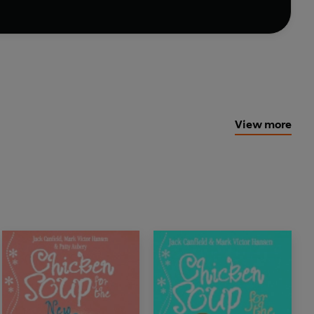
View more