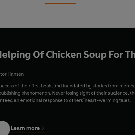
elping Of Chicken Soup For T
ctor Hansen
cess of their first book, and inundated by stories from member
 publishing phenomenon. Never losing sight of their audience, t
nteed an emotional response to others' heart-warming tales.
Learn more