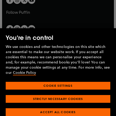
b
b
a
a
b
b
Follow
Puffin
You're in control
We use cookies and other technologies on this site which
Penguin Books Limited
are essential to make our website work. If you accept all
A
Penguin Random House
Company.
cookies this means we can personalise your experience
© 1995 –
2026
Penguin Books Ltd. Registered number: 861590
and, for example, recommend books you'll love! You can
England.
Registered office: One Embassy Gardens, 8 Viaduct
manage your cookie settings at any time. For more info, see
Gardens, London, SW11 7BW, UK.
our
Cookie Policy
COOKIE SETTINGS
Privacy policy
Cookies policy
Cookie settings
O
O
Opens
p
p
STRICTLY NECESSARY COOKIES
in
Modern slavery statement
Accessibility
Product recalls
O
O
O
e
e
a
Terms & conditions
Pay gap reports
p
p
p
n
n
O
O
new
ACCEPT ALL COOKIES
e
e
e
s
s
Industry commitment to professional behaviour
p
p
tab