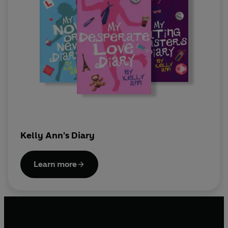
Kelly Ann's Diary
Learn more