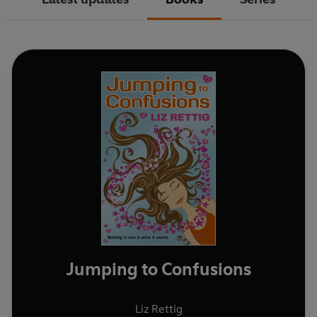
Jumping to Confusions
Liz Rettig