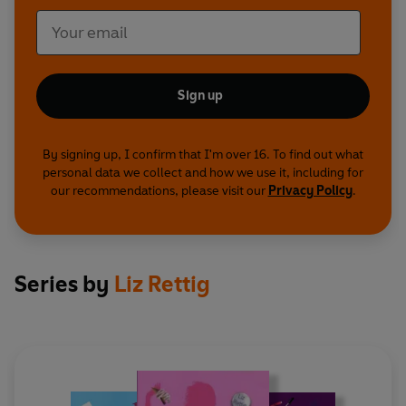
Sign up
By signing up, I confirm that I'm over 16. To find out what
personal data we collect and how we use it, including for
our recommendations, please visit our
Privacy Policy
.
Series by
Liz Rettig