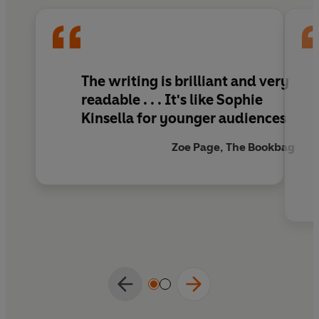
The writing is brilliant and very
readable . . . It's like Sophie
Kinsella for younger audiences
Zoe Page, The Bookbag