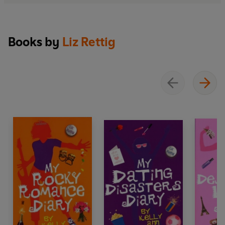
Books by
Liz Rettig