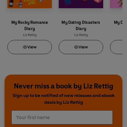
My Rocky Romance
My Dating Disasters
My Des
Diary
Diary
Liz Rettig
Liz Rettig
L
View
View
Never miss a book by Liz Rettig
Sign up to be notified of new releases and ebook
deals by Liz Rettig