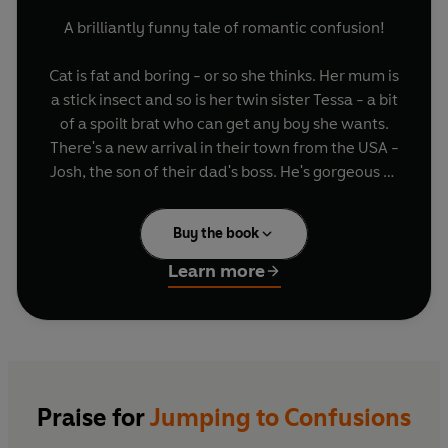
A brilliantly funny tale of romantic confusion!
Cat is fat and boring - or so she thinks. Her mum is
a stick insect and so is her twin sister Tessa - a bit
of a spoilt brat who can get any boy she wants.
There's a new arrival in their town from the USA -
Josh, the son of their dad's boss. He's gorgeous so
Tessa is keen and Cat knows she doesn't have a
chance... But Josh seems strangely uninterested
Buy the book
in Tess. Cat thinks there must be more to the
situation... She and Josh become friends and
Learn more
eventually she thinks she's got to the bottom of
the mystery...maybe Josh just isn't into girls at
all...? Now she has a new best gay friend, cat's life
is much happier, and she and Josh get on
wonderfully. If only things could stay that
simple...
Praise for
Jumping to Confusions