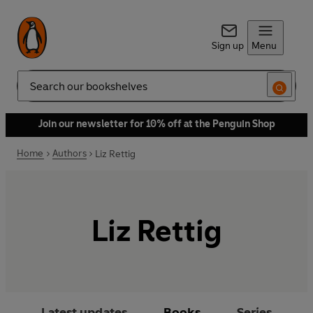
Sign up
Menu
Search
Join our newsletter for 10% off at the Penguin Shop
Home
Authors
Liz Rettig
Liz Rettig
Latest updates
Books
Series