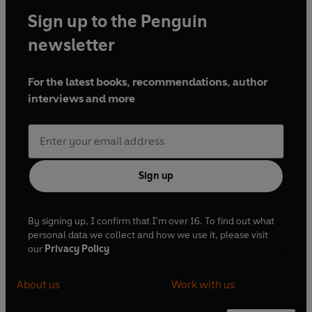
Sign up to the Penguin
newsletter
For the latest books, recommendations, author
interviews and more
Sign up
By signing up, I confirm that I'm over 16. To find out what
personal data we collect and how we use it, please visit
our
Privacy Policy
About us
Work with us