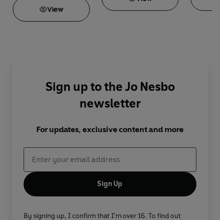
View
Sign up to the Jo Nesbo
newsletter
For updates, exclusive content and more
Sign Up
By signing up, I confirm that I'm over 16. To find out