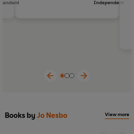
Standard
Independent
Books by
Jo Nesbo
View more