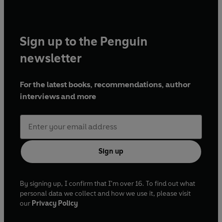
Sign up to the Penguin
newsletter
For the latest books, recommendations, author
interviews and more
Sign up
By signing up, I confirm that I'm over 16. To find out what
personal data we collect and how we use it, please visit
our
Privacy Policy