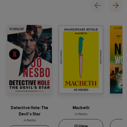
Detective Hole: The
Macbeth
Wo
Devil’s Star
Jo Nesbo
Jo Nesbo
View