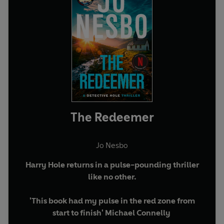
The Redeemer
Jo Nesbo
Harry Hole returns in a pulse-pounding thriller
like no other.
'This book had my pulse in the red zone from
start to finish' Michael Connelly