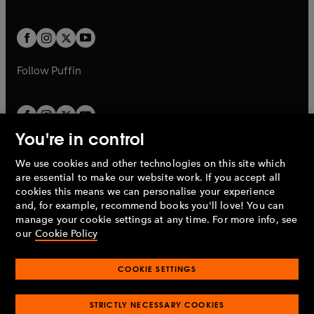
b
e
a
a
t
t
w
w
b
b
a
a
t
t
b
b
a
a
b
b
Follow
Puffin
You're in control
We use cookies and other technologies on this site which
Penguin Books Limited
are essential to make our website work. If you accept all
A
Penguin Random House
Company.
cookies this means we can personalise your experience
© 1995 –
2026
Penguin Books Ltd. Registered number: 861590
and, for example, recommend books you'll love! You can
England.
Registered office: One Embassy Gardens, 8 Viaduct
manage your cookie settings at any time. For more info, see
Gardens, London, SW11 7BW, UK.
our
Cookie Policy
COOKIE SETTINGS
Privacy policy
Cookies policy
Cookie settings
O
O
Opens
p
p
STRICTLY NECESSARY COOKIES
in
Modern slavery statement
Accessibility
Product recalls
O
O
O