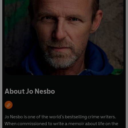
About Jo Nesbo
Jo Nesbo is one of the world's bestselling crime writers.
When commissioned to write a memoir about life on the