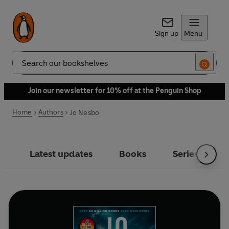
Sign up
Menu
Search
Join our newsletter for 10% off at the Penguin Shop
Home
Authors
Jo Nesbo
Latest updates
Books
Series