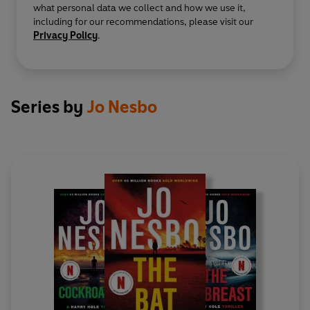
what personal data we collect and how we use it,
including for our recommendations, please visit our
Privacy Policy
.
Series by
Jo Nesbo