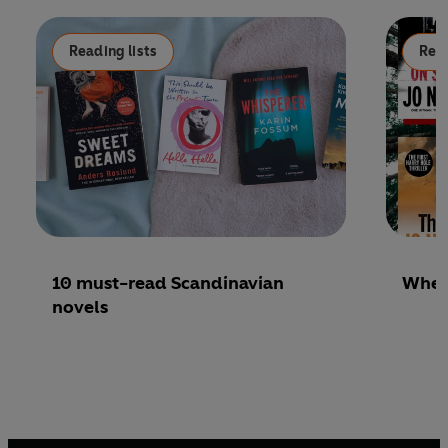
Reading lists
Read
10 must-read Scandinavian
Where
novels