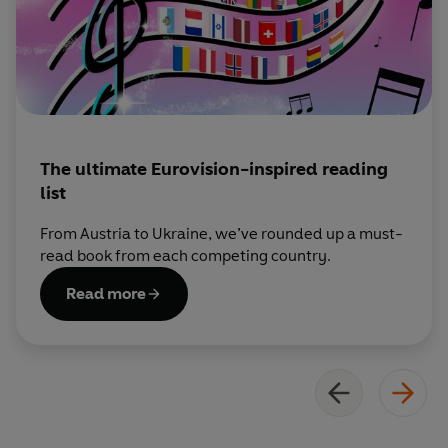
The ultimate Eurovision-inspired reading
list
From Austria to Ukraine, we’ve rounded up a must-
read book from each competing country.
Read more