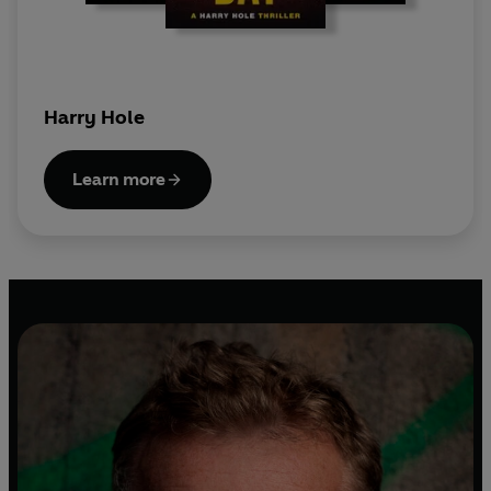
Harry Hole
Learn more