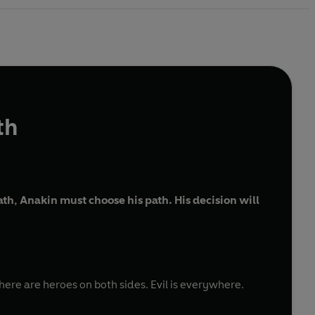
th
h, Anakin must choose his path. His decision will
here are heroes on both sides. Evil is everywhere.