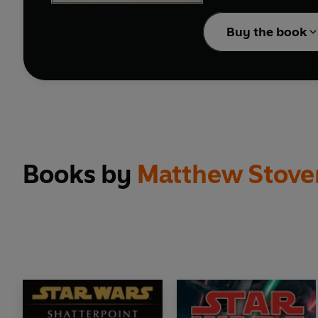
In a stunning move, th
leader of the Galactic 
Buy the book
As the Separatist Droi
to rescue the captive Cha
Books by
Matthew Stove