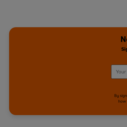
N
Si
By sign
how 