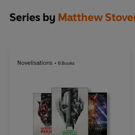
Series by
Matthew Stove
Novelisations
8 Books