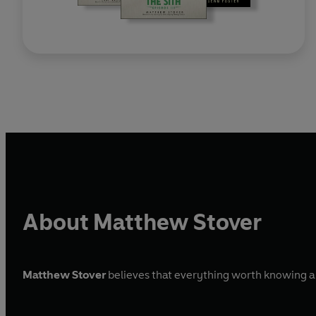
About Matthew Stover
Matthew Stover
believes that everything worth knowing abo