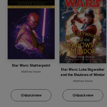
Star Wars: Shatterpoint
Star Wars: Luke Skywalker
Matthew Stover
and the Shadows of Mindor
Matthew Stover
Quick
view
Quick
view