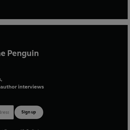
he Penguin
,
author interviews
Sign up