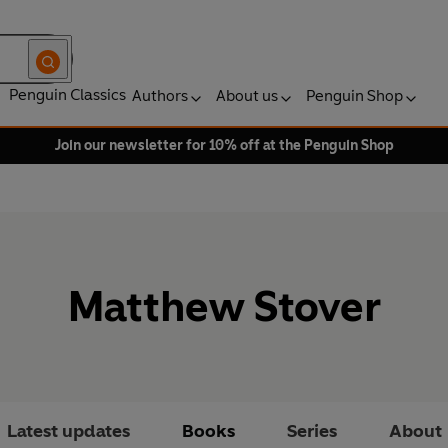
Penguin Classics
Authors
About us
Penguin Shop
Join our newsletter for 10% off at the Penguin Shop
Matthew Stover
Latest updates
Books
Series
About