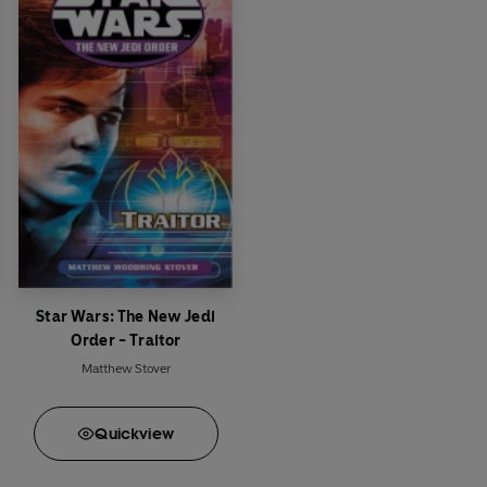
Star Wars: The New Jedi
Order - Traitor
Matthew Stover
Quick
view