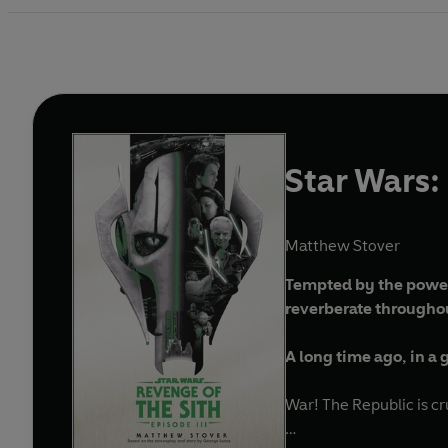
Star Wars: 
Matthew Stover
Tempted by the power 
reverberate througho
A long time ago, in a ga
War! The Republic is cr