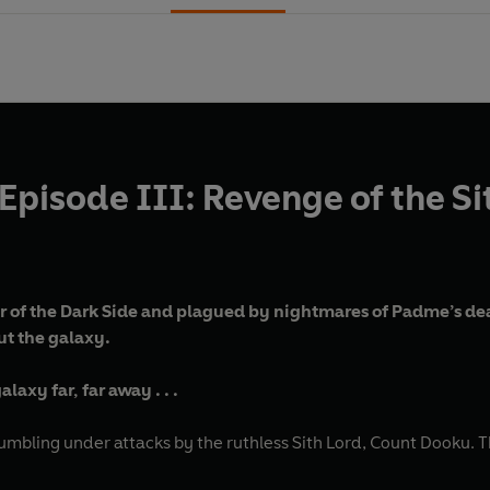
Episode III: Revenge of the Si
of the Dark Side and plagued by nightmares of Padme’s deat
ut the galaxy.
laxy far, far away . . .
umbling under attacks by the ruthless Sith Lord, Count Dooku. T