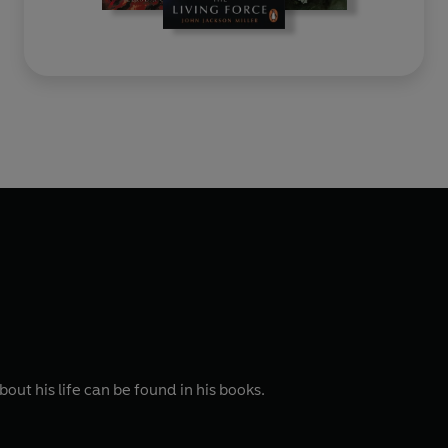
ut his life can be found in his books.