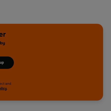
er
 by
 up
lect and
olicy
.