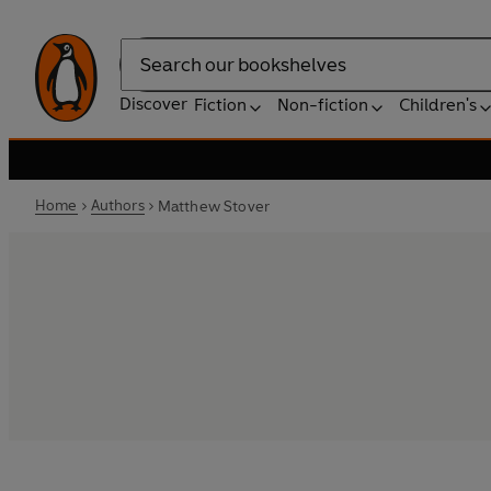
Search
Discover
Fiction
Non-fiction
Children's
Home
Authors
Matthew Stover