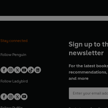
Stay connected
Sign up to t
newsletter
Follow
Penguin
For the latest books
recommendations, 
and more
Follow
Ladybird
Follow
Puffin