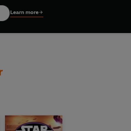
e fiendish droid leader, General Grievous, has swept into the R
Senate.
Learn more
d Army attempts to flee the besieged capital with their valuable
ncellor. . . .
r