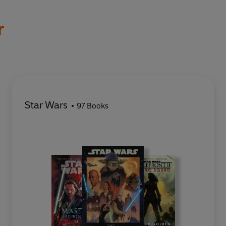
r
Star Wars
97 Books