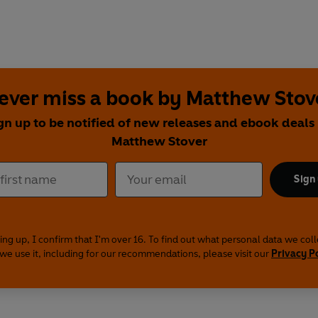
ever miss a book by Matthew Stov
gn up to be notified of new releases and ebook deals
Matthew Stover
Sign
ing up, I confirm that I'm over 16. To find out what personal data we col
we use it, including for our recommendations, please visit our
Privacy P