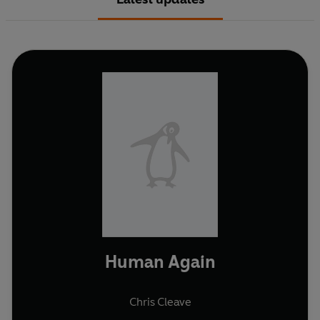
Human Again
Chris Cleave