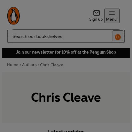
Sign up
Menu
Search
Join our newsletter for 10% off at the Penguin Shop
Home
Authors
Chris Cleave
Chris Cleave
Latest updates