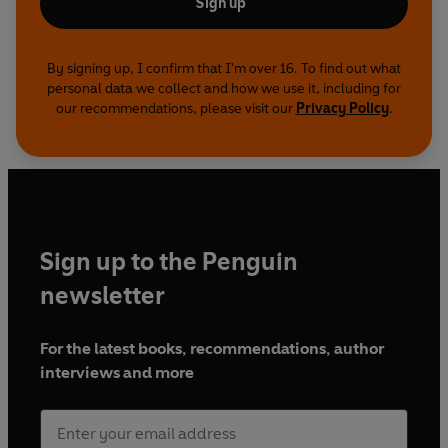
Sign up
By signing up, I confirm that I'm over 16. To find out what
personal data we collect and how we use it, including for
our recommendations, please visit our
Privacy Policy
.
Sign up to the Penguin
newsletter
For the latest books, recommendations, author
interviews and more