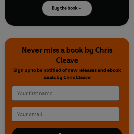
Buy the book
Never miss a book by Chris
Cleave
Sign up to be notified of new releases and ebook
deals by Chris Cleave