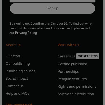
Sign up
By signing up, I confirm that I'm over 16. To find out what
personal data we collect and how we use it, please visit
our
Privacy Policy
About us
Work with us
Our story
Careers
WE'RE HIRING
O
O
Our publishing
Getting published
p
p
O
O
e
e
Publishing houses
Partnerships
p
p
O
O
n
n
e
e
Social impact
Penguin Ventures
p
p
s
O
s
O
n
n
e
e
Contact us
Rights and permissions
i
p
i
p
s
O
s
O
n
n
n
e
n
e
Help and FAQs
Sales and distribution
i
p
i
p
s
O
s
O
a
n
a
n
n
e
n
e
i
p
i
p
n
s
n
s
Stay connected