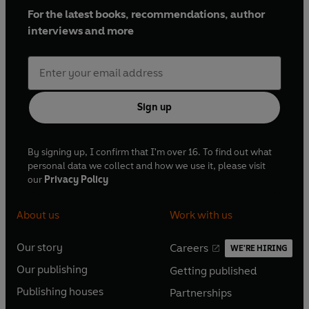
For the latest books, recommendations, author
interviews and more
Sign up
By signing up, I confirm that I'm over 16. To find out what
personal data we collect and how we use it, please visit
our
Privacy Policy
About us
Work with us
Our story
Careers
WE'RE HIRING
O
O
Our publishing
Getting published
p
p
O
O
e
e
Publishing houses
Partnerships
p
p
O
O
n
n