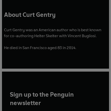
About Curt Gentry
Curt Gentry was an American author who is best known
for co-authoring Helter Skelter with Vincent Bugliosi.
He died in San Francisco aged 83 in 2014.
Sign up to the Penguin
newsletter