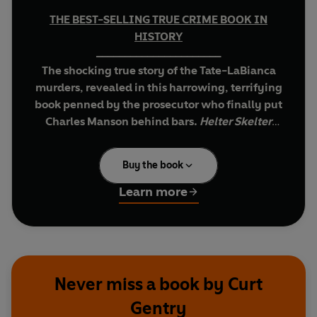
THE BEST-SELLING TRUE CRIME BOOK IN
HISTORY
______________________
The shocking true story of the Tate-LaBianca
murders, revealed in this harrowing, terrifying
book penned by the prosecutor who finally put
Charles Manson behind bars
.
Helter Skelter
won a Mystery Writers of America Edgar Award
in 1975 for Best Fact Crime Book.
Buy the book
On August 9th 1969, seven people were found
Learn more
shot, stabbed and bludgeoned to death in Los
Angeles. America watched in fascinated horror
as the killers were tried and convicted. But the
real questions went unanswered. How did
Manson make his 'family' kill for him? What made
Never miss a book by Curt
these young men and women kill again and
Gentry
again with no trace of remorse? Did the murders