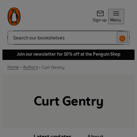
Sign up
Menu
Search
Join our newsletter for 10% off at the Penguin Shop
Home
Authors
Curt Gentry
Curt Gentry
Latest updates
About