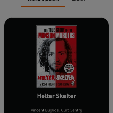
Helter Skelter
Vincent Bugliosi
,
Curt Gentry