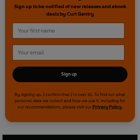
continue even after Manson's imprisonment?
Sign up to be notified of new releases and ebook
deals by Curt Gentry
No matter how much you think you know about
this case, this book will still shock you. For
decades, this has been
the definitive account of
the Manson murders.
Sign up
By signing up, I confirm that I'm over 16. To find out what
personal data we collect and how we use it, including for
our recommendations, please visit our
Privacy Policy
.