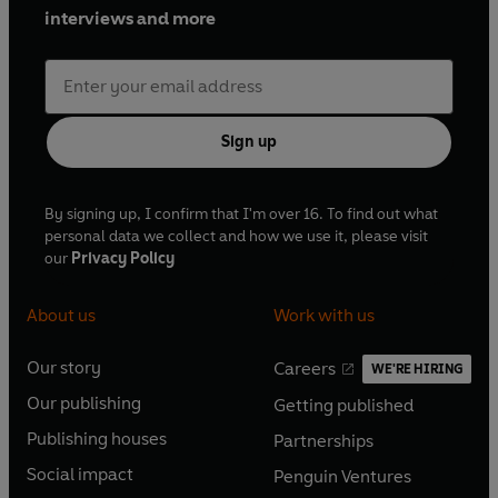
interviews and more
Sign up
By signing up, I confirm that I'm over 16. To find out what
personal data we collect and how we use it, please visit
our
Privacy Policy
About us
Work with us
Our story
Careers
WE'RE HIRING
O
O
Our publishing
Getting published
p
p
O
O
e
e
Publishing houses
Partnerships
p
p
O
O
n
n
e
e
Social impact
Penguin Ventures
p
p
s
O
s
O
n
n