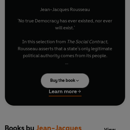
Jean-Jacques Rousseau
'No true Democracy has ever existed, nor ever
will exist.'
In this selection from
The Social Contract
,
Rousseau asserts that a state's only legitimate
political authority comes from its people.
One of 46 new books in the bestselling Little
Black Classics series, to celebrate the first ever
Buy the book
Penguin Classic in 1946. Each book gives readers
a taste of the Classics' huge range and diversity,
Learn more
with works from around the world and across the
centuries - including fables, decadence,
heartbreak, tall tales, satire, ghosts, battles and
elephants.
Books by
Jean-Jacques
View