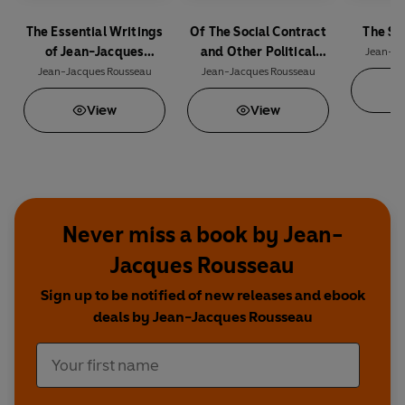
The Essential Writings
Of The Social Contract
The So
of Jean-Jacques
and Other Political
Jean-Ja
Rousseau
Writings
Jean-Jacques Rousseau
Jean-Jacques Rousseau
View
View
Never miss a book by Jean-
Jacques Rousseau
Sign up to be notified of new releases and ebook
deals by Jean-Jacques Rousseau