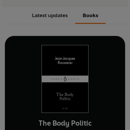
Latest updates
Books
The Body Politic