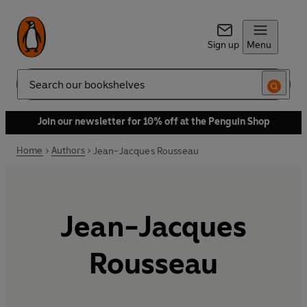
Sign up
Menu
Search
Join our newsletter for 10% off at the Penguin Shop
Home
Authors
Jean-Jacques Rousseau
Jean-Jacques
Rousseau