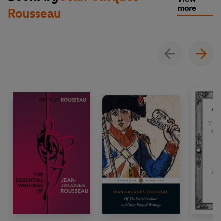
more
Rousseau