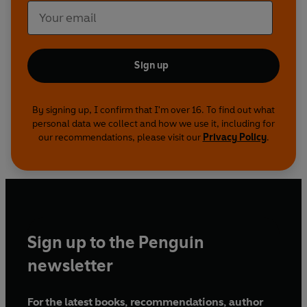
Sign up
By signing up, I confirm that I'm over 16. To find out what
personal data we collect and how we use it, including for
our recommendations, please visit our
Privacy Policy
.
Sign up to the Penguin
newsletter
For the latest books, recommendations, author