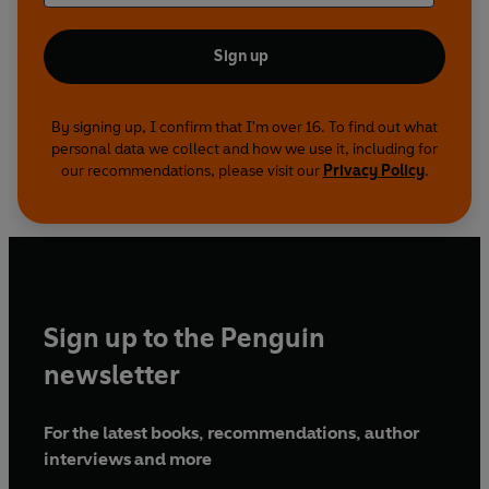
Sign up
By signing up, I confirm that I'm over 16. To find out what
personal data we collect and how we use it, including for
our recommendations, please visit our
Privacy Policy
.
Sign up to the Penguin
newsletter
For the latest books, recommendations, author
interviews and more