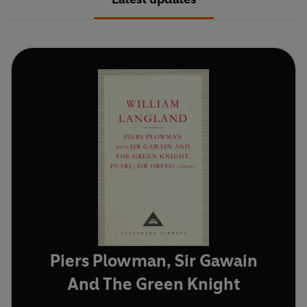
Piers Plowman, Sir Gawain
And The Green Knight