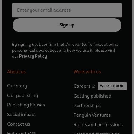
Sign up
By signing up, I confirm that I'm over 16. To find out what
personal data we collect and how we use it, please visit
our
Privacy Policy
About us
Work with us
Our story
Careers
WE'RE HIRING
O
O
Our publishing
Getting published
p
p
O
O
e
e
Publishing houses
Partnerships
p
p
O
O
n
n
e
e
Social impact
Penguin Ventures
p
p
s
O
s
O
n
n
e
e
Contact us
Rights and permissions
i
p
i
p
s
O
s
O
n
n
n
e
n
e
Help and FAQs