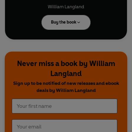
William Langland
Buy the book
Never miss a book by William
Langland
Sign up to be notified of new releases and ebook
deals by William Langland