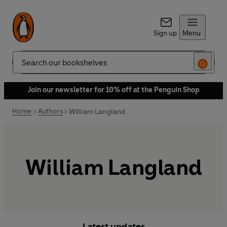
Sign up
Menu
Search
Join our newsletter for 10% off at the Penguin Shop
Home
Authors
William Langland
William Langland
Latest updates