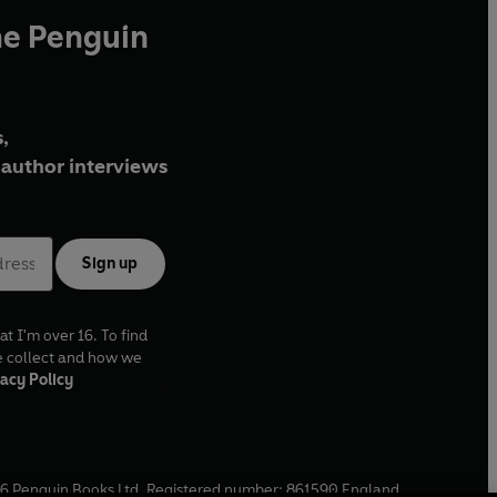
he Penguin
,
author interviews
Sign up
at I'm over 16. To find
e collect and how we
acy Policy
6
Penguin Books Ltd. Registered number: 861590 England.