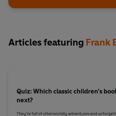
Articles featuring
Frank
Quiz: Which classic children’s bo
next?
They’re full of otherworldly adventures and unforgett