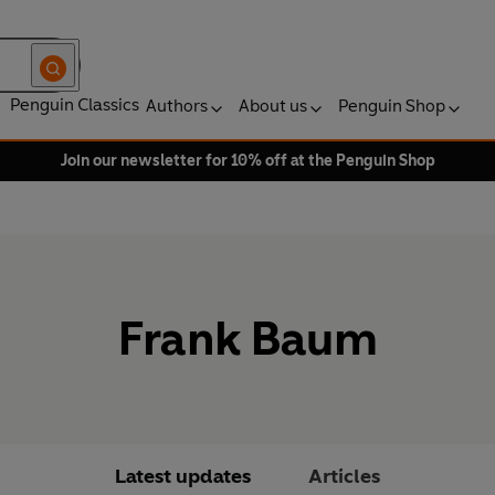
Penguin Classics
Authors
About us
Penguin Shop
Join our newsletter for 10% off at the Penguin Shop
Frank Baum
Latest updates
Articles