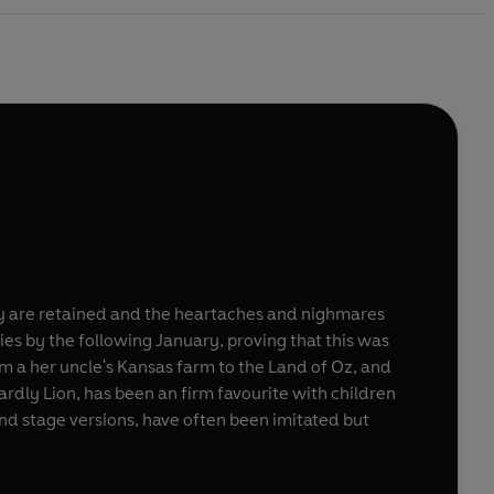
oy are retained and the heartaches and nighmares
es by the following January, proving that this was
m a her uncle's Kansas farm to the Land of Oz, and
dly Lion, has been an firm favourite with children
 and stage versions, have often been imitated but