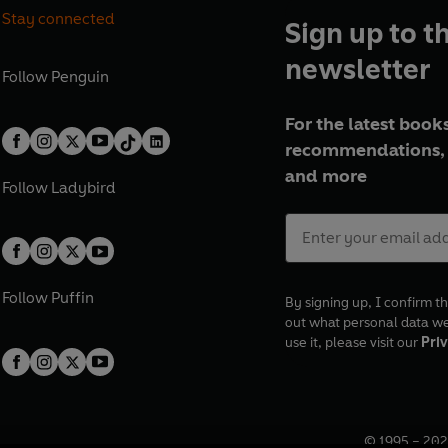
Stay connected
Sign up to t
newsletter
Follow
Penguin
For the latest books
recommendations, 
and more
Follow
Ladybird
Follow
Puffin
By signing up, I confirm th
out what personal data w
use it, please visit our
Priv
© 1995 –
202