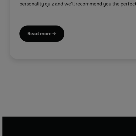
personality quiz and we’ll recommend you the perfect 
Read more