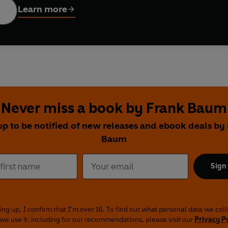
Learn more
Never miss a book by Frank Baum
up to be notified of new releases and ebook deals by
Baum
Sign
ing up, I confirm that I'm over 16. To find out what personal data we col
we use it, including for our recommendations, please visit our
Privacy P