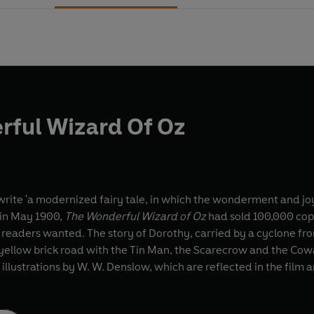
rful Wizard Of Oz
write 'a modernized fairy tale, in which the wonderment and j
d in May 1900,
The Wonderful Wizard of Oz
had sold 100,000 copi
 readers wanted. The story of Dorothy, carried by a cyclone fro
yellow brick road with the Tin Man, the Scarecrow and the Cowar
l illustrations by W. W. Denslow, which are reflected in the film