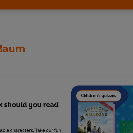
 Baum
Children's quizzes
ok should you read
able characters. Take our fun