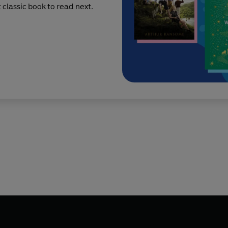
classic book to read next.