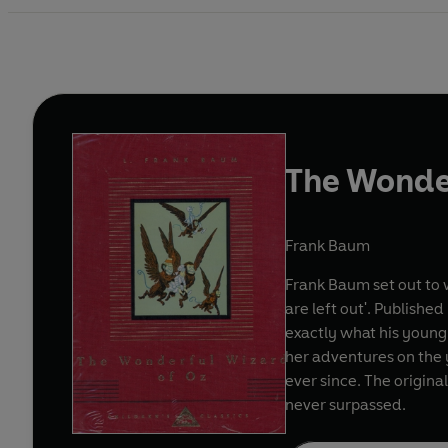
The Wonde
Frank Baum
Frank Baum set out to 
are left out'. Publishe
exactly what his young
her adventures on the 
ever since. The origina
never surpassed.