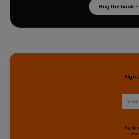
Buy the book
Sign 
By sign
how 