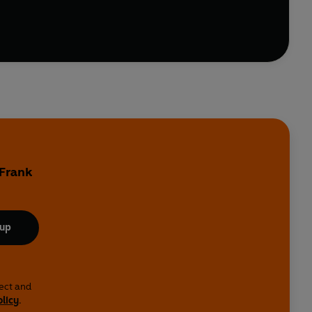
 Frank
 up
lect and
olicy
.