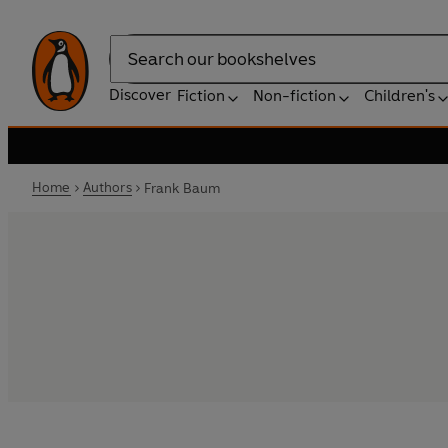
Search
Discover
Fiction
Non-fiction
Children's
Home
Authors
Frank Baum