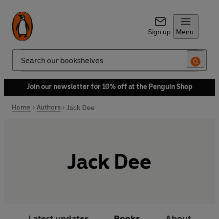
Sign up
Menu
Search
Join our newsletter for 10% off at the Penguin Shop
Home
Authors
Jack Dee
Jack Dee
Latest updates
Books
About