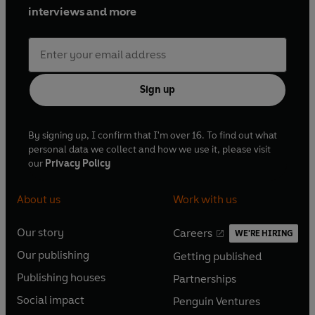
Jack has toured extensively throughout the UK, playing to
interviews and more
well over 500,000 people since 1990 and has released 5
bestselling stand-up DVDs.
Sign up
By signing up, I confirm that I'm over 16. To find out what
personal data we collect and how we use it, please visit
our
Privacy Policy
About us
Work with us
Our story
Careers
WE'RE HIRING
O
O
Our publishing
Getting published
p
p
O
O
e
e
Publishing houses
Partnerships
p
p
O
O
n
n
e
e
Social impact
Penguin Ventures
p
p
s
O
s
O
n
n