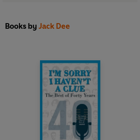
Books by
Jack Dee