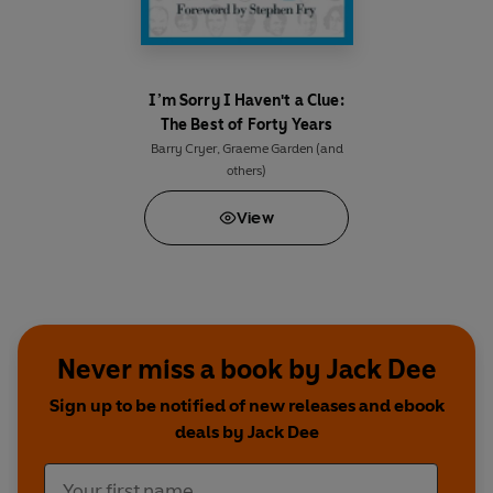
I’m Sorry I Haven't a Clue:
The Best of Forty Years
Barry Cryer
,
Graeme Garden
(and
others)
View
Never miss a book by Jack Dee
Sign up to be notified of new releases and ebook
deals by Jack Dee