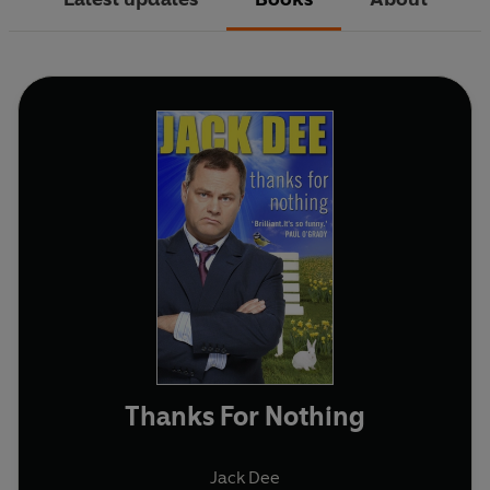
Thanks For Nothing
Jack Dee