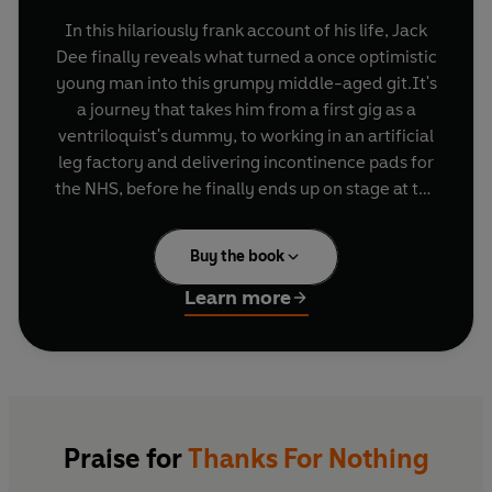
In this hilariously frank account of his life, Jack
Dee finally reveals what turned a once optimistic
young man into this grumpy middle-aged git.It's
a journey that takes him from a first gig as a
ventriloquist's dummy, to working in an artificial
leg factory and delivering incontinence pads for
the NHS, before he finally ends up on stage at the
Comedy Store.Along the way, Jack shares his
laugh-out-loud views on everything from the
Buy the book
'overrated moon landing' to boutique hotels,
personal trainers and 'people who hold their
Learn more
cutlery the wrong way'.
Outrageous, absurd, and full of surprises, this is
Jack Dee at his funniest.
Praise for
Thanks For Nothing