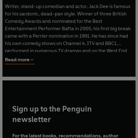
Writer, stand-up comedian and actor, Jack Dee is famous
for his sardonic, dead-pan style. Winner of three British
Comedy Awards and nominated for the Best
Entertainment Performer Bafta in 2005, his first big break
came with a Perrier nomination in 1991. He has since had
his own comedy shows on Channel 4, ITV and BBC1,
performed in numerous TV dramas and on the West End
stage. Jack also co-hosted BBC 1's
Comic Aid
in 2005 and
Read more
has written and starred in his own BBC 2 award-winning
series
Lead Balloon
since 2006. The hit comedy show was
nominated for a British Comedy Award in 2007 and a RTS
Award in 2008. He makes frequent TV appearances,
including hosting BBC 1's
Have I Got News For You
and as a
guest on
Shooting Stars
and
Friday Night With Jonathan
Sign up to the Penguin
Ross
. Radio includes regular team appearances on
News
Quiz
,
Just A Minute
and as chairman for
I'm Sorry I
newsletter
Haven't Got A Clue
.
For the latest books, recommendations, author