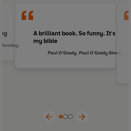
ing
A brilliant book. So funny. It's
my bible
n Sunday
Paul O’Grady, Paul O'Grady Show