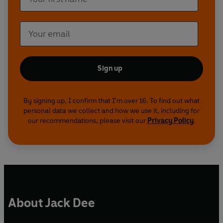
Sign up
By signing up, I confirm that I'm over 16. To find out what
personal data we collect and how we use it, including for
our recommendations, please visit our
Privacy Policy
.
About Jack Dee