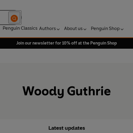
Penguin Classics
Authors
About us
Penguin Shop
Join our newsletter for 10% off at the Penguin Shop
Woody Guthrie
Latest updates