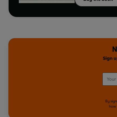
N
Sign u
By sign
how 