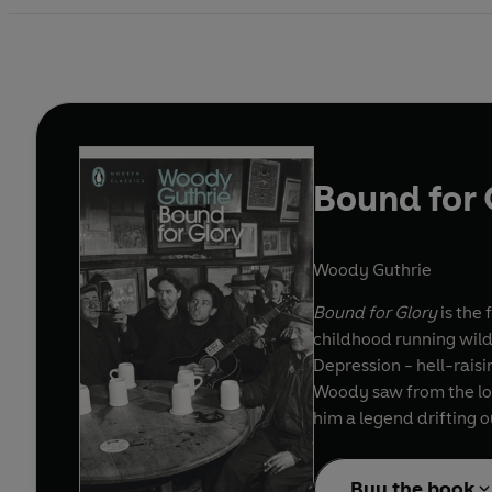
Bound for 
Woody Guthrie
Bound for Glory
is the 
childhood running wild 
Depression - hell-raisin
Woody saw from the lon
him a legend drifting o
Buy the book