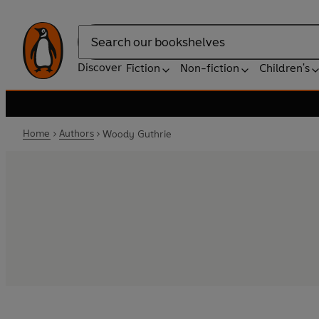
Search
Discover
Fiction
Non-fiction
Children's
Home
Authors
Woody Guthrie