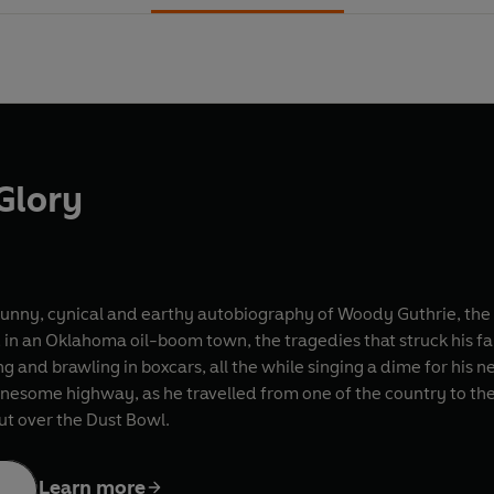
Glory
funny, cynical and earthy autobiography of Woody Guthrie, the f
in an Oklahoma oil-boom town, the tragedies that struck his fam
g and brawling in boxcars, all the while singing a dime for his ne
esome highway, as he travelled from one of the country to the
ut over the Dust Bowl.
Learn more