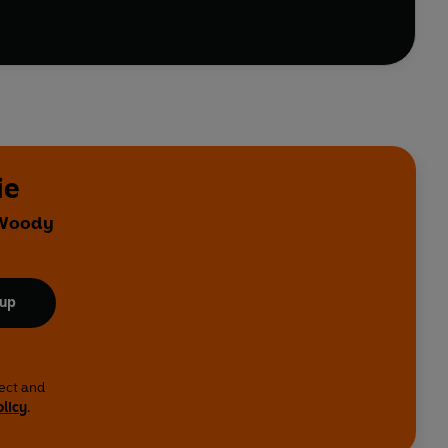
ie
y Woody
 up
lect and
olicy
.