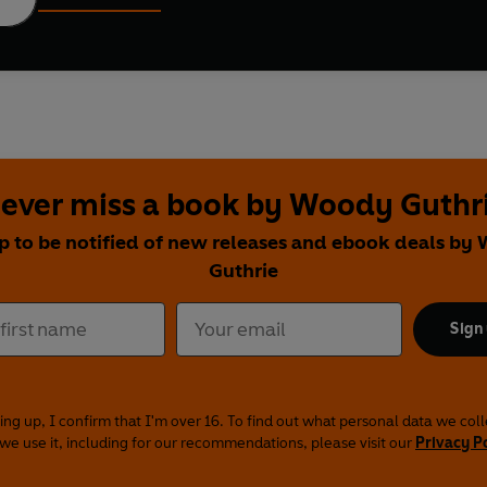
ever miss a book by Woody Guthr
p to be notified of new releases and ebook deals b
Guthrie
Sign
ing up, I confirm that I'm over 16. To find out what personal data we col
we use it, including for our recommendations, please visit our
Privacy P