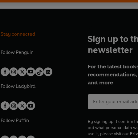
Stay connected
Sign up to t
newsletter
Follow
Penguin
For the latest books
recommendations, 
and more
Follow
Ladybird
Follow
Puffin
By signing up, I confirm th
out what personal data w
use it, please visit our
Priv