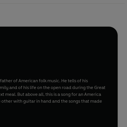
ather of American folk music. He tells of his
ily and of his life on the open road during the Great
xt meal. But above all, this is a song for an America
 other with guitar in hand and the songs that made