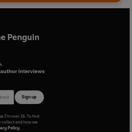
he Penguin
,
author interviews
Sign up
at I'm over 16. To find
e collect and how we
acy Policy