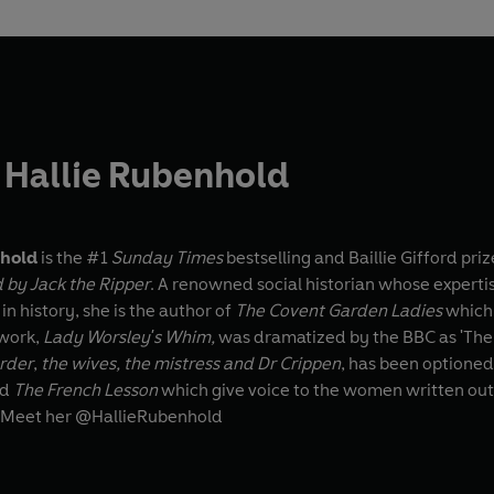
 Hallie Rubenhold
nhold
is the #1
Sunday Times
bestselling and Baillie Gifford pr
 by Jack the Ripper
. A renowned social historian whose experti
in history, she is the author of
The Covent Garden Ladies
which 
work,
Lady Worsley's Whim,
was dramatized by the BBC as 'The 
urder
,
the wives, the mistress and Dr Crippen
, has been optioned
nd
The French Lesson
which give voice to the women written out
 Meet her @HallieRubenhold