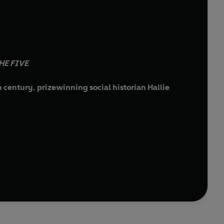
HE FIVE
 century, prizewinning social historian Hallie
.
d from her north London home, causing alarm among