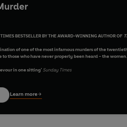
 Murder
Y TIMES BESTSELLER BY THE AWARD-WINNING AUTHOR OF
T
ination of one of the most infamous murders of the twentieth
e to those who have never properly been heard – the women
evour in one sitting'
Sunday Times
ive'
LUCY WORSLEY, presenter of
A Very British Murder
n'
BONNIE GARMUS, author of
Lessons in Chemistry
Learn more
ial Times
ator
ivacious music-hall performer, Belle Elmore, suddenly vanishe