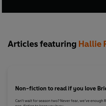
Articles featuring
Hallie
Non-fiction to read if you love Br
Can’t wait for season two? Never fear, we’ve enough
non-fiction to keep you busy.