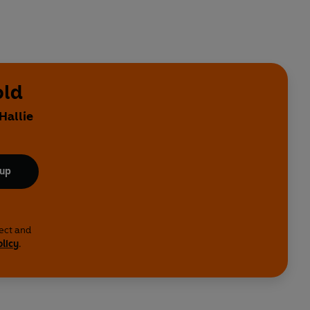
old
Hallie
 up
lect and
olicy
.