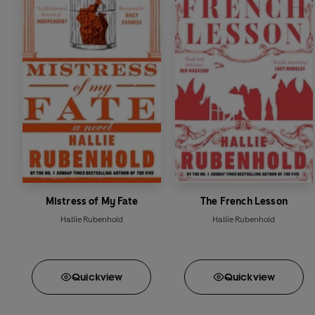
Mistress of My Fate
The French Lesson
Hallie Rubenhold
Hallie Rubenhold
Quick
view
Quick
view