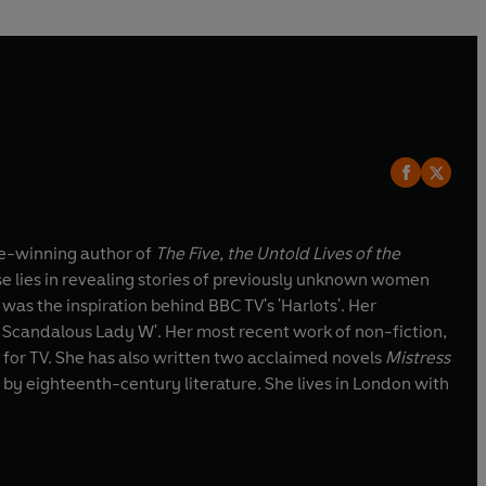
ize-winning author of
The Five, the Untold Lives of the
se lies in revealing stories of previously unknown women
was the inspiration behind BBC TV's 'Harlots'. Her
Scandalous Lady W'. Her most recent work of non-fiction,
 for TV. She has also written two acclaimed novels
Mistress
 by eighteenth-century literature
.
She lives in London with