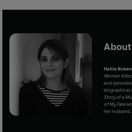
About
Hallie Rube
Women Killed
and episodes 
biographical 
Story of a M
of My Fate
a
her husband.