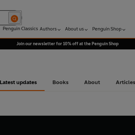
Penguin Classics
Authors
About us
Penguin Shop
Join our newsletter for 10% off at the Penguin Shop
Latest updates
Books
About
Article