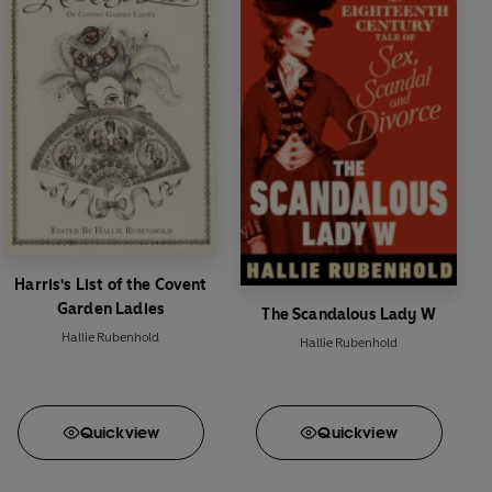
Harris's List of the Covent
Garden Ladies
The Scandalous Lady W
Hallie Rubenhold
Hallie Rubenhold
Quick
view
Quick
view