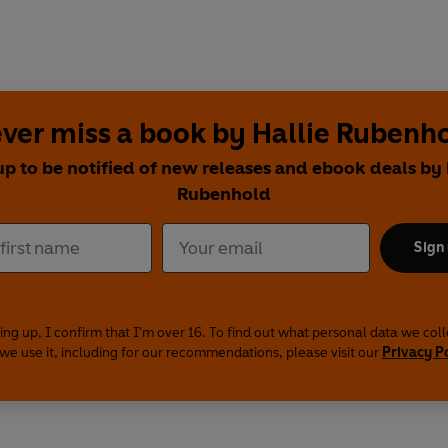
ver miss a book by Hallie Rubenh
up to be notified of new releases and ebook deals by 
Rubenhold
Sign
ing up, I confirm that I'm over 16. To find out what personal data we col
we use it, including for our recommendations, please visit our
Privacy P