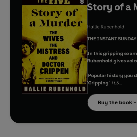
Story of a
Hallie Rubenhold
THE INSTANT SUNDA
In this gripping exam
Rubenhold gives voic
'
Popular history you d
'
Gripping'
TLS
'Unbelievably addict
'I couldn't put it dow
Buy the book
'
Finely layered'
Financ
'
Breath-taking'
Spect
___________
On 1 February, 1910, v