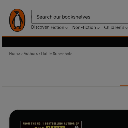
Search
Discover
Fiction
Non-fiction
Children's
Home
Authors
Hallie Rubenhold