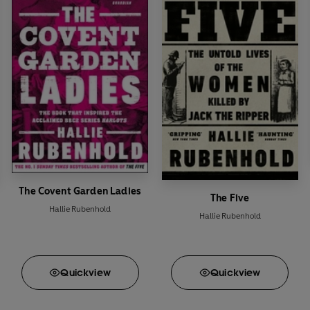
The Covent Garden Ladies
The Five
Hallie Rubenhold
Hallie Rubenhold
Quick
view
Quick
view