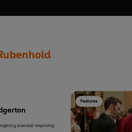
 Rubenhold
Features
idgerton
 Regency scandal-exposing