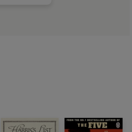
o
series
nking about it for a very long time
.
Rachel Joyce,
iety in which he moved
. Terrific
' Ian Rankin,
k Club pick,
Conviction
pper.
Forensic research and insistent sympathetic
ious crime, but an impressive portrait of an age'