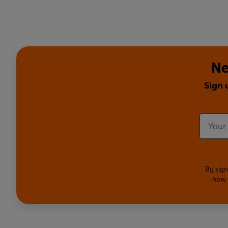
Ne
Sign 
By sign
how 