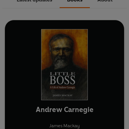
Andrew Carnegie
James Mackay