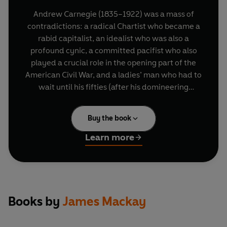
Andrew Carnegie (1835–1922) was a mass of
contradictions: a radical Chartist who became a
rabid capitalist, an idealist who was also a
profound cynic, a committed pacifist who also
played a crucial role in the opening part of the
American Civil War, and a ladies’ man who had to
wait until his fifties (after his domineering
mother died) before forming a meaningful
relationship with a woman.
Buy the book
From bobbin boy in a Pittsburgh factory he
Learn more
progressed to messenger boy, telegraphist and
railway superintendent. His meteoric rise owed
much to his boss, Thomas Scott, who also cut the
young Carnegie in on his first lucrative share
deal. The youth who earned thirty-five dollars a
Books by
James Mackay
month was on the road to his first million within a
year or two, and he never looked back.