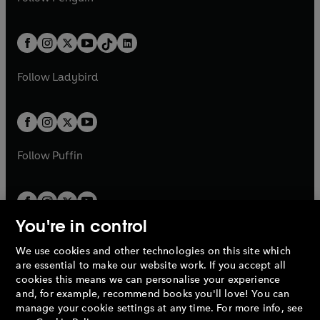
t
a
t
a
w
n
w
n
e
i
e
i
a
n
a
n
t
a
t
a
w
n
w
n
b
e
b
e
a
n
a
n
t
a
t
a
w
w
b
e
b
e
a
n
a
n
t
t
Follow
Ladybird
w
w
b
e
b
e
a
a
t
t
w
w
b
b
a
a
t
t
b
b
a
a
b
b
Follow
Puffin
You're in control
We use cookies and other technologies on this site which
Penguin Books Limited
are essential to make our website work. If you accept all
A
Penguin Random House
Company.
cookies this means we can personalise your experience
© 1995 –
2026
Penguin Books Ltd. Registered number: 861590
and, for example, recommend books you'll love! You can
England.
Registered office: One Embassy Gardens, 8 Viaduct
manage your cookie settings at any time. For more info, see
Gardens, London, SW11 7BW, UK.