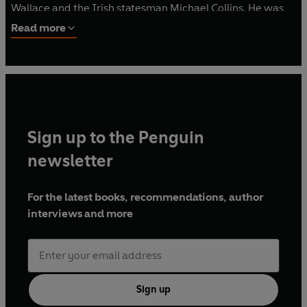
Wallace and the Irish statesman Michael Collins. He was
also the author of biographies of the celebrated detective
Read more
Allan Pinkerton (
The Eye Who Never Slept
), the poet
Robert Service (
Vagabond of Verse
) and Alexander
Graham Bell (
Sounds Out of Silence
).
Sign up to the Penguin
newsletter
For the latest books, recommendations, author
interviews and more
Sign up