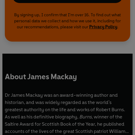
By signing up, I confirm that I'm over 16. To find out what
personal data we collect and how we use it, including for
our recommendations, please visit our
Privacy Policy
.
About James Mackay
Dr James Mackay was an award-winning author and
historian, and was widely regarded as the world's
greatest authority on the life and works of Robert Burns.
As well as his definitive biography,
Burns
, winner of the
Saltire Award for Scottish Book of the Year, he published
accounts of the lives of the great Scottish patriot William