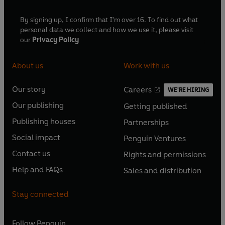
By signing up, I confirm that I'm over 16. To find out what
personal data we collect and how we use it, please visit
our
Privacy Policy
About us
Work with us
Our story
Careers
WE'RE HIRING
O
O
Our publishing
Getting published
p
p
O
O
e
e
Publishing houses
Partnerships
p
p
O
O
n
n
e
e
Social impact
Penguin Ventures
p
p
s
O
s
O
n
n
e
e
Contact us
Rights and permissions
i
p
i
p
s
O
s
O
n
n
n
e
n
e
Help and FAQs
Sales and distribution
i
p
i
p
s
O
s
O
a
n
a
n
n
e
n
e
i
p
i
p
n
s
n
s
Stay connected
a
n
a
n
n
e
n
e
e
i
e
i
n
s
n
s
a
n
a
n
w
n
w
n
e
i
e
i
n
s
Follow
Penguin
n
s