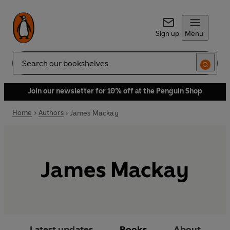
Sign up
Menu
Search
Join our newsletter for 10% off at the Penguin Shop
Home
Authors
James Mackay
James Mackay
Latest updates
Books
About