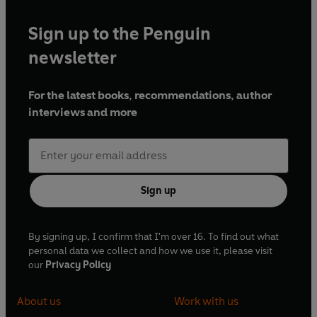
Sign up to the Penguin
newsletter
For the latest books, recommendations, author
interviews and more
Sign up
By signing up, I confirm that I'm over 16. To find out what
personal data we collect and how we use it, please visit
our
Privacy Policy
About us
Work with us