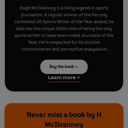
Hugh McIlvanney is a living legend in sports
journalism. A regular winner of the fiercely
contested UK Sports Writer of the Year award, he
also has the unique distinction of being the only
sports writer to have been voted Journalist of the
Year. He is respected for his incisive
commentaries and perceptive analyses of
football and racing, but this collection contains
the best of his writing on his first great passion,
Buy the book
boxing. The book features in-depth analysis of
the build-up, climax and aftermath of over 25
Learn more
showdowns including: Muhammad Ali vs. Henry
Cooper (1966) Joe Frazier vs. Muhammad Ali
(1971) George Foreman vs. Ken Norton (1974)
Eusibio Pedvoza vs. Barry McGuigan (1985) Lloyd
Honeyghan vs. Marlon Starling (1989) Mike Tyson
Never miss a book by H
vs. Frank Bruno (1989) An essential read for
McIlvanney
boxing lovers of all ages with writing so vivid that