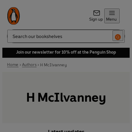
Sign up
Menu
Search
Join our newsletter for 10% off at the Penguin Shop
Home
Authors
H McIlvanney
H McIlvanney
Latest updates