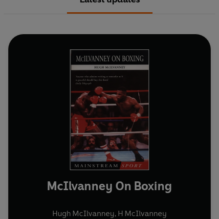
McIlvanney On Boxing
Hugh McIlvanney
,
H McIlvanney