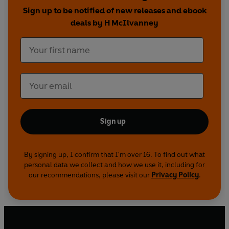
readers will feel like they have a ringside seat.
Sign up to be notified of new releases and ebook
deals by H McIlvanney
Sign up
By signing up, I confirm that I'm over 16. To find out what
personal data we collect and how we use it, including for
our recommendations, please visit our
Privacy Policy
.