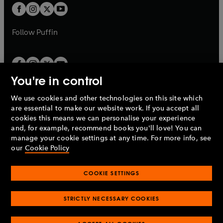
a
a
t
t
b
b
a
a
b
b
Follow
Puffin
You're in control
We use cookies and other technologies on this site which
Penguin Books Limited
are essential to make our website work. If you accept all
A
Penguin Random House
Company.
cookies this means we can personalise your experience
© 1995 –
2026
Penguin Books Ltd. Registered number: 861590
and, for example, recommend books you'll love! You can
England.
Registered office: One Embassy Gardens, 8 Viaduct
manage your cookie settings at any time. For more info, see
Gardens, London, SW11 7BW, UK.
our
Cookie Policy
COOKIE SETTINGS
Privacy policy
Cookies policy
Cookie settings
O
O
Opens
p
p
STRICTLY NECESSARY COOKIES
in
Modern slavery statement
Accessibility
Product recalls
O
O
O
e
e
a
Terms & conditions
Pay gap reports
p
p
p
n
n
O
O
new