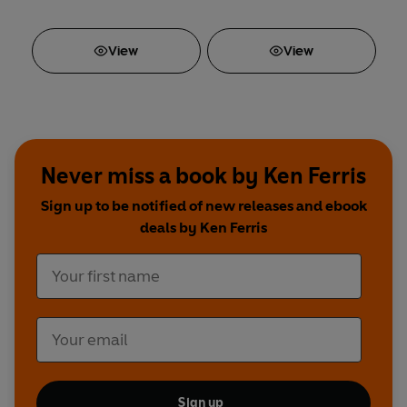
View
View
Never miss a book by Ken Ferris
Sign up to be notified of new releases and ebook
deals by Ken Ferris
Sign up