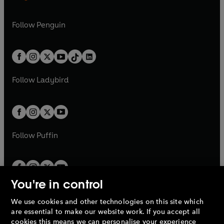
n
e
n
e
e
i
e
i
n
s
n
s
a
n
a
n
w
n
w
n
e
i
e
i
n
s
Follow
Penguin
n
s
t
a
t
a
w
n
w
n
e
i
e
i
a
n
a
n
t
a
t
a
w
n
w
n
b
e
b
e
a
n
a
n
t
a
t
a
w
w
b
e
b
e
a
n
a
n
t
t
Follow
Ladybird
w
w
b
e
b
e
a
a
t
t
w
w
b
b
a
a
t
t
b
b
a
a
b
b
Follow
Puffin
You're in control
We use cookies and other technologies on this site which
Penguin Books Limited
are essential to make our website work. If you accept all
A
Penguin Random House
Company.
cookies this means we can personalise your experience