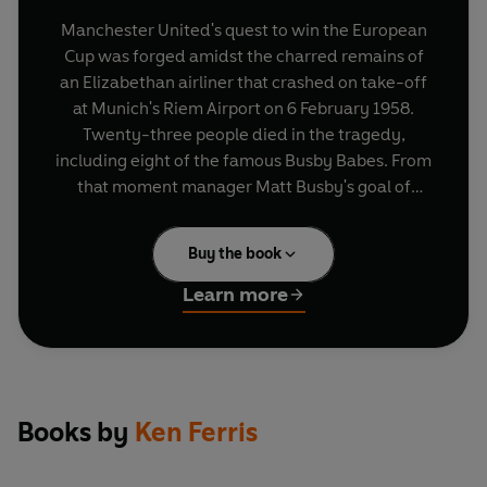
Manchester United's quest to win the European
Cup was forged amidst the charred remains of
an Elizabethan airliner that crashed on take-off
at Munich's Riem Airport on 6 February 1958.
Twenty-three people died in the tragedy,
including eight of the famous Busby Babes. From
that moment manager Matt Busby's goal of
winning the European Cup became an obsession
that permeated the whole club.Ten years after
Buy the book
the Munich disaster, Busby achieved his dream
when United - inspired by Bobby Charlton and
Learn more
George Best - beat Benfica 4-1 in extra time to
lift the European Cup at Wembley. Some felt the
ghosts of Munich were there to witness the club's
joy. It seemed to be United's destiny finally to
honour those who had lost their lives in pursuit of
Books by
Ken Ferris
the gleaming silver trophy. But that triumph was
to hang over the club for the next 31 years as