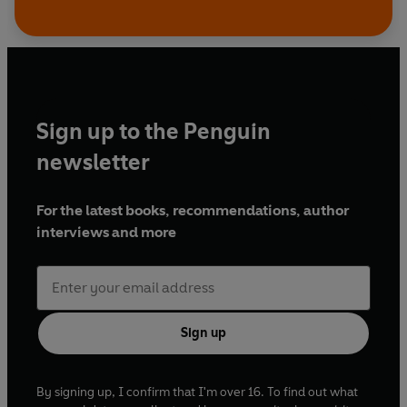
Sign up to the Penguin
newsletter
For the latest books, recommendations, author
interviews and more
Sign up
By signing up, I confirm that I'm over 16. To find out what