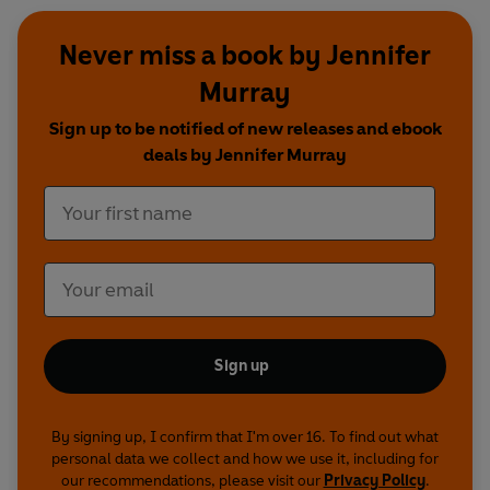
Never miss a book by Jennifer
Murray
Sign up to be notified of new releases and ebook
deals by Jennifer Murray
Sign up
By signing up, I confirm that I'm over 16. To find out what
personal data we collect and how we use it, including for
our recommendations, please visit our
Privacy Policy
.