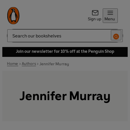
Sign up
Menu
Search
Join our newsletter for 10% off at the Penguin Shop
Home
Authors
Jennifer Murray
Jennifer Murray