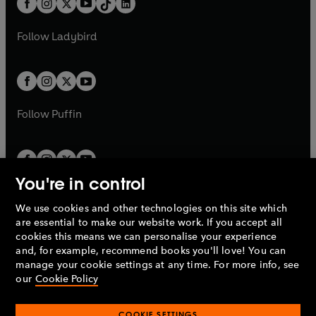
a
n
a
n
t
a
t
a
w
w
b
e
b
e
a
n
a
n
t
t
Follow
Ladybird
w
w
b
e
b
e
a
a
t
t
w
w
b
b
a
a
t
t
b
b
a
a
b
b
Follow
Puffin
You're in control
We use cookies and other technologies on this site which
Penguin Books Limited
are essential to make our website work. If you accept all
A
Penguin Random House
Company.
cookies this means we can personalise your experience
© 1995 –
2026
Penguin Books Ltd. Registered number: 861590
and, for example, recommend books you'll love! You can
England.
Registered office: One Embassy Gardens, 8 Viaduct
manage your cookie settings at any time. For more info, see
Gardens, London, SW11 7BW, UK.
our
Cookie Policy
COOKIE SETTINGS