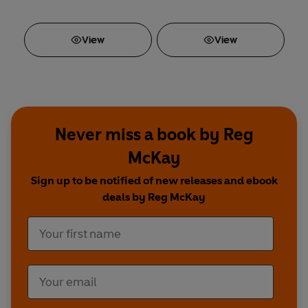
View
View
Never miss a book by Reg
McKay
Sign up to be notified of new releases and ebook
deals by Reg McKay