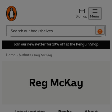
Sign up
Menu
Search
Join our newsletter for 10% off at the Penguin Shop
Home
Authors
Reg McKay
Reg McKay
Latest updates
Books
About