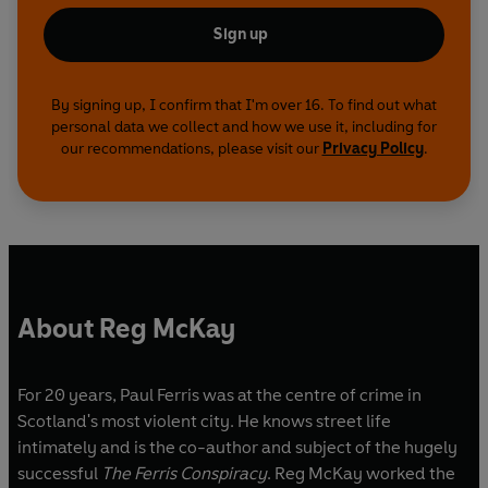
Sign up
By signing up, I confirm that I'm over 16. To find out what
personal data we collect and how we use it, including for
our recommendations, please visit our
Privacy Policy
.
About Reg McKay
For 20 years, Paul Ferris was at the centre of crime in
Scotland's most violent city. He knows street life
intimately and is the co-author and subject of the hugely
successful
The Ferris Conspiracy
. Reg McKay worked the