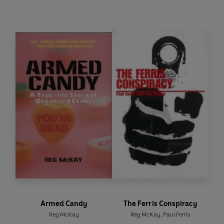
As the streets of Glasgow heave with police and
gangsters, over in Berlin the Wall is coming down.
At this time of great change, opportunity and
uncertainty, the two cities are linked by loot –
Bearer Bonds to be precise. Back in Glasgow,
while pulling a scam on an old Jewish couple, one
of Grimes' men, Angie the Gopher, finds a biscuit
tin full of Bearer Bonds issued in Germany before
the Second World War. Angie smells money – the
bonds could be worth millions – and he scuttles
back to tell his boss. Now the chase is on.
Who gets the bonds? How much are they worth?
Who perishes along the way? For the answers
you'll have to rely on Addie. But can they catch
him? The last line will reveal all . . . maybe.
Armed Candy
The Ferris Conspiracy
Reg McKay
Reg McKay
,
Paul Ferris