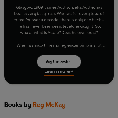
Glasgow, 1989. James Addison, aka Addie, has
been a very busy man. Wanted for every type of
crime for over a decade, there is only one hitch -
he has never been seen, let alone caught. So,
who or what is Addie? Does he even exist?
When a small-time moneylender pimp is shot
down on a Glasgow street, it seems to be just
another gangland murder. But not for Andy
Buy the book
Grimes, overseer of much of the city's
prostitution, drug dealing and protection rackets
Learn more
- and the dead man's brother. When word leaks
out that Addie is the killer, Grimes calls in his
police allies and musters his troops. On the case
is DCI Alex Birse, and old-time cop, as crooked as
he is vicious. He has been after Addie for years
Books by
Reg McKay
and never got close.