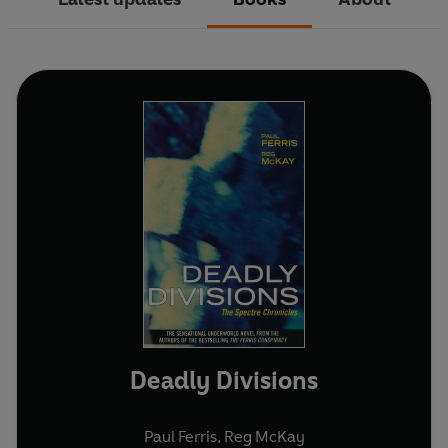
Deadly Divisions
Paul Ferris
,
Reg McKay