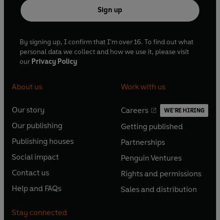
Sign up
By signing up, I confirm that I'm over 16. To find out what
personal data we collect and how we use it, please visit
our
Privacy Policy
About us
Work with us
Our story
Careers
WE'RE HIRING
O
O
Our publishing
Getting published
p
p
O
O
e
e
Publishing houses
Partnerships
p
p
O
O
n
n
e
e
Social impact
Penguin Ventures
p
p
s
O
s
O
n
n
e
e
Contact us
Rights and permissions
i
p
i
p
s
O
s
O
n
n
n
e
n
e
Help and FAQs
Sales and distribution
i
p
i
p
s
O
s
O
a
n
a
n
n
e
n
e
i
p
i
p
n
s
n
s
Stay connected
a
n
a
n
n
e
n
e