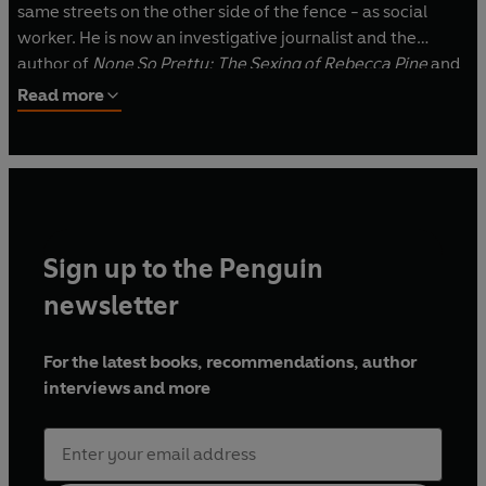
same streets on the other side of the fence - as social
worker. He is now an investigative journalist and the
author of
None So Pretty: The Sexing of Rebecca Pine
and
Indictment
with T C Campbell.
Read more
Sign up to the Penguin
newsletter
For the latest books, recommendations, author
interviews and more