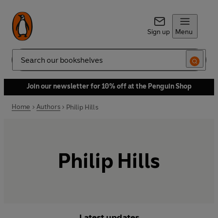
Sign up
Menu
Search
Join our newsletter for 10% off at the Penguin Shop
Home
Authors
Philip Hills
Philip Hills
Latest updates