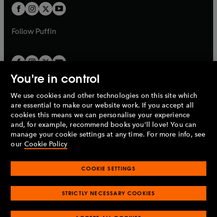
a
a
t
t
b
b
a
a
b
b
Follow
Puffin
You're in control
We use cookies and other technologies on this site which
Penguin Books Limited
are essential to make our website work. If you accept all
A
Penguin Random House
Company.
cookies this means we can personalise your experience
© 1995 –
2026
Penguin Books Ltd. Registered number: 861590
and, for example, recommend books you'll love! You can
England.
Registered office: One Embassy Gardens, 8 Viaduct
manage your cookie settings at any time. For more info, see
Gardens, London, SW11 7BW, UK.
our
Cookie Policy
COOKIE SETTINGS
Privacy policy
Cookies policy
Cookie settings
O
O
Opens
p
p
STRICTLY NECESSARY COOKIES
in
Modern slavery statement
Accessibility
Product recalls
O
O
O
e
e
a
Terms & conditions
Pay gap reports
p
p
p
n
n
O
O
new