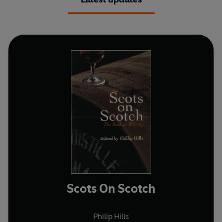
Scots On Scotch
Philip Hills