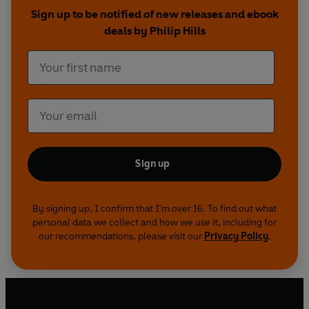
recognised as the connoisseur's spirit par
Sign up to be notified of new releases and ebook
excellence.
deals by Philip Hills
Contributors include acclaimed writers Ruth
Wishart, George Rosie, Trevor Royle, Colin
McArthur, Alan Bold and Derek Cooper; Russell
Sharp, formerly chief chemist at Chivas and now
president of the Caledonian Brewing Company;
and poets Hamish Henderson, Hugh MacDiarmid
and Norman McCaig.
Sign up
By signing up, I confirm that I'm over 16. To find out what
personal data we collect and how we use it, including for
our recommendations, please visit our
Privacy Policy
.