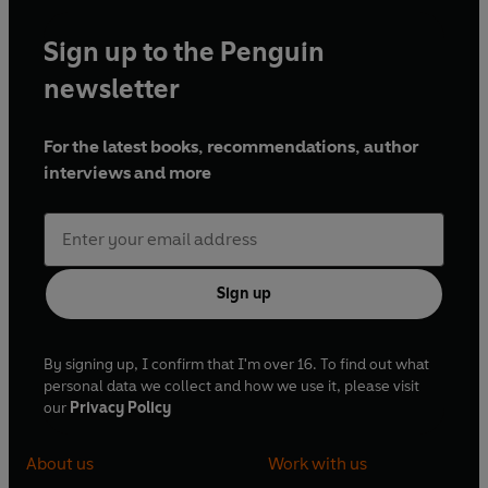
Sign up to the Penguin
newsletter
For the latest books, recommendations, author
interviews and more
Sign up
By signing up, I confirm that I'm over 16. To find out what
personal data we collect and how we use it, please visit
our
Privacy Policy
About us
Work with us