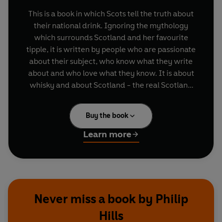
This is a book in which Scots tell the truth about
their national drink. Ignoring the mythology
which surrounds Scotland and her favourite
tipple, it is written by people who are passionate
about their subject, who know what they write
about and who love what they know. It is about
whisky and about Scotland - the real Scotland
behind the invented one of the advertisers and
the gift shops.
Buy the book
Over the last 40 years Scots have reasserted
Learn more
their spiritual and cultural independence, and as
part of this process they have redicovered the
unique quality of their national drink. This
renaissance not is a cause for celebrations not
only by Scots but also by the rest of the world.
Never miss a book by Philip
Malt whiskies have risen from a minority taste in
Hills
a small nation to become internationally