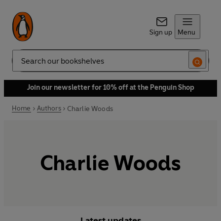
Sign up
Menu
Search
Join our newsletter for 10% off at the Penguin Shop
Home
Authors
Charlie Woods
Charlie Woods
Latest updates