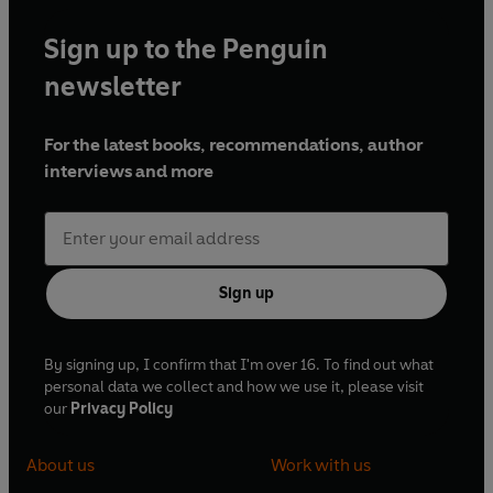
Sign up to the Penguin
newsletter
For the latest books, recommendations, author
interviews and more
Sign up
By signing up, I confirm that I'm over 16. To find out what
personal data we collect and how we use it, please visit
our
Privacy Policy
About us
Work with us