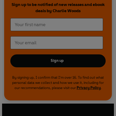
Sign up to be notified of new releases and ebook
deals by Charlie Woods
Sign up
By signing up, I confirm that I'm over 16. To find out what
personal data we collect and how we use it, including for
our recommendations, please visit our
Privacy Policy
.