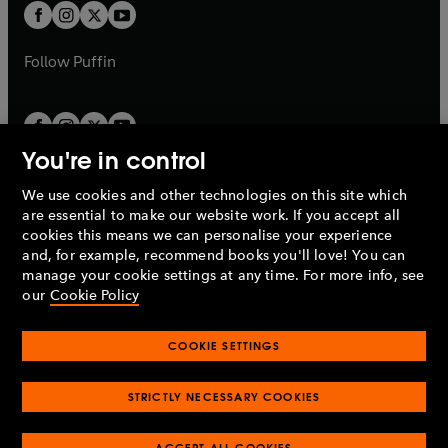
a
a
t
t
b
b
a
a
b
b
Follow
Puffin
You're in control
We use cookies and other technologies on this site which
Penguin Books Limited
are essential to make our website work. If you accept all
A
Penguin Random House
Company.
cookies this means we can personalise your experience
© 1995 –
2026
Penguin Books Ltd. Registered number: 861590
and, for example, recommend books you'll love! You can
England.
Registered office: One Embassy Gardens, 8 Viaduct
manage your cookie settings at any time. For more info, see
Gardens, London, SW11 7BW, UK.
our
Cookie Policy
COOKIE SETTINGS
Privacy policy
Cookies policy
Cookie settings
O
O
Opens
p
p
STRICTLY NECESSARY COOKIES
in
Modern slavery statement
Accessibility
Product recalls
O
O
O
e
e
a
Terms & conditions
Pay gap reports
p
p
p
n
n
O
O
new
ACCEPT ALL COOKIES