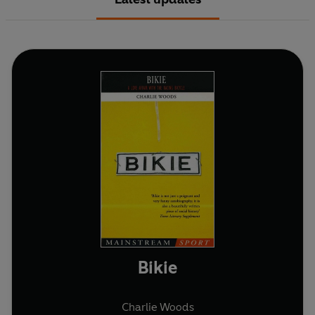
Bikie
Charlie Woods