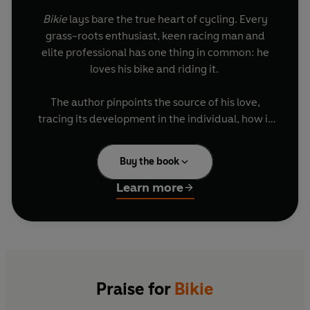
Bikie
lays bare the true heart of cycling. Every
grass-roots enthusiast, keen racing man and
elite professional has one thing in common: he
loves his bike and riding it.
The author pinpoints the source of his love,
tracing its development in the individual, how it
draws people into a community and then a
tradition – creating a whole worldwide culture to
Buy the book
celebrate that deep affection for what is a
technological marvel and transcendent
Learn more
experience.
Great champions, too, are inseparable from their
bikes. They merge into them, becoming a
composite image, figures of myth.
Praise for
Bikie
As well as exerting an emotional hold, cycling, in