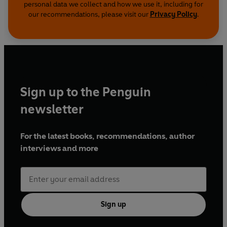
personal data we collect and how we use it, including for
our recommendations, please visit our
Privacy Policy
.
Sign up to the Penguin
newsletter
For the latest books, recommendations, author
interviews and more
Sign up