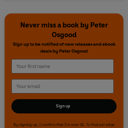
Never miss a book by Peter
Osgood
Sign up to be notified of new releases and ebook
deals by Peter Osgood
Sign up
By signing up, I confirm that I'm over 16. To find out what