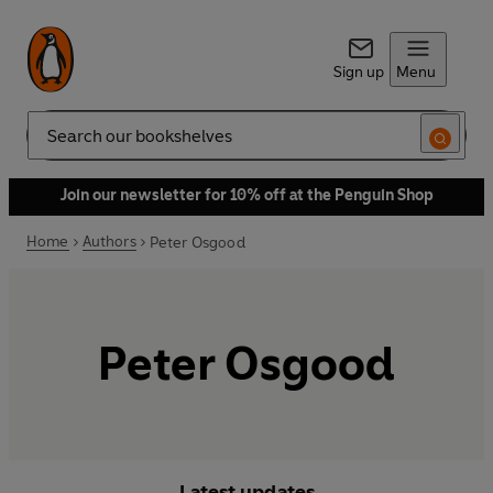
Sign up
Menu
Search
Join our newsletter for 10% off at the Penguin Shop
Home
Authors
Peter Osgood
Peter Osgood
Latest updates