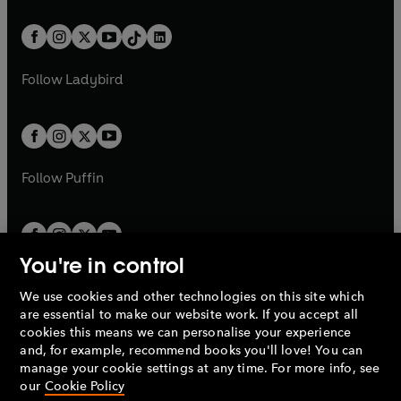
e
i
e
i
a
n
a
n
t
a
t
a
w
n
w
n
b
e
b
e
a
n
a
n
t
a
t
a
w
w
b
e
b
e
a
n
a
n
t
t
Follow
Ladybird
w
w
b
e
b
e
a
a
t
t
w
w
b
b
a
a
t
t
b
b
a
a
b
b
Follow
Puffin
You're in control
We use cookies and other technologies on this site which
Penguin Books Limited
are essential to make our website work. If you accept all
A
Penguin Random House
Company.
cookies this means we can personalise your experience
© 1995 –
2026
Penguin Books Ltd. Registered number: 861590
and, for example, recommend books you'll love! You can
England.
Registered office: One Embassy Gardens, 8 Viaduct
manage your cookie settings at any time. For more info, see
Gardens, London, SW11 7BW, UK.
our
Cookie Policy