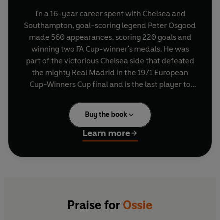
In a 16-year career spent with Chelsea and
Southampton, goal-scoring legend Peter Osgood
made 560 appearances, scoring 220 goals and
winning two FA Cup-winner's medals. He was
part of the victorious Chelsea side that defeated
the mighty Real Madrid in the 1971 European
Cup-Winners Cup final and is the last player to
have scored in every round of the FA Cup,
including the final.
Buy the book
Ossie tells the story of the career and the
Learn more
extraordinary roller-coaster personal life of the
man who spearheaded a team that made as
many headlines off the field as on. The truth
about the hard-drinking and hard-living antics
of these Kings Road dandies - Hudson, Cooke,
Baldwin and company - has never before been
Praise for
Ossie
told. Osgood tells of his strained relationship