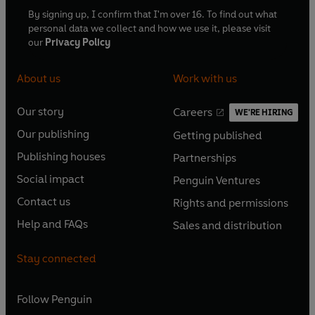
By signing up, I confirm that I'm over 16. To find out what
personal data we collect and how we use it, please visit
our
Privacy Policy
About us
Work with us
Our story
Careers
WE'RE HIRING
O
O
Our publishing
Getting published
p
p
O
O
e
e
Publishing houses
Partnerships
p
p
O
O
n
n
e
e
Social impact
Penguin Ventures
p
p
s
O
s
O
n
n
e
e
Contact us
Rights and permissions
i
p
i
p
s
O
s
O
n
n
n
e
n
e
Help and FAQs
Sales and distribution
i
p
i
p
s
O
s
O
a
n
a
n
n
e
n
e
i
p
i
p
n
s
n
s
Stay connected
a
n
a
n
n
e
n
e
e
i
e
i
n
s
n
s
a
n
a
n
w
n
w
n
e
i
e
i
n
s
Follow
Penguin
n
s
t
a
t
a
w
n
w
n