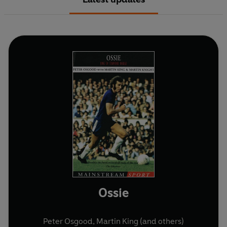
Ossie
Peter Osgood
,
Martin King
(and others)