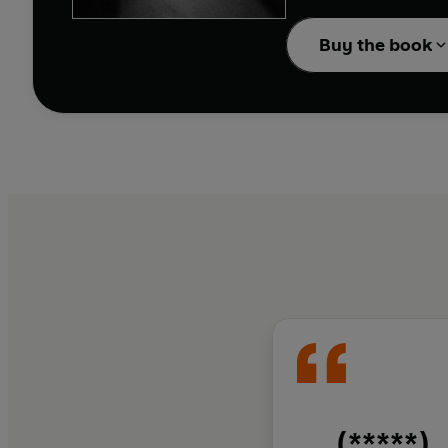
In
Carabanchel
, Chanc
Buy the book
all around the world j
cauldron of hate and f
their courage and fight
friendships are forged 
This harrowing tale is 
the Carabanchel and rubs
(*****)