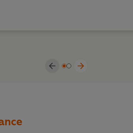
hance