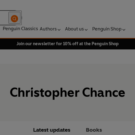
Penguin Classics
Authors
About us
Penguin Shop
Join our newsletter for 10% off at the Penguin Shop
Christopher Chance
Latest updates
Books