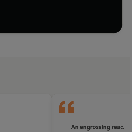
 chaotic human rubble in order to survive. Men from
es. Chancer's gang became invincible in this
y and respect they had for each other, combined with
ime is planned in prison and strong business
ined to the brutal, ugly and corrupt environment of
real world.
An engrossing read