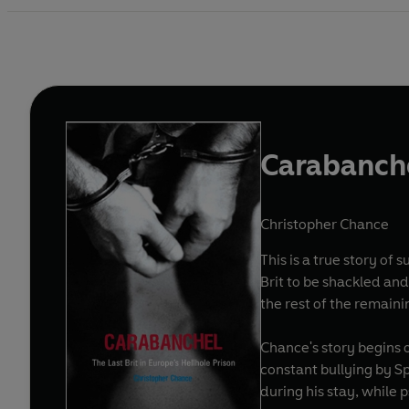
Carabanch
Christopher Chance
This is a true story of
Brit to be shackled and
the rest of the remaini
Chance's story begins 
constant bullying by Sp
during his stay, while