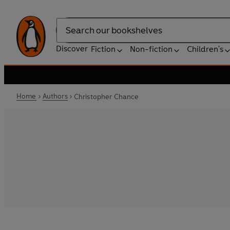
Search
Discover
Fiction
Non-fiction
Children's
Home
Authors
Christopher Chance