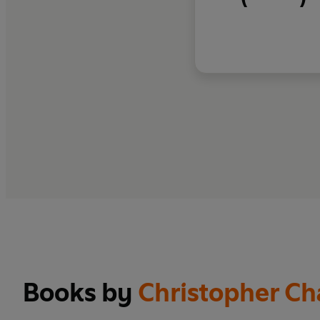
Books by
Christopher C