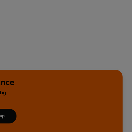
ance
 by
 up