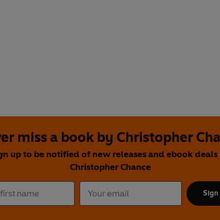
er miss a book by Christopher Ch
gn up to be notified of new releases and ebook deals
Christopher Chance
Sign