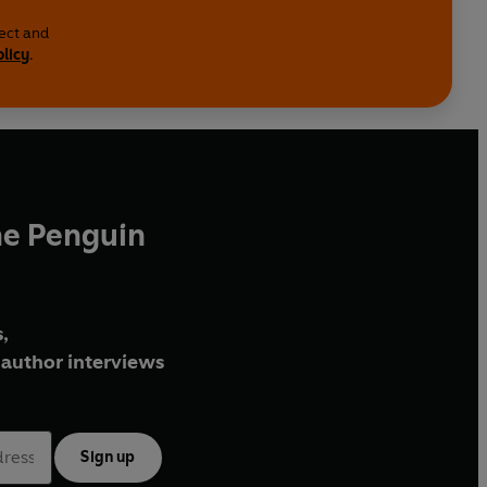
lect and
olicy
.
he Penguin
,
author interviews
Sign up