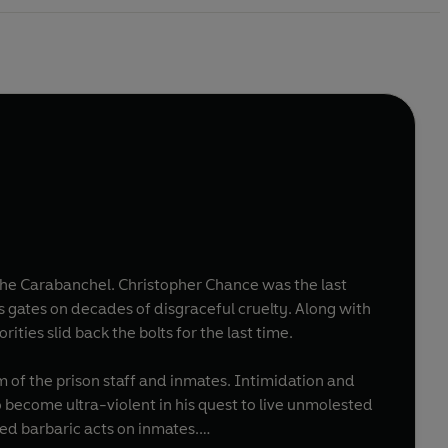
: the Carabanchel. Christopher Chance was the last
ts gates on decades of disgraceful cruelty. Along with
ties slid back the bolts for the last time.
 of the prison staff and inmates. Intimidation and
 become ultra-violent in his quest to live unmolested
ed barbaric acts on inmates.