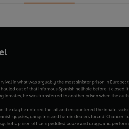
el
 survival in what was arguably the most sinister prison in Europe
 hauled out of that infamous Spanish hellhole before it closed i
ng inmates, he was transferred to another prison when the authori
on the day he entered the jail and encountered the innate racism
anish gypsies, gangsters and heroin dealers forced 'Chancer' to
 psychotic prison officers peddled booze and drugs, and perform