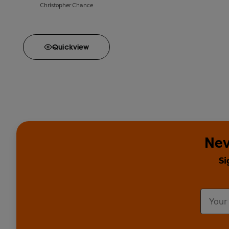
Christopher Chance
Quick
view
Nev
Si