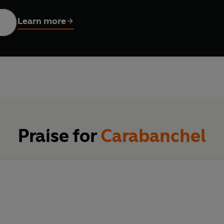
e tells how he forged a band of international brothers from the
Learn more
oined forces against their common aggressors, the Spanish inmat
ear; their numbers were few but their strength lay in the loyalt
ing skills. Chance highlights the fact that much international cr
which last for years.
prison writing in the raw. The action remains unremittingly conf
 the noses of the politically correct brigade in the filth of the 
Praise for
Carabanchel