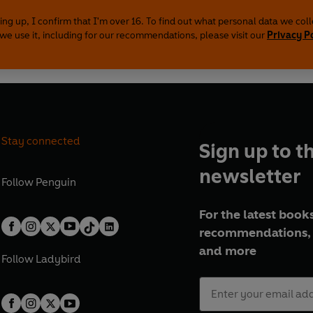
ing up, I confirm that I'm over 16. To find out what personal data we col
we use it, including for our recommendations, please visit our
Privacy P
Stay connected
Sign up to t
newsletter
Follow
Penguin
For the latest books
recommendations, 
and more
Follow
Ladybird