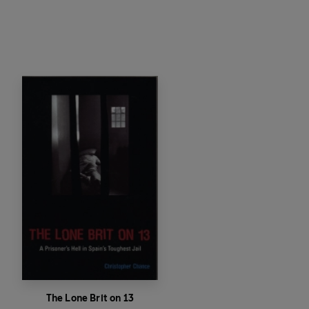
The Lone Brit on 13