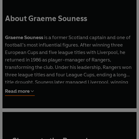
About Graeme Souness
Graeme Souness
is a former Scotland captain and one of
football’s most influential figures. After winning three
European Cups and five league titles with Liverpool, he
returned in 1986 as player-manager of Rangers,
transforming the club. Under his leadership, Rangers won
three league titles and four League Cups, ending a long
title drought. Souness later managed Liverpool, winning
the FA Cup in 1992, and had spells with Galatasaray,
Read more
Benfica and Blackburn Rovers. Capped 54 times, he
played in three World Cups and remains a respected
pundit and columnist today.
Chick Young
is a former BBC Scotland football
correspondent, appearing on Sportscene, Reporting