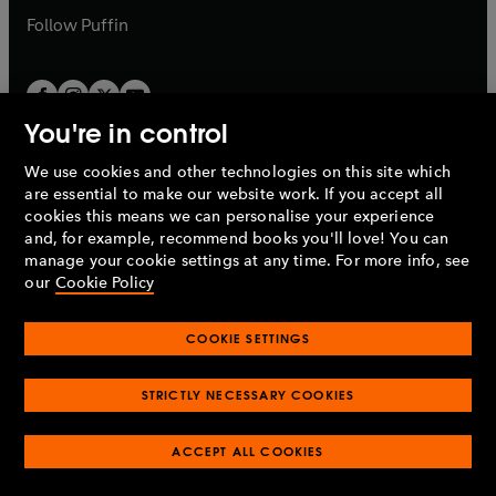
b
b
Follow
Puffin
You're in control
We use cookies and other technologies on this site which
Penguin Books Limited
are essential to make our website work. If you accept all
A
Penguin Random House
Company.
cookies this means we can personalise your experience
© 1995 –
2026
Penguin Books Ltd. Registered number: 861590
and, for example, recommend books you'll love! You can
England.
Registered office: One Embassy Gardens, 8 Viaduct
manage your cookie settings at any time. For more info, see
Gardens, London, SW11 7BW, UK.
our
Cookie Policy
COOKIE SETTINGS
Privacy policy
Cookies policy
Cookie settings
O
O
Opens
p
p
STRICTLY NECESSARY COOKIES
in
Modern slavery statement
Accessibility
Product recalls
O
O
O
e
e
a
Terms & conditions
Pay gap reports
p
p
p
n
n
O
O
new
ACCEPT ALL COOKIES
e
e
e
s
s
Industry commitment to professional behaviour
p
p
tab
O
n
n
n
i
i
e
e
p