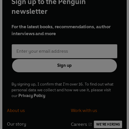
Sign up to the Penguin
Scotland and Sportsound. With over 50 years in
newspapers, radio and television, he is an award-winning
newsletter
journalist and popular after-dinner speaker, renowned for
his insight, humour and long-standing contribution to
For the latest books, recommendations, author
Scottish sports broadcasting.
interviews and more
Sign up
By signing up, I confirm that I'm over 16. To find out what
personal data we collect and how we use it, please visit
our
Privacy Policy
About us
Work with us
Our story
Careers
WE'RE HIRING
O
O