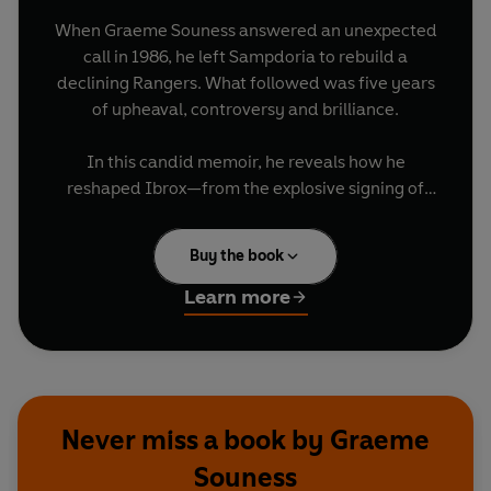
When Graeme Souness answered an unexpected
call in 1986, he left Sampdoria to rebuild a
declining Rangers. What followed was five years
of upheaval, controversy and brilliance.
In this candid memoir, he reveals how he
reshaped Ibrox—from the explosive signing of
Mo Johnston, breaking a long-standing ban on
Catholic players, to recruiting English stars like
Buy the book
Terry Butcher and Chris Woods, and driving a
faster, more modern style. Amid fierce Old Firm
Learn more
clashes, Rangers returned to dominance,
winning four League titles and four League Cups.
More than trophies, Souness reflects on pressure,
controversy and leadership in one of football’s
Never miss a book by Graeme
most demanding jobs.
Souness