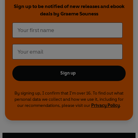
Sign up to be notified of new releases and ebook
deals by Graeme Souness
Sign up
By signing up, I confirm that I'm over 16. To find out what
personal data we collect and how we use it, including for
our recommendations, please visit our
Privacy Policy
.