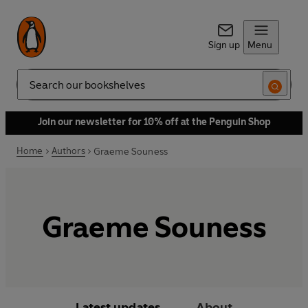
Sign up
Menu
Search
Join our newsletter for 10% off at the Penguin Shop
Home
Authors
Graeme Souness
Graeme Souness
Latest updates
About