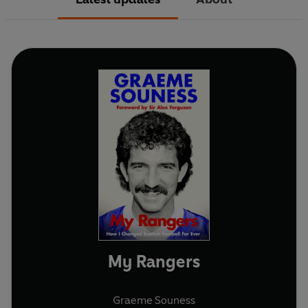
My Rangers
Graeme Souness