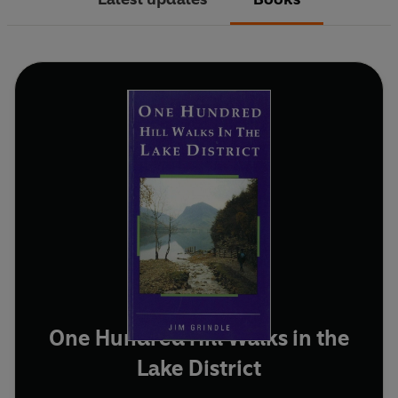
One Hundred Hill Walks in the
Lake District