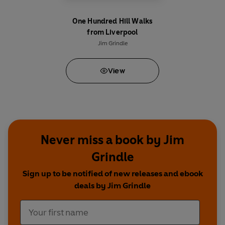
One Hundred Hill Walks
from Liverpool
Jim Grindle
View
Never miss a book by Jim
Grindle
Sign up to be notified of new releases and ebook
deals by Jim Grindle