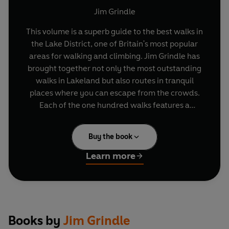
Jim Grindle
This volume is a superb guide to the best walks in
the Lake District, one of Britain's most popular
areas for walking and climbing. Jim Grindle has
brought together not only the most outstanding
walks in Lakeland but also routes in tranquil
places where you can escape from the crowds.
Each of the one hundred walks features a
specially drawn map, notes on features of
historical and geographical interest, a detailed
Buy the book
route description, full directions from the Lake
District, hints on how to shorten walks and
Learn more
information on distances and OS grid references
for starting points.
Books by
Jim Grindle