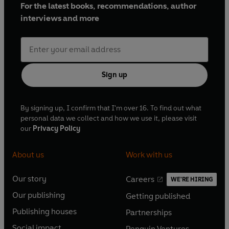
For the latest books, recommendations, author
interviews and more
Sign up
By signing up, I confirm that I'm over 16. To find out what
personal data we collect and how we use it, please visit
our
Privacy Policy
About us
Work with us
Our story
Careers
WE'RE HIRING
O
O
Our publishing
Getting published
p
p
O
O
e
e
Publishing houses
Partnerships
p
p
O
O
n
n
e
e
Social impact
Penguin Ventures
p