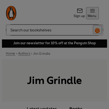
Sign up
Menu
Search
Join our newsletter for 10% off at the Penguin Shop
Home
Authors
Jim Grindle
Jim Grindle
Latest updates
Books