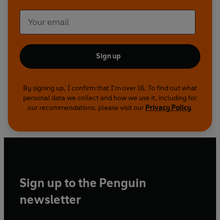
Sign up
By signing up, I confirm that I'm over 16. To find out what
personal data we collect and how we use it, including for
our recommendations, please visit our
Privacy Policy
.
Sign up to the Penguin
newsletter