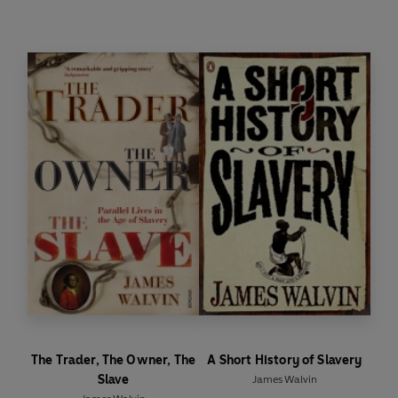
This book tells the story of the rise of this
remarkable British game and the way it became
the game of the masses across the world. In the
wealth of literature about football published in
recent years, no other book provides so concise
and colourful an account as
The People's Game
.
The Trader, The Owner, The
A Short History of Slavery
Slave
James Walvin