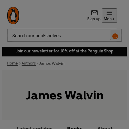
Sign up
Menu
Search
Join our newsletter for 10% off at the Penguin Shop
Home
Authors
James Walvin
James Walvin
Latest updates
Books
About