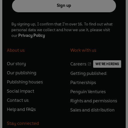
Sign up
By signing up, I confirm that I'm over 16. To find out what
personal data we collect and how we use it, please visit
our
Privacy Policy
About us
Work with us
Our story
Careers
WE'RE HIRING
O
O
Our publishing
Getting published
p
p
O
O
e
e
Publishing houses
Partnerships
p
p
O
O
n
n
e
e
Social impact
Penguin Ventures
p
p
s
O
s
O
n
n
e
e
Contact us
Rights and permissions
i
p
i
p
s
O
s
O
n
n
n
e
n
e
Help and FAQs
Sales and distribution
i
p
i
p
s
O
s
O
a
n
a
n
n
e
n
e
i
p
i
p
n
s
n
s
Stay connected
a
n
a
n
n
e
n
e