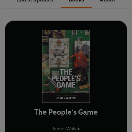
The People's Game
James Walvin