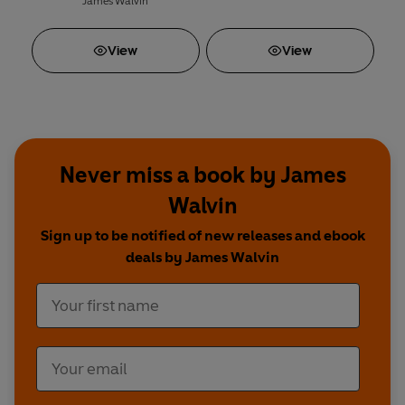
James Walvin
View
View
Never miss a book by James
Walvin
Sign up to be notified of new releases and ebook
deals by James Walvin