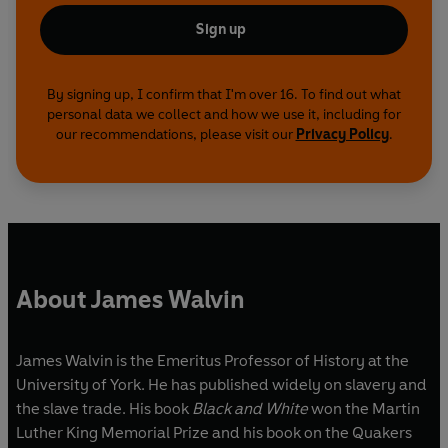
Sign up
By signing up, I confirm that I'm over 16. To find out what
personal data we collect and how we use it, including for
our recommendations, please visit our
Privacy Policy
.
About James Walvin
James Walvin is the Emeritus Professor of History at the
University of York. He has published widely on slavery and
the slave trade. His book
Black and White
won the Martin
Luther King Memorial Prize and his book on the Quakers