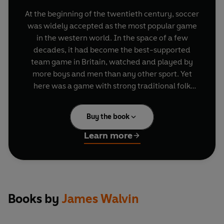
At the beginning of the twentieth century, soccer
was widely accepted as the most popular game
in the western world. In the space of a few
decades, it had become the best-supported
team game in Britain, watched and played by
more boys and men than any other sport. Yet
here was a game with strong traditional folk
roots and a history that stretched back to the late
Middle Ages. In the course of the nineteenth
Buy the book
century, football was transformed, mainly within
the British public schools, to become the codified
Learn more
and disciplined game of urban working men. The
passion for the game spread from one town to
another, a passion that, though familiar today,
was new in the years after 1870. Thereafter, the
game rapidly spread to much of the world: to
Books by
James Walvin
Europe, South America and a host of other
societies.