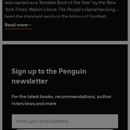
was named as a 'Notable Book of the Year' by the
New
York Times
. Walvin's book
The People's Game
has long
been the standard work on the history of football.
Read more
Sign up to the Penguin
newsletter
For the latest books, recommendations, author
interviews and more