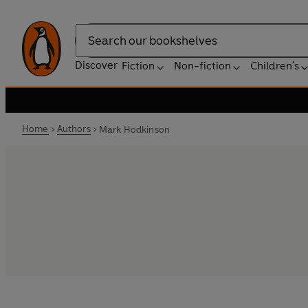
Search
Discover
Fiction
Non-fiction
Children's
Home
Authors
Mark Hodkinson