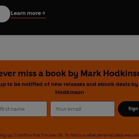
 operation.
Learn more
 as a series of weekly articles for
The Times
newspaper, Hodkin
e author has brought these articles together and, along with a 
ovides an unprecedented insight into the passionate community
ever miss a book by Mark Hodkins
up to be notified of new releases and ebook deals b
Hodkinson
Sign
ing up, I confirm that I'm over 16. To find out what personal data we col