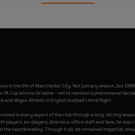
son in the life of Manchester City. Not just any season, but 1
 a phenomenal fan base - was forced to battle the likes of Macclesfield
 and Wigan Athletic in English football's third flight.
olved in every aspect of the club through a long, stirring seas
h players, ex-players, directors, office staff and fans, he was 
nd the heartbreaking. Through it all, he remained impartial, ste