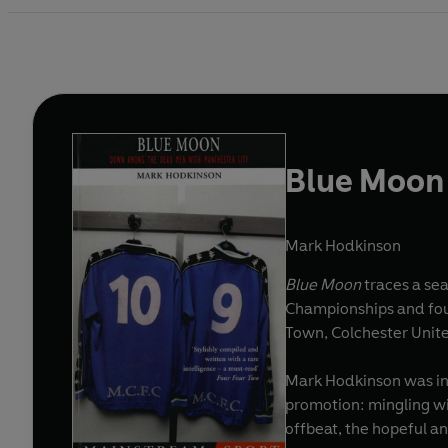
Blue Moon
Mark Hodkinson
Blue Moon
traces a sea
Championships and four FA Cup wins to its name - not to mention
Town, Colchester United
Mark Hodkinson was inv
promotion: mingling wit
offbeat, the hopeful a