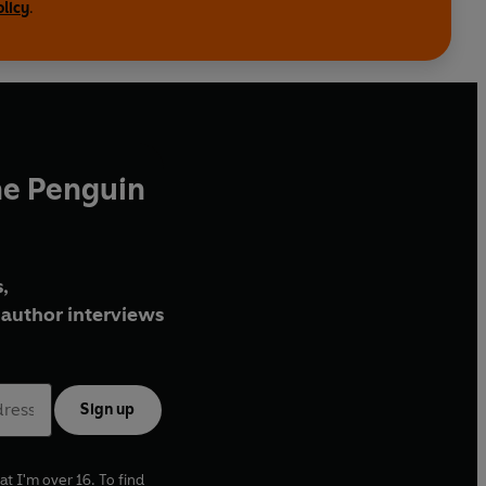
olicy
.
he Penguin
,
author interviews
Sign up
at I'm over 16. To find