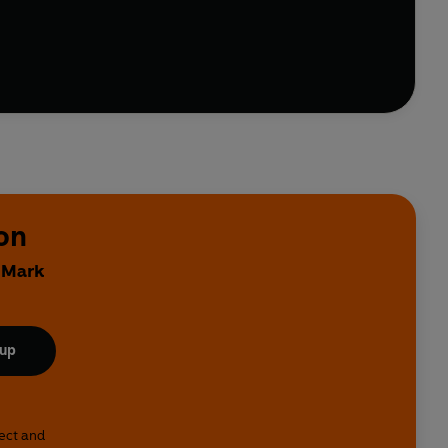
son's column soon acquired cult status among fans.
considerable number of further anecdotes, both
 that is Manchester City FC.
on
y Mark
 up
lect and