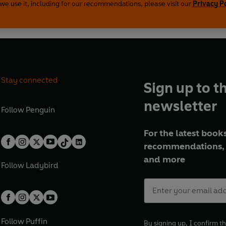
we use it, including for our recommendations, please visit our
Privacy P
Stay connected
Sign up to t
newsletter
Follow
Penguin
For the latest books
recommendations, 
and more
Follow
Ladybird
Follow
Puffin
By signing up, I confirm th