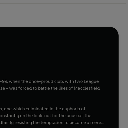
998-99, when the once-proud club, with two League
on, one which culminated in the euphoria of
constantly on the look-out for the unusual, the
adfastly resisting the temptation to become a mere