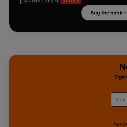
pawn for the club's PR
Buy the book
Originally commissioned
Now, in
Blue Moon
, th
comical and moving, pr
N
Sign 
By sign