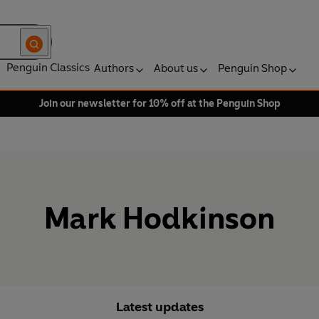
Penguin Classics
Authors
About us
Penguin Shop
Join our newsletter for 10% off at the Penguin Shop
Mark Hodkinson
Latest updates