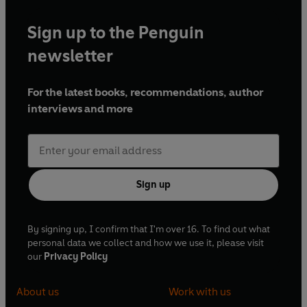
Sign up to the Penguin
newsletter
For the latest books, recommendations, author
interviews and more
Sign up
By signing up, I confirm that I'm over 16. To find out what
personal data we collect and how we use it, please visit
our
Privacy Policy
About us
Work with us