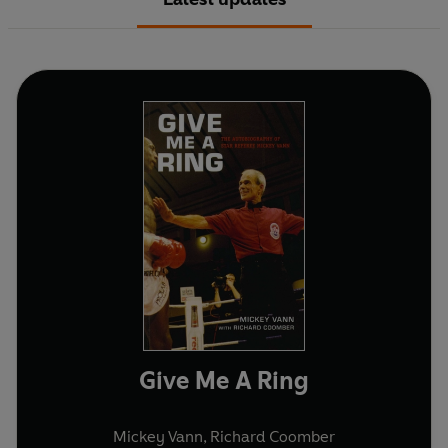
Give Me A Ring
Mickey Vann
,
Richard Coomber