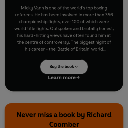
Micky Vann is one of the world's top boxing
referees. He has been involved in more than 350
championship fights, over 100 of which were
world title fights. Outspoken and brutally honest,
his hard-hitting views have often found him at
the centre of controversy. The biggest night of
his career - the 'Battle of Britain' world
heavyweight clash between Frank Bruno and
Lennox Lewis - saw him on the mat for a four-
Buy the book
letter outburst broadcast across the world.
Learn more
Vann is the son of showman Hal Denver and the
grandson of The Silver King, who included the
Elephant Man in his sideshows. In
Give Me A
Ring
, he pulls no punches as he reveals the truth
about his unusual childhood, spent between a
Never miss a book by Richard
Dickensian foster home and the circus; the bribe
Coomber
he was accused of taking from Don King; and the