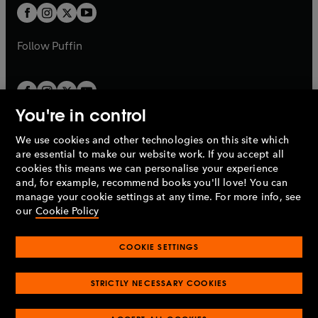
a
a
t
t
b
b
a
a
b
b
Follow
Puffin
You're in control
We use cookies and other technologies on this site which
Penguin Books Limited
are essential to make our website work. If you accept all
A
Penguin Random House
Company.
cookies this means we can personalise your experience
© 1995 –
2026
Penguin Books Ltd. Registered number: 861590
and, for example, recommend books you'll love! You can
England.
Registered office: One Embassy Gardens, 8 Viaduct
manage your cookie settings at any time. For more info, see
Gardens, London, SW11 7BW, UK.
our
Cookie Policy
COOKIE SETTINGS
Privacy policy
Cookies policy
Cookie settings
O
O
Opens
p
p
STRICTLY NECESSARY COOKIES
in
Modern slavery statement
Accessibility
Product recalls
O
O
O
e
e
a
Terms & conditions
Pay gap reports
p
p
p
n
n
O
O
new