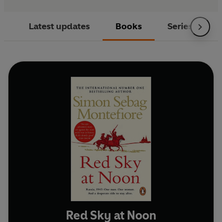
Latest updates
Books
Series
Red Sky at Noon