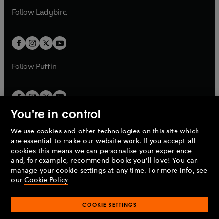
b
e
b
e
a
n
a
n
t
t
Follow
Ladybird
w
w
b
e
b
e
a
a
t
t
w
w
b
b
a
a
t
t
b
b
a
a
b
b
Follow
Puffin
You're in control
We use cookies and other technologies on this site which
Penguin Books Limited
are essential to make our website work. If you accept all
A
Penguin Random House
Company.
cookies this means we can personalise your experience
© 1995 –
2026
Penguin Books Ltd. Registered number: 861590
and, for example, recommend books you'll love! You can
England.
Registered office: One Embassy Gardens, 8 Viaduct
manage your cookie settings at any time. For more info, see
Gardens, London, SW11 7BW, UK.
our
Cookie Policy
COOKIE SETTINGS
Privacy policy
Cookies policy
Cookie settings
O
O