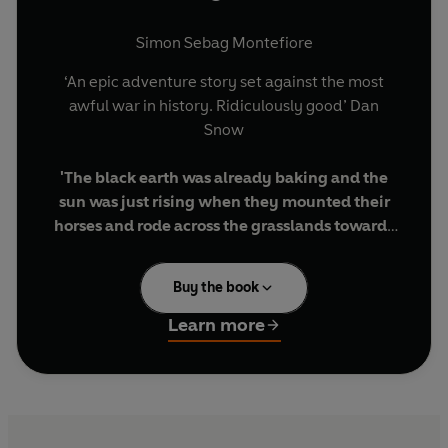
Simon Sebag Montefiore
‘An epic adventure story set against the most
awful war in history. Ridiculously good’ Dan
Snow
'The black earth was already baking and the
sun was just rising when they mounted their
horses and rode across the grasslands towards
the horizon on fire …’
Buy the book
Imprisoned in the Gulags for a crime he did not
commit, Benya Golden joins a penal battalion
Learn more
made up of Cossacks and convicts to fight the
Nazis.
He enrols in the Russian cavalry, and on a hot
summer day in July 1942, he and his band of