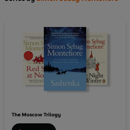
The Moscow Trilogy