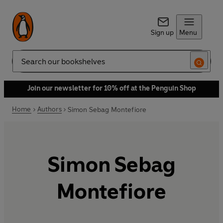
Sign up
Menu
Search
Join our newsletter for 10% off at the Penguin Shop
Home
Authors
Simon Sebag Montefiore
Simon Sebag
Montefiore