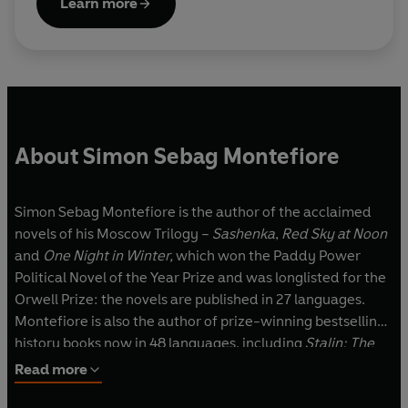
Learn more
About Simon Sebag Montefiore
Simon Sebag Montefiore is the author of the acclaimed
novels of his Moscow Trilogy –
Sashenka
,
Red Sky at Noon
and
One Night in Winter,
which won the Paddy Power
Political Novel of the Year Prize and was longlisted for the
Orwell Prize: the novels are published in 27 languages.
Montefiore is also the author of prize-winning bestselling
history books now in 48 languages, including
Stalin: The
Court of the Red Tsar
,
Jerusalem: The Biography
and
The
Read more
Romanovs
.