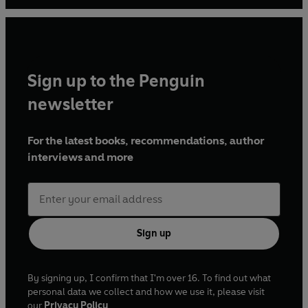
For more information see:
www.simonsebagmontefiore.com or follow him on
Twitter: @simonmontefiore.
Sign up to the Penguin
newsletter
For the latest books, recommendations, author
interviews and more
Sign up
By signing up, I confirm that I'm over 16. To find out what
personal data we collect and how we use it, please visit
our
Privacy Policy