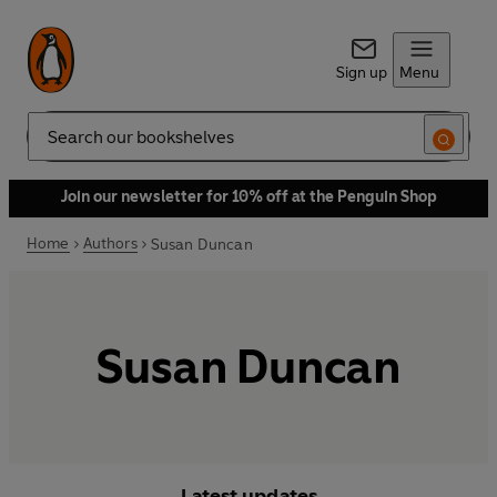
Sign up
Menu
Search
Join our newsletter for 10% off at the Penguin Shop
Home
Authors
Susan Duncan
Susan Duncan
Latest updates