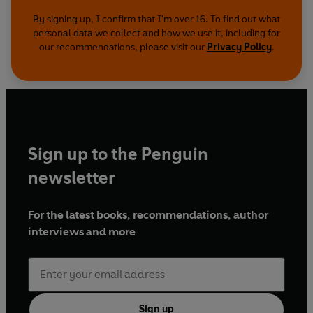
By signing up, I confirm that I'm over 16. To find out what
personal data we collect and how we use it, including for
our recommendations, please visit our
Privacy Policy
.
Sign up to the Penguin
newsletter
For the latest books, recommendations, author
interviews and more
Sign up