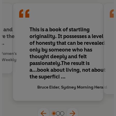
of a bestselling novel with the very best - and
most inspiring - human interest story,
Salvation
Creek
is a tour-de-force that will stay with the
reader long after she has turned the last page.
g and
This is a book of startling
re the
originality. It possesses a level
..
of honesty that can be revealed
only by someone who has
n Women’s
thought deeply and felt
Weekly
passionately.The result is
a...book about living, not about
the superfici ...
Bruce Elder, Sydney Morning Herald