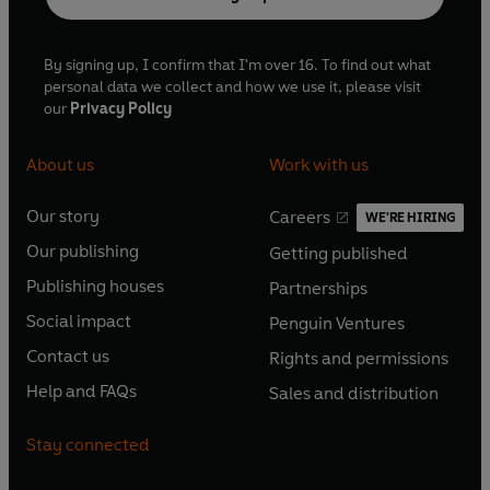
By signing up, I confirm that I'm over 16. To find out what
personal data we collect and how we use it, please visit
our
Privacy Policy
About us
Work with us
Our story
Careers
WE'RE HIRING
O
O
Our publishing
Getting published
p
p
O
O
e
e
Publishing houses
Partnerships
p
p
O
O
n
n
e
e
Social impact
Penguin Ventures
p
p
s
O
s
O
n
n
e
e
Contact us
Rights and permissions
i
p
i
p
s
O
s
O
n
n
n
e
n
e
Help and FAQs
Sales and distribution
i
p
i
p
s
O
s
O
a
n
a
n
n
e
n
e
i
p
i
p
n
s
n
s
Stay connected
a
n
a
n
n
e
n
e
e
i
e
i
n
s
n
s
a
n
a
n