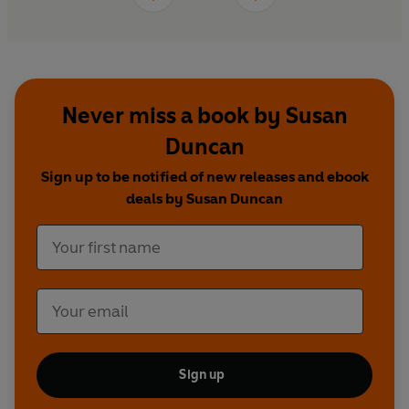
Never miss a book by Susan
Duncan
Sign up to be notified of new releases and ebook
deals by Susan Duncan
Sign up