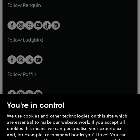
w
n
w
n
e
i
e
i
n
s
Follow
Penguin
n
s
t
a
t
a
w
n
w
n
e
i
e
i
a
n
a
n
t
a
t
a
w
n
w
n
b
e
b
e
a
n
a
n
t
a
t
a
w
w
b
e
b
e
a
n
a
n
t
t
Follow
Ladybird
w
w
b
e
b
e
a
a
t
t
w
w
b
b
a
a
t
t
b
b
a
a
b
b
Follow
Puffin
You're in control
We use cookies and other technologies on this site which
Penguin Books Limited
are essential to make our website work. If you accept all
A
Penguin Random House
Company.
cookies this means we can personalise your experience
© 1995 –
2026
Penguin Books Ltd. Registered number: 861590
and, for example, recommend books you'll love! You can
England.
Registered office: One Embassy Gardens, 8 Viaduct