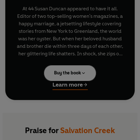
At 44 Susan Duncan appeared to have it all.
Editor of two top-selling women's magazines, a
happy marriage, a jetsetting lifestyle covering
stories from New York to Greenland, the world
was her oyster. But when her beloved husband
and brother die within three days of each other,
her glittering life shatters. In shock, she zips on
her work face, climbs back into her high heels
and soldiers on - until one morning eighteen
Buy the book
months later, when she simply can't get out of
bed. Heartbreaking, funny and searingly honest,
Learn more
Salvation Creek
is the story of a woman who
found the courage not only to begin again but to
beat the odds in her own battle for survival and
find a new life - and love - in a tiny waterside
idyll cut off from the outside world.
Praise for
Salvation Creek
Combining all the sweeping, rollercoaster style