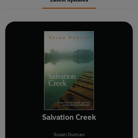
Salvation Creek
Susan Duncan