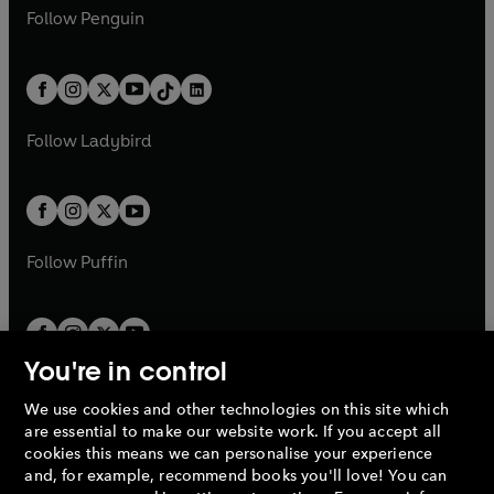
w
n
w
n
e
i
e
i
n
s
Follow
Penguin
n
s
t
a
t
a
w
n
w
n
e
i
e
i
a
n
a
n
t
a
t
a
w
n
w
n
b
e
b
e
a
n
a
n
t
a
t
a
w
w
b
e
b
e
a
n
a
n
t
t
Follow
Ladybird
w
w
b
e
b
e
a
a
t
t
w
w
b
b
a
a
t
t
b
b
a
a
b
b
Follow
Puffin
You're in control
We use cookies and other technologies on this site which
Penguin Books Limited
are essential to make our website work. If you accept all
A
Penguin Random House
Company.
cookies this means we can personalise your experience
© 1995 –
2026
Penguin Books Ltd. Registered number: 861590
and, for example, recommend books you'll love! You can
England.
Registered office: One Embassy Gardens, 8 Viaduct