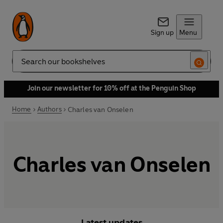
Sign up
Menu
Search
Join our newsletter for 10% off at the Penguin Shop
Home
Authors
Charles van Onselen
Charles van Onselen
Latest updates