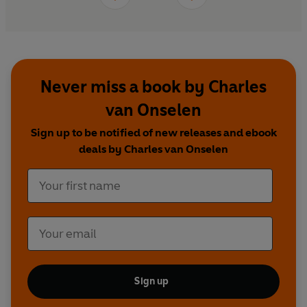
Never miss a book by Charles
van Onselen
Sign up to be notified of new releases and ebook
deals by Charles van Onselen
Sign up