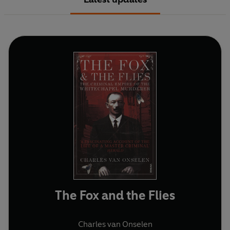
The Fox and the Flies
Charles van Onselen