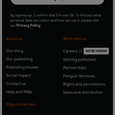
By signing up, I confirm that I'm over 16. To find out what
personal data we collect and how we use it, please visit
our
Privacy Policy
About us
Work with us
Our story
Careers
WE'RE HIRING
O
O
Our publishing
Getting published
p
p
O
O
e
e
Publishing houses
Partnerships
p
p
O
O
n
n
e
e
Social impact
Penguin Ventures
p
p
s
O
s
O
n
n
e
e
Contact us
Rights and permissions
i
p
i
p
s
O
s
O
n
n
n
e
n
e
Help and FAQs
Sales and distribution
i
p
i
p
s
O
s
O
a
n
a
n
n
e
n
e
i
p
i
p
n
s
n
s
Stay connected
a
n
a
n
n
e
n
e
e
i
e
i
n
s
n
s
a
n
a
n