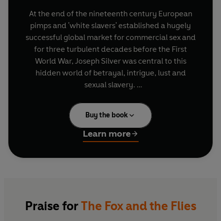
At the end of the nineteenth century European
pimps and 'white slavers' established a hugely
successful global market for commercial sex and
for three turbulent decades before the First
World War, Joseph Silver was central to this
hidden world of betrayal, intrigue, lust and
sexual slavery.
Burglar, gun-runner and trafficker in women on
Buy the book
four continents, Silver was a disturbed
adolescent, youthful predator and adult
Learn more
misogynist whose notoriety was captured in the
most confidential correspondence of a dozen
countries in the western world. But what those in
charge of law-enforcement agencies kept to
themselves was how their officers had
attempted to use Silver as an informer to
Praise for
The Fox and the Flies
infiltrate syndicates, only to have him outwit