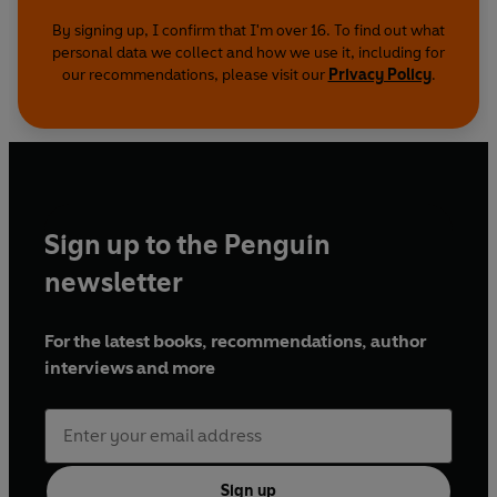
By signing up, I confirm that I'm over 16. To find out what
personal data we collect and how we use it, including for
our recommendations, please visit our
Privacy Policy
.
Sign up to the Penguin
newsletter
For the latest books, recommendations, author
interviews and more
Sign up