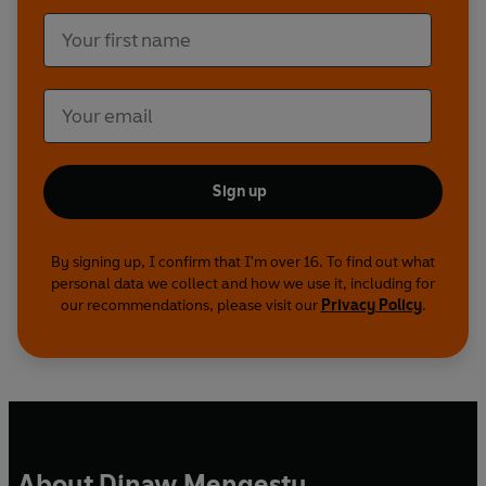
Sign up
By signing up, I confirm that I'm over 16. To find out what
personal data we collect and how we use it, including for
our recommendations, please visit our
Privacy Policy
.
About Dinaw Mengestu