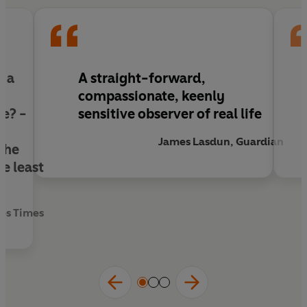
of reconciliation and redemption.
‘A story of exile and redemption, beautifully
written’
The Times
f a
A straight-forward,
compassionate, keenly
ee? -
sensitive observer of real life
James Lasdun, Guardian
the
e least
es Times