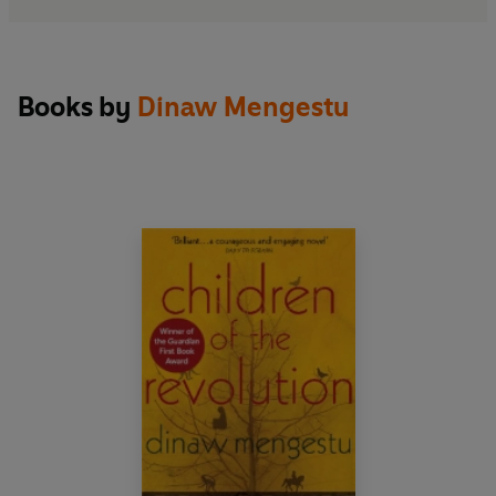
Books by
Dinaw Mengestu