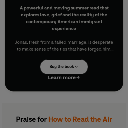
A powerful and moving summer read that
explores love, grief and the reality of the
contemporary American immigrant
experience
Jonas, fresh from a failed marriage, is desperate
to make sense of the ties that have forged him.
How can he dream of a future when he can't
make sense of his past? He hits the road, tracing
Buy the book
the route that his parents - young Ethiopians in
search of an identity as an American couple -
Learn more
took thirty years earlier to Nashville, Tennessee.
In a stunning display of imagination he weaves
together a history that takes him from the war-
torn Ethiopia of his parents' youth to a brighter
vision of his own life in contemporary America, a
Praise for
How to Read the Air
story - real or invented- that holds the possibility