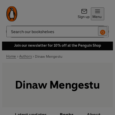
Sign up
Menu
Search
Join our newsletter for 10% off at the Penguin Shop
Home
Authors
Dinaw Mengestu
Dinaw Mengestu
Latest updates
Books
About