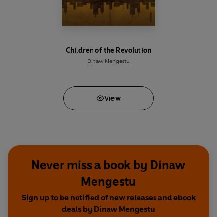
Children of the Revolution
Dinaw Mengestu
View
Never miss a book by Dinaw
Mengestu
Sign up to be notified of new releases and ebook
deals by Dinaw Mengestu