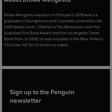
Dinaw Mengestu was born in Ethiopia in 1978 and is a
graduate of Georgetown and Columbia universities. His
2007 debut novel,
Children of the Revolution
, won the
Guardian First Book Award and the Los Angeles Times
Book Prize. In 2010, he was included in the
New Yorker
's
'20 Under 40' list of writers to watch.
Sign up to the Penguin
newsletter