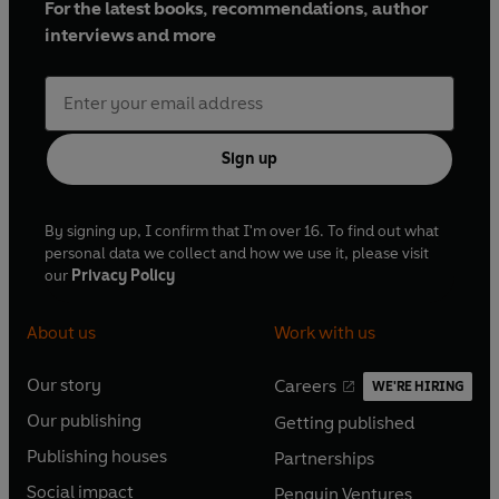
For the latest books, recommendations, author
interviews and more
Sign up
By signing up, I confirm that I'm over 16. To find out what
personal data we collect and how we use it, please visit
our
Privacy Policy
About us
Work with us
Our story
Careers
WE'RE HIRING
O
O
Our publishing
Getting published
p
p
O
O
e
e
Publishing houses
Partnerships
p
p
O
O
n
n
e
e
Social impact
Penguin Ventures
p
p