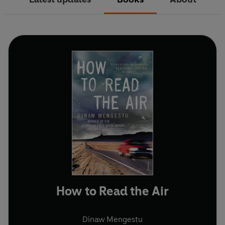
How to Read the Air
Dinaw Mengestu