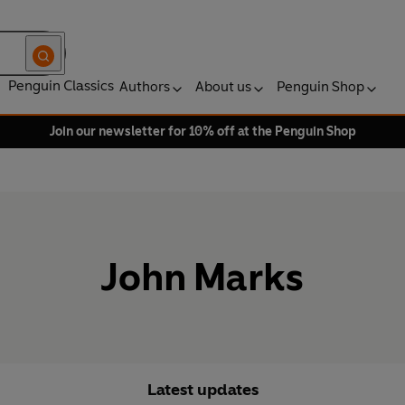
Penguin Classics
Authors
About us
Penguin Shop
Join our newsletter for 10% off at the Penguin Shop
John Marks
Latest updates