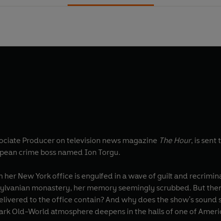
sociate Producer on television news magazine
The Hour
, is sent
opean crime boss named Ion Torgu.
n her New York office is engulfed in a wave of guilt and recrimin
nsylvanian monastery, her memory seemingly scrubbed. But the
elivered to the office contain? And why does the show's sound
 dark Old-World atmosphere deepens in the halls of one of Ameri