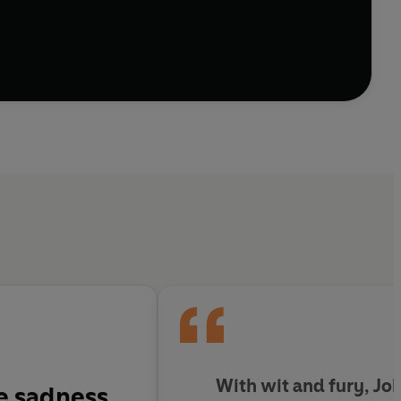
With wit and fury, Jo
e sadness,