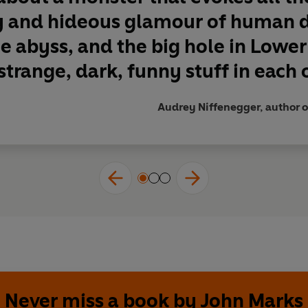
y and hideous glamour of human de
e abyss, and the big hole in Lowe
trange, dark, funny stuff in each of 
Audrey Niffenegger, author o
Never miss a book by John Marks