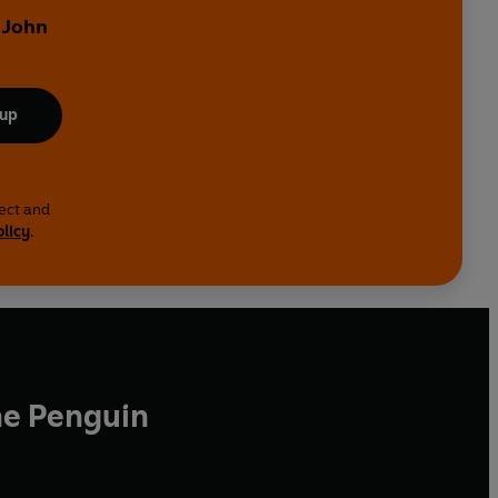
 John
 up
lect and
olicy
.
he Penguin