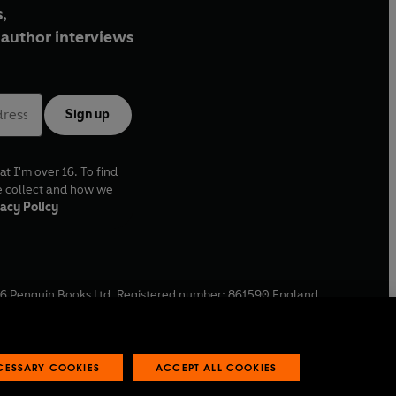
,
author interviews
Sign up
at I'm over 16. To find
e collect and how we
acy Policy
6
Penguin Books Ltd. Registered number: 861590 England.
ffice: One Embassy Gardens, 8 Viaduct Gardens, London, SW11
ECESSARY COOKIES
ACCEPT ALL COOKIES