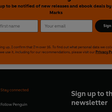
 up to be notified of new releases and ebook deals by
Marks
Sign
ing up, I confirm that I'm over 16. To find out what personal data we col
we use it, including for our recommendations, please visit our
Privacy P
Stay connected
Sign up to t
newsletter
Follow
Penguin