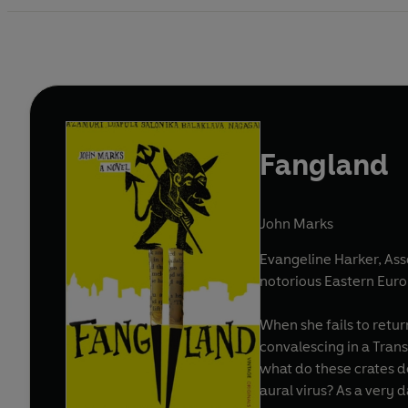
Fangland
John Marks
Evangeline Harker, As
notorious Eastern Eur
When she fails to retur
convalescing in a Tra
what do these crates d
aural virus? As a very