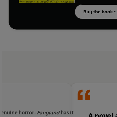
employees are forced t
Buy the book
 genuine horror:
Fangland
has it
A novel 