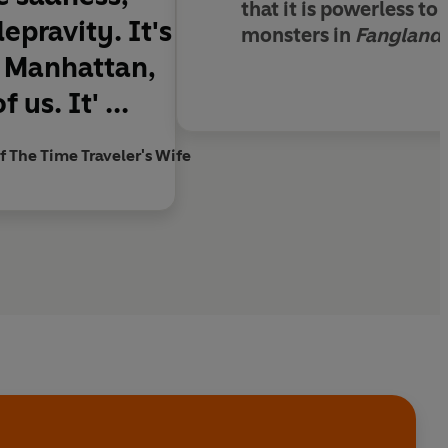
that it is powerless to
pravity. It's
monsters in
Fangland
r Manhattan,
us. It' ...
f The Time Traveler's Wife