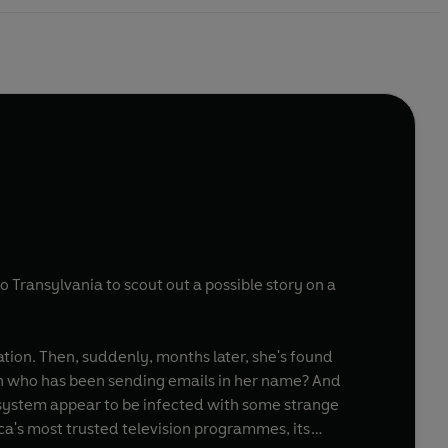
 to Transylvania to scout out a possible story on a
ation. Then, suddenly, months later, she's found
n who has been sending emails in her name? And
 system appear to be infected with some strange
ca's most trusted television programmes, its