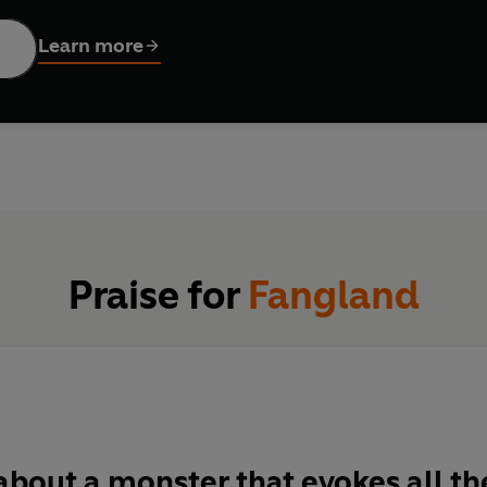
o confront a threat beyond their wildest imaginings.
Learn more
Praise for
Fangland
about a monster that evokes all th