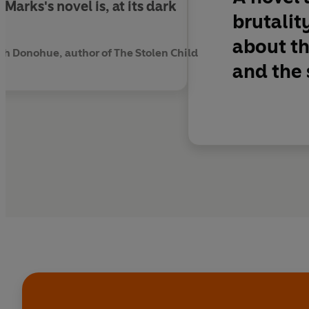
Marks's novel is, at its dark
brutalit
about th
th Donohue, author of The Stolen Child
and the s