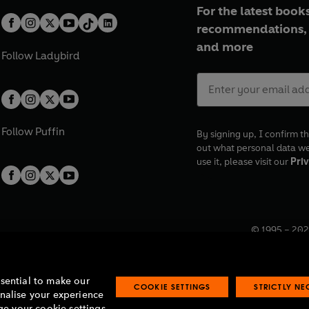
For the latest books
recommendations, 
and more
Follow
Ladybird
Follow
Puffin
By signing up, I confirm th
out what personal data w
use it, please visit our
Priv
© 1995 –
202
Registered o
7BW, UK.
ssential to make our
COOKIE SETTINGS
STRICTLY N
onalise your experience
e your cookie settings