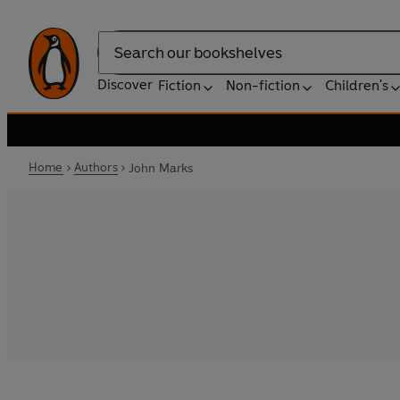
Search
Discover
Fiction
Non-fiction
Children's
Home
Authors
John Marks