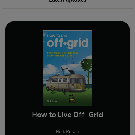
How to Live Off-Grid
Nick Rosen