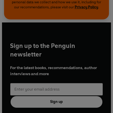
personal data we collect and how we use it, including for
our recommendations, please visit our
Privacy Policy
.
Sign up to the Penguin
newsletter
For the latest books, recommendations, author
interviews and more
Sign up