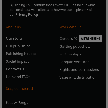
By signing up, I confirm that I'm over 16. To find out what
personal data we collect and how we use it, please visit
our
Privacy Policy
About us
Work with us
Our story
Careers
WE'RE HIRING
O
O
Our publishing
Getting published
p
p
O
O
e
e
Publishing houses
Partnerships
p
p
O
O
n
n
e
e
Social impact
Penguin Ventures
p
p
s
O
s
O
n
n
e
e
Contact us
Rights and permissions
i
p
i
p
s
O
s
O
n
n
n
e
n
e
Help and FAQs
Sales and distribution
i
p
i
p
s
O
s
O
a
n
a
n
n
e
n
e
i
p
i
p
n
s
n
s
Stay connected
a
n
a
n
n
e
n
e
e
i
e
i
n
s
n
s
a
n
a
n
w
n
w
n
e
i
e
i
n
s
Follow
Penguin
n
s
t
a
t
a
w
n
w
n