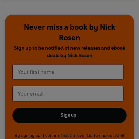
Never miss a book by Nick
Rosen
Sign up to be notified of new releases and ebook
deals by Nick Rosen
Sign up
By signing up, I confirm that I'm over 16. To find out what