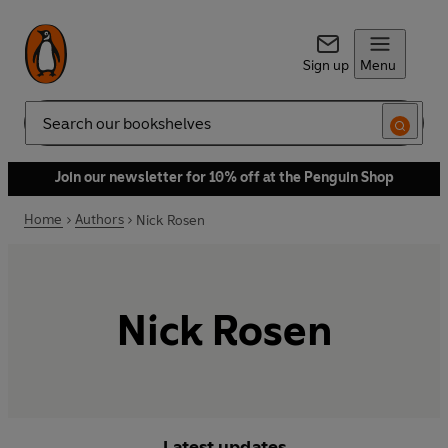
Sign up
Menu
Search
Join our newsletter for 10% off at the Penguin Shop
Home
Authors
Nick Rosen
Nick Rosen
Latest updates