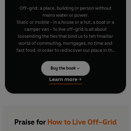
Off-grid: a place, building or person without
mains water or power.
Static or mobile - in a house or a hut, a boat or a
camper van - to live off-grid is all about
loosending the ties that bind us to teh fmailiar
world of commuting, mortgages, no time and
fast food, in order to rediscover our place in the
natural world.
Complete with camper van, Nick sets off around
Buy the book
the UK to find off-grid heaven and meet people
who are living the dream. Along the way he runs
Learn more
into backpackers and businessmen, radical
hermits and right-wing survivalists - and plenty
of ordinary working-parent families too.
Sincere but irreverent, this is Nick's guide to
avoiding pitfalls, to finding solutions (and some
brilliant gadgets) as he strives to perfect the skills
Praise for
How to Live Off-Grid
of this practical, freewheeling kind of self-