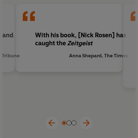
sufficiency.
'Timely and highly readable'
Sunday Telegraph
'
Nick Rosen has caught the zeitgeist.'
The Times
g and
With his book, [Nick Rosen] has
caught the
Zeitgeist
y Tribune
Anna Shepard, The Times