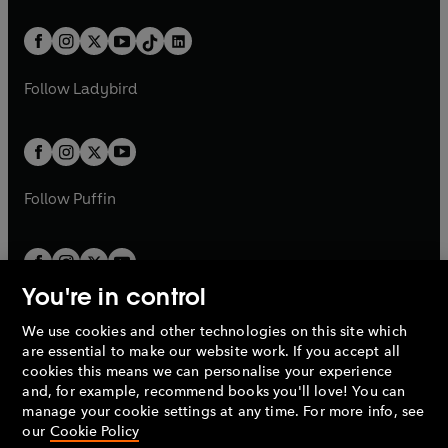
e
i
e
i
a
n
a
n
t
a
t
a
w
n
w
n
b
e
b
e
a
n
a
n
t
a
t
a
w
w
b
e
b
e
a
n
a
n
t
t
Follow
Ladybird
w
w
b
e
b
e
a
a
t
t
w
w
b
b
a
a
t
t
b
b
a
a
b
b
Follow
Puffin
You're in control
We use cookies and other technologies on this site which
Penguin Books Limited
are essential to make our website work. If you accept all
A
Penguin Random House
Company.
cookies this means we can personalise your experience
© 1995 –
2026
Penguin Books Ltd. Registered number: 861590
and, for example, recommend books you'll love! You can
England.
Registered office: One Embassy Gardens, 8 Viaduct
manage your cookie settings at any time. For more info, see
Gardens, London, SW11 7BW, UK.
our
Cookie Policy