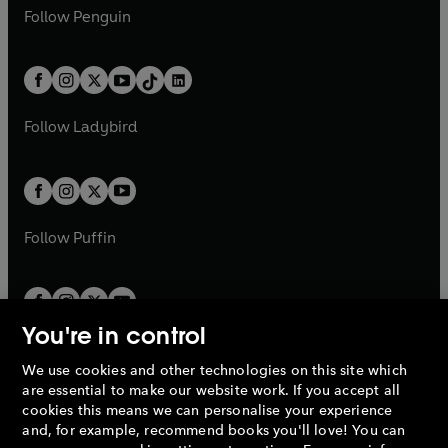
w
n
e
i
e
i
n
s
Follow
Penguin
n
s
t
a
t
a
w
n
w
n
e
i
e
i
a
n
a
n
t
a
t
a
w
n
w
n
b
e
b
e
a
n
a
n
t
a
t
a
w
w
b
e
b
e
a
n
a
n
t
t
Follow
Ladybird
w
w
b
e
b
e
a
a
t
t
w
w
b
b
a
a
t
t
b
b
a
a
b
b
Follow
Puffin
You're in control
We use cookies and other technologies on this site which
Penguin Books Limited
are essential to make our website work. If you accept all
A
Penguin Random House
Company.
cookies this means we can personalise your experience
© 1995 –
2026
Penguin Books Ltd. Registered number: 861590
and, for example, recommend books you'll love! You can
England.
Registered office: One Embassy Gardens, 8 Viaduct