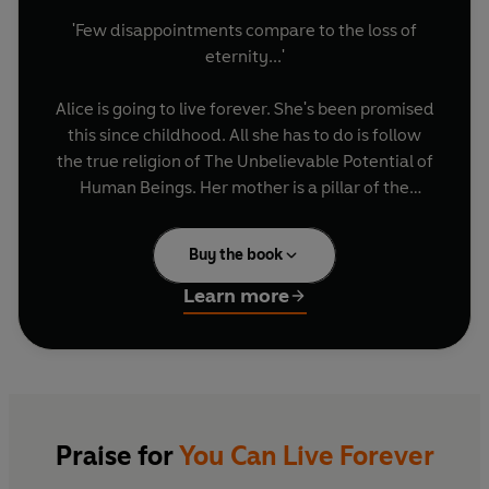
'Few disappointments compare to the loss of
eternity...'
Alice is going to live forever. She's been promised
this since childhood. All she has to do is follow
the true religion of The Unbelievable Potential of
Human Beings. Her mother is a pillar of the
church and her brother is a deacon. But Alice is
faltering, she's losing the knack of living forever.
Buy the book
Things aren't helped by her father William, a
part-time arsonist, rejected husband, ladies'
Learn more
man and fraudster, or by Jude, an attractive
fellow church-goer with a longing for
womankind.
In this intricate and satisfying debut, which was
featured on BBC Radio 5 Live as Book of the
Praise for
You Can Live Forever
Month, Julie Maxwell writes with dry, dark