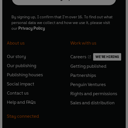
By signing up, I confirm that I'm over 16. To find out what
personal data we collect and how we use it, please visit
our
Privacy Policy
About us
Work with us
Our story
Careers
WE'RE HIRING
O
O
Our publishing
Getting published
p
p
O
O
e
e
Publishing houses
Partnerships
p
p
O
O
n
n
e
e
Social impact
Penguin Ventures
p
p
s
O
s
O
n
n
e
e
Contact us
Rights and permissions
i
p
i
p
s
O
s
O
n
n
n
e
n
e
Help and FAQs
Sales and distribution
i
p
i
p
s
O
s
O
a
n
a
n
n
e
n
e
i
p
i
p
n
s
n
s
Stay connected
a
n
a
n
n
e
n
e
e
i
e
i
n
s
n
s
a
n
a
n
w
n