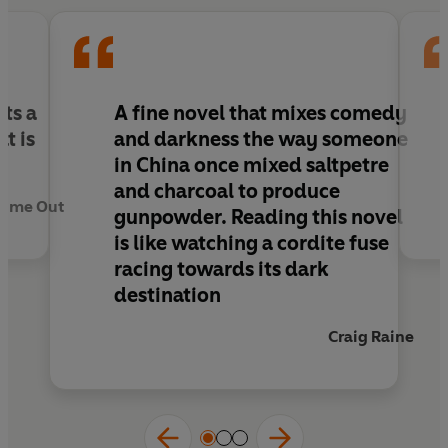
humour, wit and intelligence about sex and the
sect and the heart of darkness.
Winner of the Betty Trask Award.
ts a
A fine novel that mixes comedy
t is
and darkness the way someone
in China once mixed saltpetre
and charcoal to produce
Time Out
gunpowder. Reading this novel
is like watching a cordite fuse
racing towards its dark
destination
Craig Raine