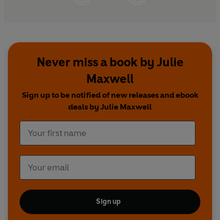
Never miss a book by Julie
Maxwell
Sign up to be notified of new releases and ebook
deals by Julie Maxwell
Sign up