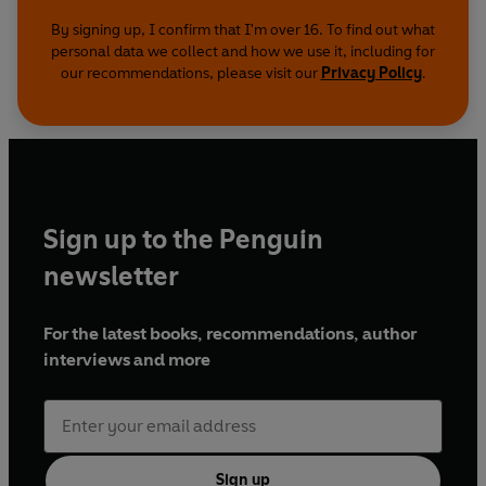
By signing up, I confirm that I'm over 16. To find out what
personal data we collect and how we use it, including for
our recommendations, please visit our
Privacy Policy
.
Sign up to the Penguin
newsletter
For the latest books, recommendations, author
interviews and more
Sign up