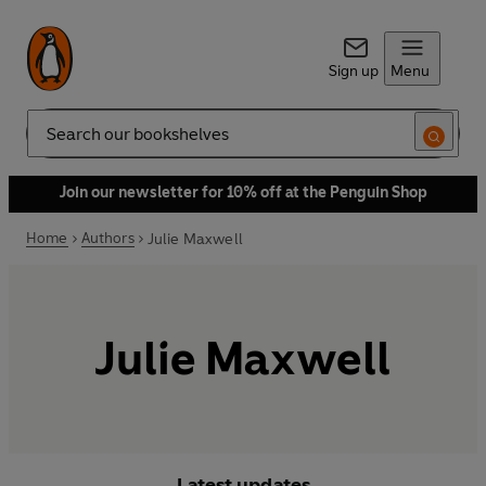
Sign up
Menu
Search
Join our newsletter for 10% off at the Penguin Shop
Home
Authors
Julie Maxwell
Julie Maxwell
Latest updates