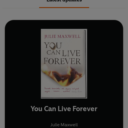
You Can Live Forever
Julie Maxwell