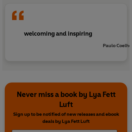
welcoming and inspiring
Paulo Coelho
Never miss a book by Lya Fett
Luft
Sign up to be notified of new releases and ebook
deals by Lya Fett Luft