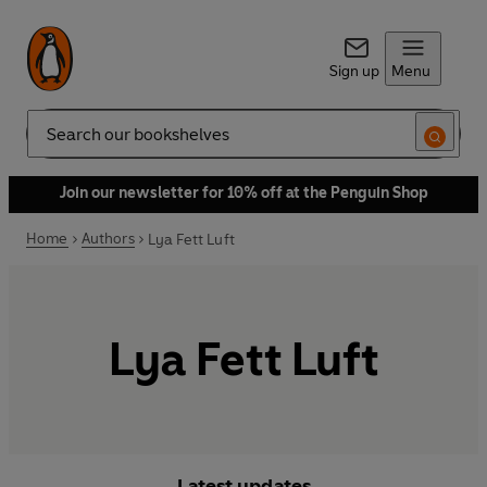
Sign up
Menu
Search
Join our newsletter for 10% off at the Penguin Shop
Home
Authors
Lya Fett Luft
Lya Fett Luft
Latest updates