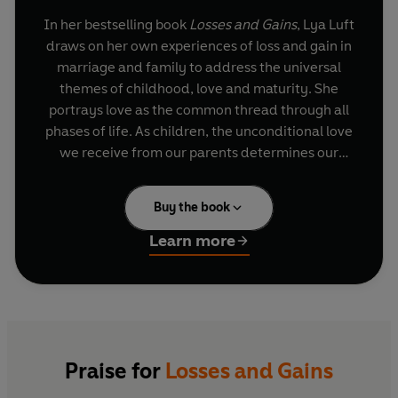
In her bestselling book
Losses and Gains
, Lya Luft
draws on her own experiences of loss and gain in
marriage and family to address the universal
themes of childhood, love and maturity. She
portrays love as the common thread through all
phases of life. As children, the unconditional love
we receive from our parents determines our
expectations for all the other forms of love we
experience later. And as adults, she argues, the
Buy the book
complex task of loving another depends, initially,
on self-love and self-esteem.
Learn more
Luft's ardent reflections on existence and the
human spirit are a powerful reminder to us all:
we have lost everything only when we believe
we deserve less than everything still to be
gained.
Praise for
Losses and Gains