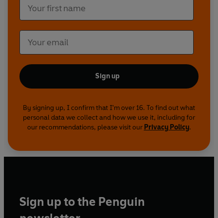
Sign up
By signing up, I confirm that I'm over 16. To find out what
personal data we collect and how we use it, including for
our recommendations, please visit our
Privacy Policy
.
Sign up to the Penguin