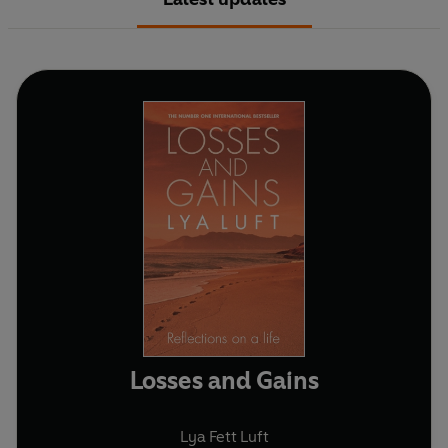
Losses and Gains
Lya Fett Luft