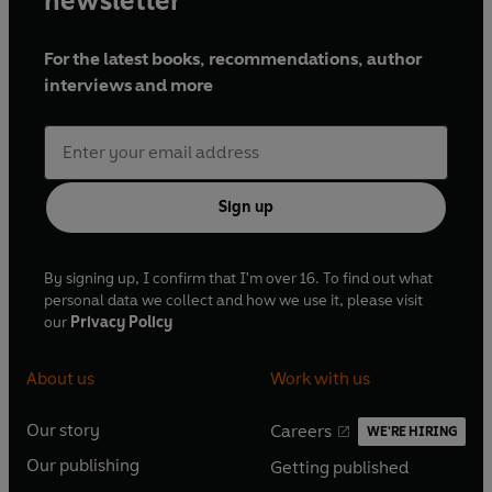
newsletter
For the latest books, recommendations, author
interviews and more
Sign up
By signing up, I confirm that I'm over 16. To find out what
personal data we collect and how we use it, please visit
our
Privacy Policy
About us
Work with us
Our story
Careers
WE'RE HIRING
O
O
Our publishing
Getting published
p
p
O
O