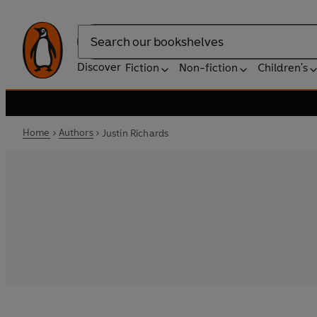
Search
Discover
Fiction
Non-fiction
Children's
Home
Authors
Justin Richards