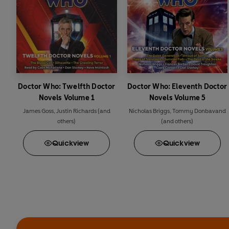
Doctor Who: Twelfth Doctor
Doctor Who: Eleventh Doctor
Novels Volume 1
Novels Volume 5
James Goss
,
Justin Richards
(and
Nicholas Briggs
,
Tommy Donbavand
others)
(and others)
Quick
view
Quick
view