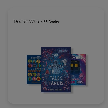
Doctor Who
53 Books