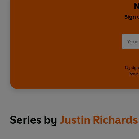
N
Sign 
By sign
how 
Series by
Justin Richards