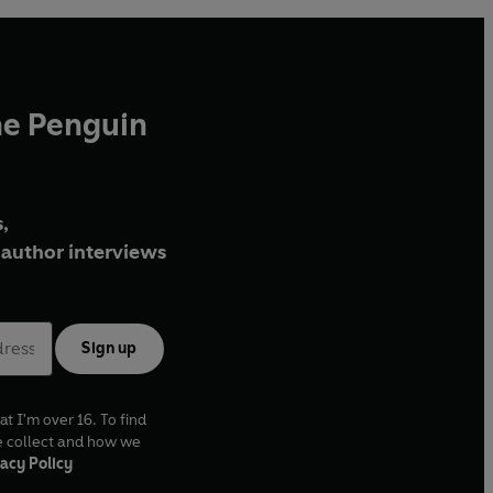
he Penguin
,
author interviews
Sign up
at I'm over 16. To find
e collect and how we
acy Policy