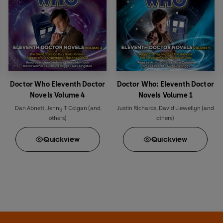
Doctor Who Eleventh Doctor
Doctor Who: Eleventh Doctor
Novels Volume 4
Novels Volume 1
Dan Abnett
,
Jenny T Colgan
(and
Justin Richards
,
David Llewellyn
(and
others)
others)
Quick
view
Quick
view