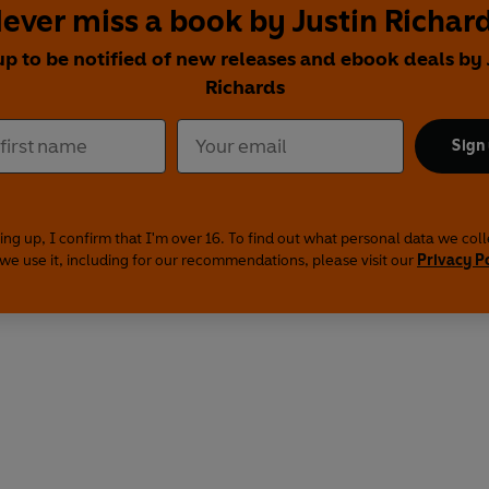
ever miss a book by Justin Richar
up to be notified of new releases and ebook deals by 
Richards
Sign
ing up, I confirm that I'm over 16. To find out what personal data we col
we use it, including for our recommendations, please visit our
Privacy P