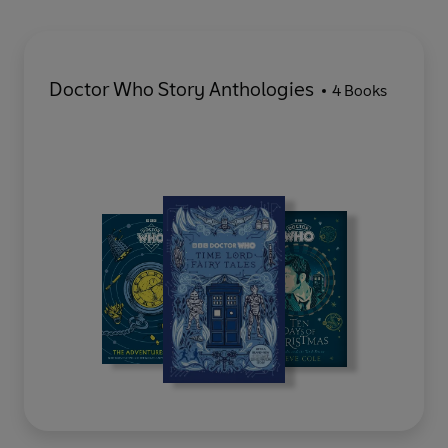
Doctor Who Story Anthologies
4 Books