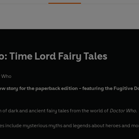
: Time Lord Fairy Tales
r Who
 story for the paperback edition - featuring the Fugitive D
on of dark and ancient fairy tales from the world of
Doctor Who
.
ies include mysterious myths and legends about heroes and monst