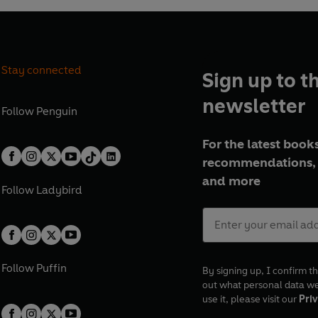
Stay connected
Sign up to t
newsletter
Follow
Penguin
For the latest books
recommendations, 
and more
Follow
Ladybird
Follow
Puffin
By signing up, I confirm th
out what personal data w
use it, please visit our
Priv