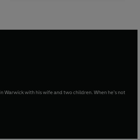
in Warwick with his wife and two children. When he’s not