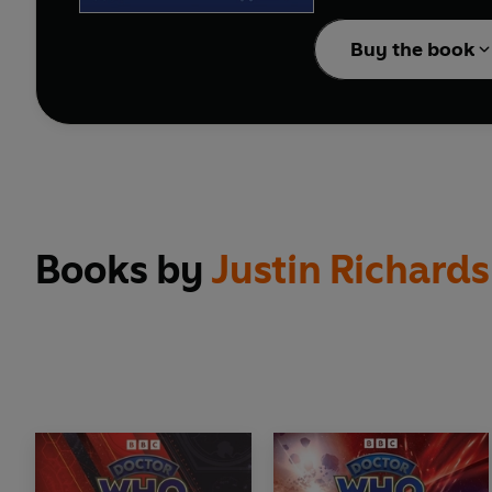
Originally told to you
Buy the book
Books by
Justin Richards