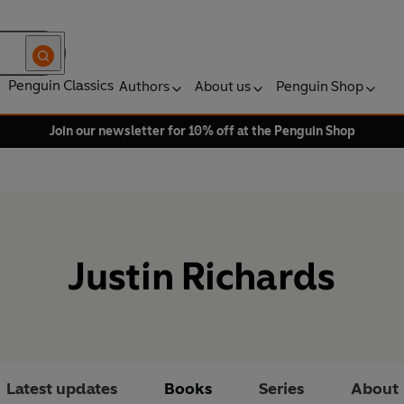
Penguin Classics
Authors
About us
Penguin Shop
Join our newsletter for 10% off at the Penguin Shop
Justin Richards
Latest updates
Books
Series
About