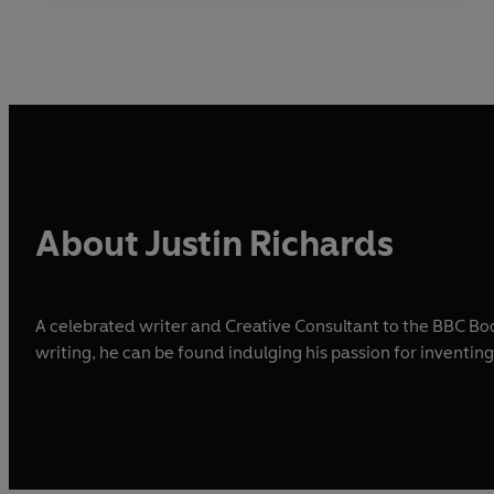
About Justin Richards
A celebrated writer and Creative Consultant to the BBC Bo
writing, he can be found indulging his passion for inventin