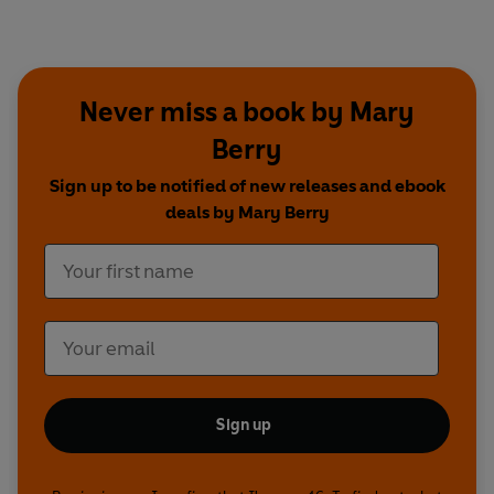
Never miss a book by Mary
Berry
Sign up to be notified of new releases and ebook
deals by Mary Berry
Sign up