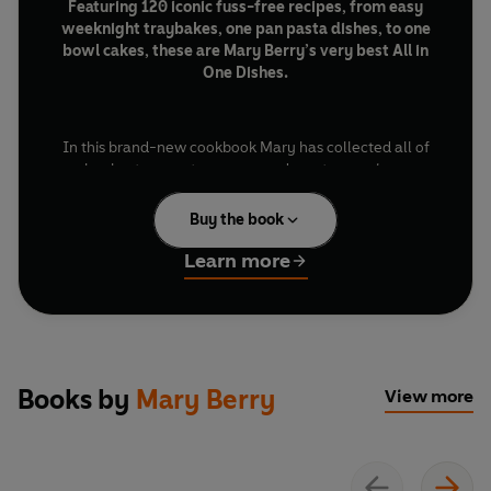
Featuring 120 iconic fuss-free recipes, from easy
weeknight traybakes, one pan pasta dishes, to one
bowl cakes, these are Mary Berry’s very best All in
One Dishes.
In this brand-new cookbook Mary has collected all of
her best one pot, one pan and one tray recipes,
meticulously crafted to make every meal an all-in-one
success.
Buy the book
Learn more
With irresistible classics such as
Chicken Tartiflette,
Tuna Pasta Bake
or a classic
Quick Chicken Curry
and
slow-cooked favourites like
Beef and Ale Casserole
and
Chicken and Bacon Pie
. There’s plenty for bakers
too, including
Salted Caramel Brownies
,
Strawberry
Books by
Mary Berry
View more
and White Chocolate Cheesecake
and a foolproof
Banana Loaf
.
Beautifully illustrated and meticulously tested, every