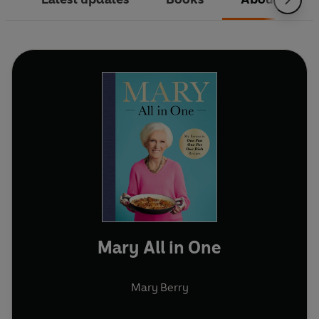
Mary All in One
Mary Berry