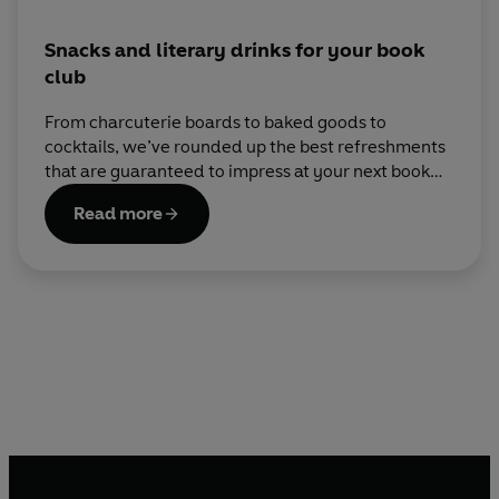
Snacks and literary drinks for your book
club
From charcuterie boards to baked goods to
cocktails, we’ve rounded up the best refreshments
that are guaranteed to impress at your next book
club meeting.
Read more