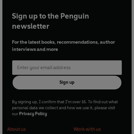
Sign up to the Penguin
newsletter
For the latest books, recommendations, author
interviews and more
Sign up
By signing up, I confirm that I'm over 16. To find out what
personal data we collect and how we use it, please visit
our
Privacy Policy
About us
Work with us