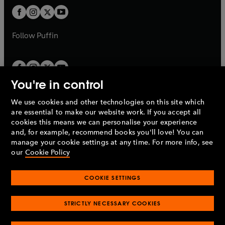
b
b
a
a
t
t
b
b
a
a
b
b
Follow
Puffin
You're in control
We use cookies and other technologies on this site which
Penguin Books Limited
are essential to make our website work. If you accept all
A
Penguin Random House
Company.
cookies this means we can personalise your experience
© 1995 –
2026
Penguin Books Ltd. Registered number: 861590
and, for example, recommend books you'll love! You can
England.
Registered office: One Embassy Gardens, 8 Viaduct
manage your cookie settings at any time. For more info, see
Gardens, London, SW11 7BW, UK.
our
Cookie Policy
COOKIE SETTINGS
Privacy policy
Cookies policy
Cookie settings
O
O
Opens
p
p
STRICTLY NECESSARY COOKIES
in
Modern slavery statement
Accessibility
Product recalls
O
O
O
e
e
a
Terms & conditions
Pay gap reports
p
p
p
n
n
O
O
new