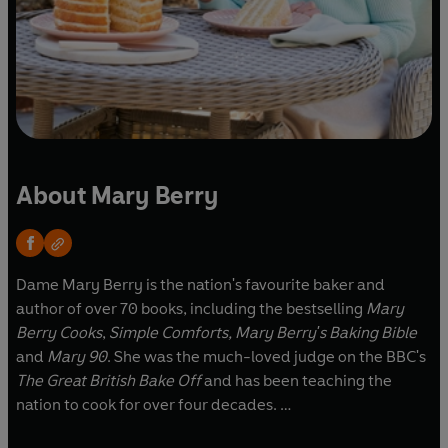
About Mary Berry
Dame Mary Berry is the nation's favourite baker and
author of over 70 books, including the bestselling
Mary
Berry Cooks
,
Simple Comforts,
Mary Berry's Baking Bible
and
Mary 90
. She was the much-loved judge on the BBC's
The Great British Bake Off
and has been teaching the
nation to cook for over four decades.