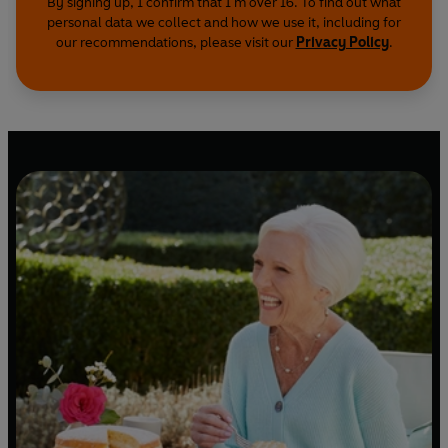
By signing up, I confirm that I'm over 16. To find out what
personal data we collect and how we use it, including for
our recommendations, please visit our
Privacy Policy
.