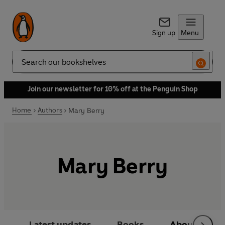
Sign up
Menu
Search
Join our newsletter for 10% off at the Penguin Shop
Home
Authors
Mary Berry
Mary Berry
Latest updates
Books
About