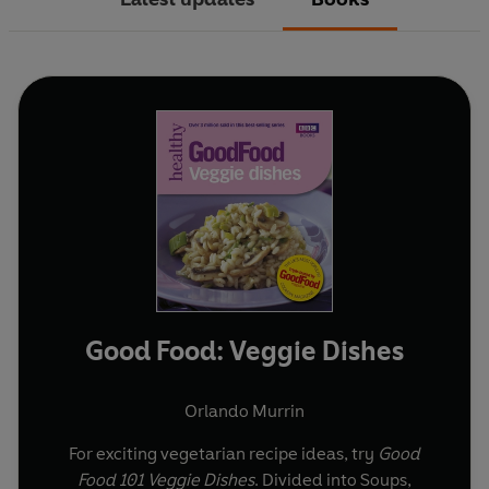
Good Food: Veggie Dishes
Orlando Murrin
For exciting vegetarian recipe ideas, try
Good
Food 101 Veggie Dishes
. Divided into Soups,