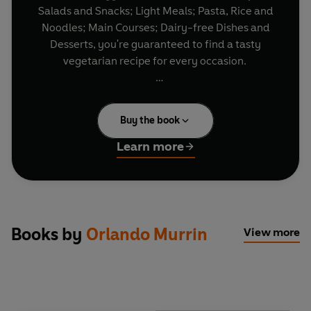
Salads and Snacks; Light Meals; Pasta, Rice and
Noodles; Main Courses; Dairy-free Dishes and
Desserts, you're guaranteed to find a tasty
vegetarian recipe for every occasion.
Whether you choose Lemon Butter Gnocchi,
Purple Sprouting Broccoli, Potato and Blue
Buy the book
Cheese Gratin or Banana Muesli Toffee Crunch,
every recipe has been tried and tested by the
Learn more
Good Food team to ensure fantastic results,
every time you cook.
Taken from
BBC Good Food Magazine
, Britain's
top cookery title, the recipes are all short and
Books by
Orlando Murrin
View more
simple with easy-to-follow steps, using readily
available ingredients and are accompanied by a
full-colour photograph of the finished dish.