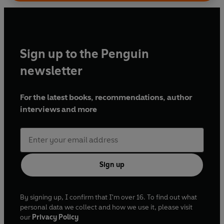
Sign up to the Penguin
newsletter
For the latest books, recommendations, author
interviews and more
Sign up
By signing up, I confirm that I'm over 16. To find out what
personal data we collect and how we use it, please visit
our
Privacy Policy