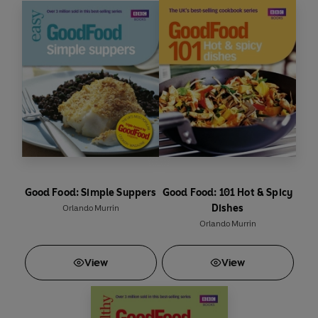
Good Food: Simple Suppers
Good Food: 101 Hot & Spicy
Dishes
Orlando Murrin
Orlando Murrin
View
View