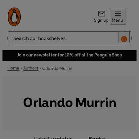
Sign up
Menu
Search
Join our newsletter for 10% off at the Penguin Shop
Home
Authors
Orlando Murrin
Orlando Murrin
Latest updates
Books