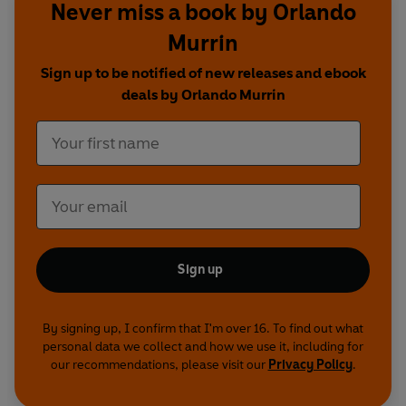
Never miss a book by Orlando
Murrin
Sign up to be notified of new releases and ebook
deals by Orlando Murrin
Sign up
By signing up, I confirm that I'm over 16. To find out what
personal data we collect and how we use it, including for
our recommendations, please visit our
Privacy Policy
.