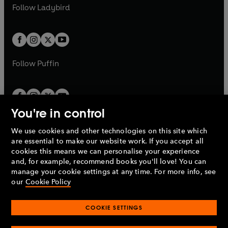
a
n
t
t
Follow
Ladybird
w
w
b
e
b
e
a
a
t
t
w
w
b
b
a
a
t
t
b
b
a
a
b
b
Follow
Puffin
You're in control
We use cookies and other technologies on this site which
Penguin Books Limited
are essential to make our website work. If you accept all
A
Penguin Random House
Company.
cookies this means we can personalise your experience
© 1995 –
2026
Penguin Books Ltd. Registered number: 861590
and, for example, recommend books you'll love! You can
England.
Registered office: One Embassy Gardens, 8 Viaduct
manage your cookie settings at any time. For more info, see
Gardens, London, SW11 7BW, UK.
our
Cookie Policy
COOKIE SETTINGS
Privacy policy
Cookies policy
Cookie settings
O
O
Opens