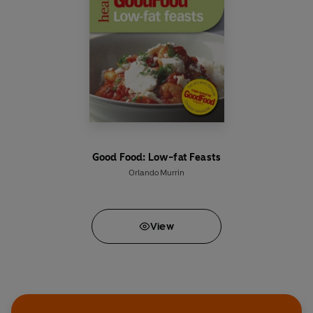
Good Food: Low-fat Feasts
Orlando Murrin
View