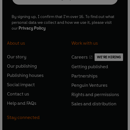
By signing up, I confirm that I'm over 16. To find out what
personal data we collect and how we use it, please visit
our
Privacy Policy
About us
Work with us
Our story
Careers
WE'RE HIRING
O
O
Our publishing
Getting published
p
p
O
O
e
e
Publishing houses
Partnerships
p
p
O
O
n
n
e
e
Social impact
Penguin Ventures
p
p
s
O
s
O
n
n
e
e
Contact us
Rights and permissions
i
p
i
p
s
O
s
O
n
n
n
e
n
e
Help and FAQs
Sales and distribution
i
p
i
p
s
O
s
O
a
n
a
n
n
e
n
e
i
p
i
p
n
s
n
s
Stay connected
a
n
a
n
n
e
n
e
e
i
e
i
n
s
n
s
a
n
a
n
w
n
w