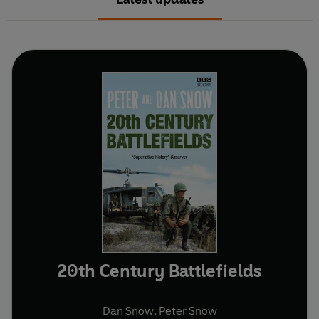
20th Century Battlefields
Dan Snow
,
Peter Snow