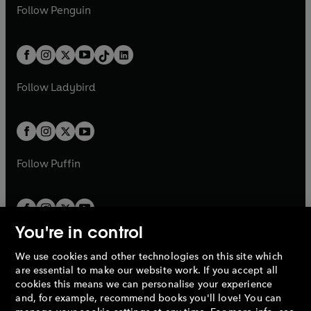
n
e
i
e
i
n
s
Follow
Penguin
n
s
t
a
t
a
w
n
w
n
e
i
e
i
a
n
a
n
t
a
t
a
w
n
w
n
b
e
b
e
a
n
a
n
t
a
t
a
w
w
b
e
b
e
a
n
a
n
t
t
Follow
Ladybird
w
w
b
e
b
e
a
a
t
t
w
w
b
b
a
a
t
t
b
b
a
a
b
b
Follow
Puffin
You're in control
We use cookies and other technologies on this site which
Penguin Books Limited
are essential to make our website work. If you accept all
A
Penguin Random House
Company.
cookies this means we can personalise your experience
© 1995 –
2026
Penguin Books Ltd. Registered number: 861590
and, for example, recommend books you'll love! You can
England.
Registered office: One Embassy Gardens, 8 Viaduct