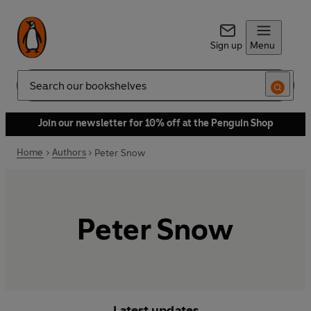
Sign up
Menu
Search
Join our newsletter for 10% off at the Penguin Shop
Home
Authors
Peter Snow
Peter Snow
Latest updates