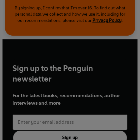
By signing up, I confirm that I'm over 16. To find out what
personal data we collect and how we use it, including for
our recommendations, please visit our
Privacy Policy
.
Sign up to the Penguin
newsletter
For the latest books, recommendations, author
interviews and more
Sign up