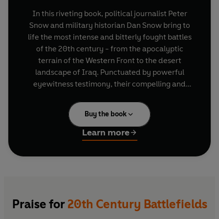
In this riveting book, political journalist Peter
Snow and military historian Dan Snow bring to
life the most intense and bitterly fought battles
of the 20th century - from the apocalyptic
terrain of the Western Front to the desert
landscape of Iraq. Punctuated by powerful
eyewitness testimony, their compelling and
often shocking narrative highlights the strategy
of military commanders as well as the
Buy the book
experience of men on the frontline.
20th Century
Battlefields
looks back at the most violent
Learn more
century in history and examines the challenges
facing armed forces in the future.
Praise for
20th Century Battlefields