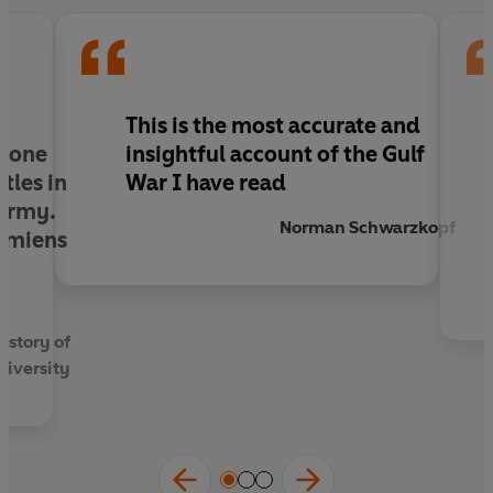
This is the most accurate and
f one
insightful account of the Gulf
tles in
War I have read
 army.
Norman Schwarzkopf
 Amiens
t
istory of
niversity