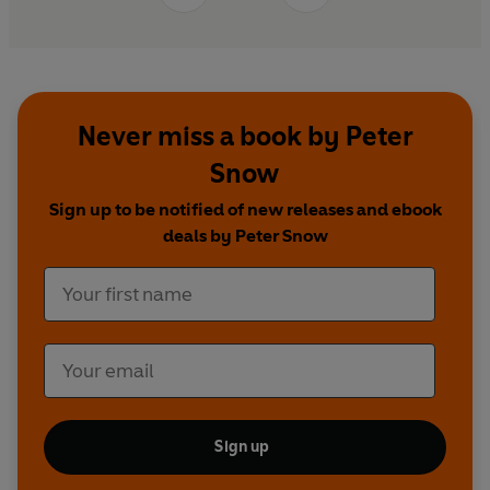
Never miss a book by Peter
Snow
Sign up to be notified of new releases and ebook
deals by Peter Snow
Sign up