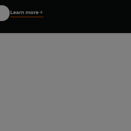
zetteer, which lists details of over 230 places of industrial in
ies and Rolling Mills
is a glorious portrait of Britain at the heig
Learn more