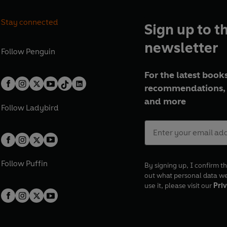
Stay connected
Sign up to t
newsletter
Follow
Penguin
For the latest books
recommendations, 
and more
Follow
Ladybird
Follow
Puffin
By signing up, I confirm th
out what personal data w
use it, please visit our
Priv