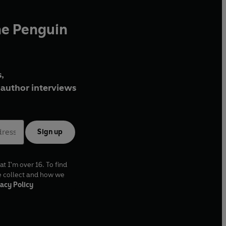
he Penguin
,
author interviews
Sign up
at I'm over 16. To find
e collect and how we
acy Policy