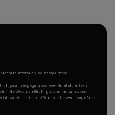
rsonal tour through industrial Britain.
 his typically engaging and anecdotal style, Fred
on of railways, mills, forges and factories, and
ho laboured in industrial Britain - the workshop of the