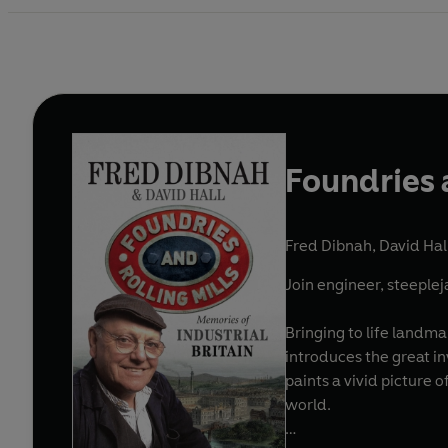
Foundries 
Fred Dibnah
,
David Hal
Join engineer, steeplej
Bringing to life landma
introduces the great in
paints a vivid picture 
world.