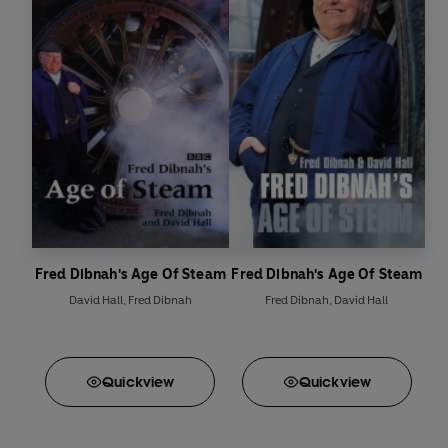
Fred Dibnah's Age Of Steam
Fred Dibnah's Age Of Steam
David Hall
,
Fred Dibnah
Fred Dibnah
,
David Hall
Quick
view
Quick
view