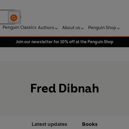
Penguin Classics
Authors
About us
Penguin Shop
Join our newsletter for 10% off at the Penguin Shop
Fred Dibnah
Latest updates
Books