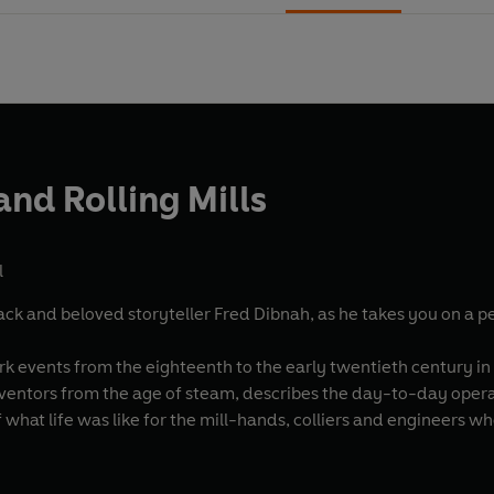
and Rolling Mills
l
ack and beloved storyteller Fred Dibnah, as he takes you on a pe
rk events from the eighteenth to the early twentieth century in
ventors from the age of steam, describes the day-to-day operati
of what life was like for the mill-hands, colliers and engineers w