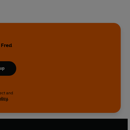
 Fred
 up
lect and
olicy
.