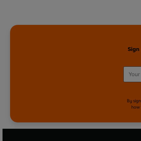
Sign
By sign
how 