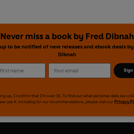
Never miss a book by Fred Dibnah
 up to be notified of new releases and ebook deals by
Dibnah
Sign
ing up, I confirm that I'm over 16. To find out what personal data we col
we use it, including for our recommendations, please visit our
Privacy P