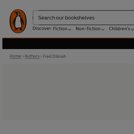
Search
Discover
Fiction
Non-fiction
Children's
Home
Authors
Fred Dibnah