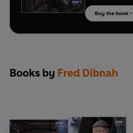
With a comprehensive ga
and watermills -
Foundr
Buy the book
revered figures.
Books by
Fred Dibnah