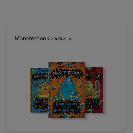
Monsterbook
4 Books