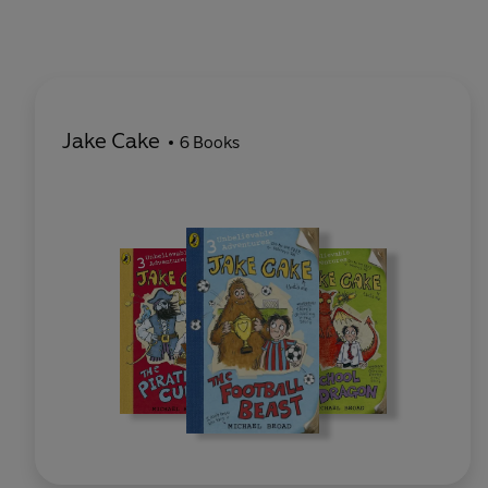
Jake Cake
6 Books