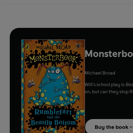
Monsterboo
Michael Broad
Will's school play is
Bea
on, but can they stop
Buy the book