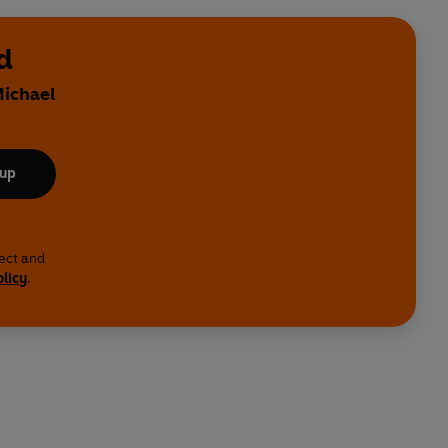
d
Michael
 up
lect and
olicy
.