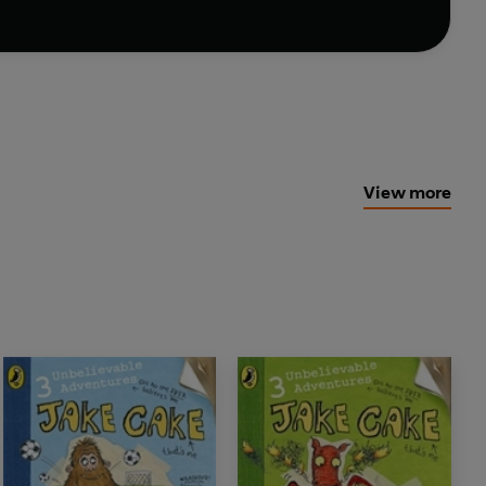
View more