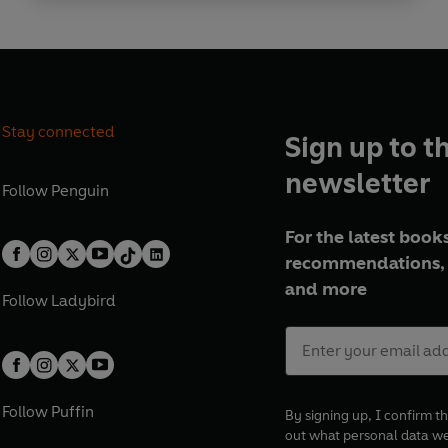
Stay connected
Sign up to t
newsletter
Follow
Penguin
For the latest books
recommendations, 
and more
Follow
Ladybird
Follow
Puffin
By signing up, I confirm th
out what personal data w