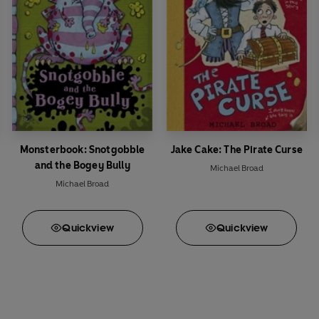
Monsterbook: Snotgobble
Jake Cake: The Pirate Curse
and the Bogey Bully
Michael Broad
Michael Broad
Quick
view
Quick
view