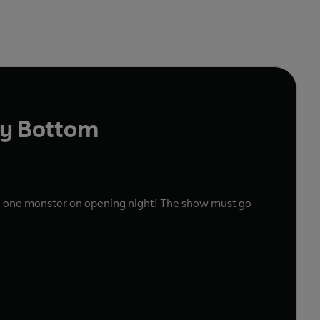
ly Bottom
an one monster on opening night! The show must go