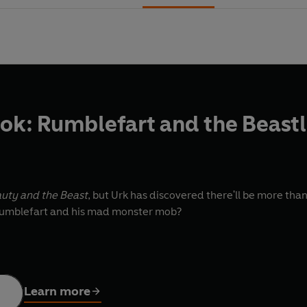
k: Rumblefart and the Beast
uty and the Beast
, but Urk has discovered there'll be more th
 Rumblefart and his mad monster mob?
Learn more