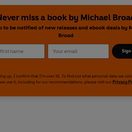
Never miss a book by Michael Broa
p to be notified of new releases and ebook deals by 
Broad
Sign
ing up, I confirm that I'm over 16. To find out what personal data we col
we use it, including for our recommendations, please visit our
Privacy P