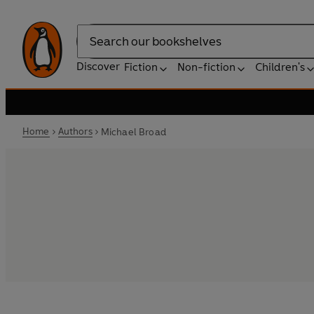
Search
Discover
Fiction
Non-fiction
Children's
Home
Authors
Michael Broad