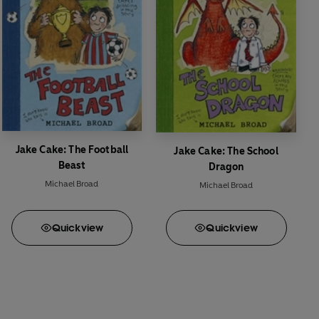
Jake Cake: The Football
Jake Cake: The School
Beast
Dragon
Michael Broad
Michael Broad
Quick
view
Quick
view