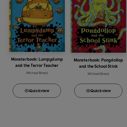
Monsterbook: Lumpydump
Monsterbook: Pongdollop
and the Terror Teacher
and the School Stink
Michael Broad
Michael Broad
Quick
view
Quick
view