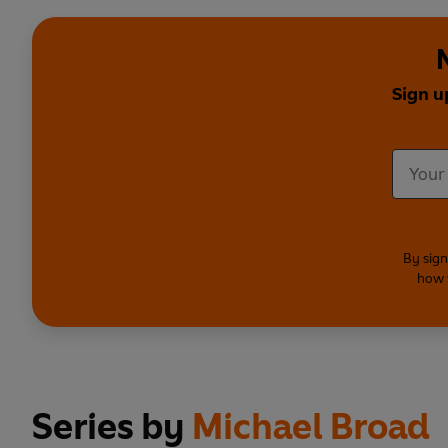
Sign u
By sign
how 
Series by
Michael Broad