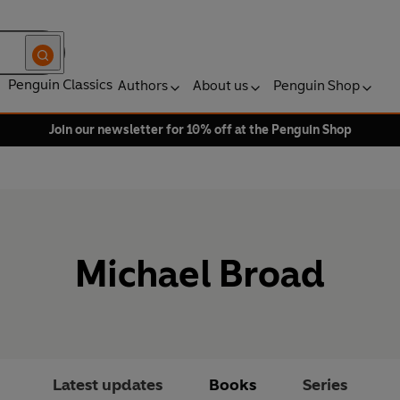
Penguin Classics
Authors
About us
Penguin Shop
Join our newsletter for 10% off at the Penguin Shop
Michael Broad
Latest updates
Books
Series