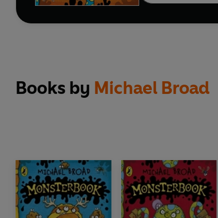
Books by
Michael Broad