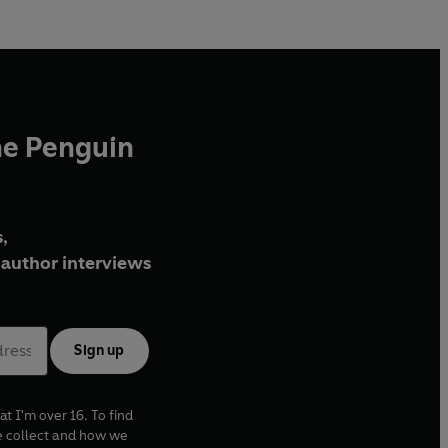
he Penguin
,
author interviews
Sign up
at I'm over 16. To find
e collect and how we