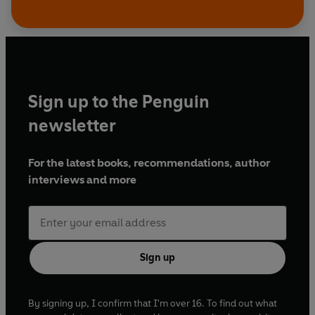
Sign up to the Penguin
newsletter
For the latest books, recommendations, author
interviews and more
Sign up
By signing up, I confirm that I'm over 16. To find out what