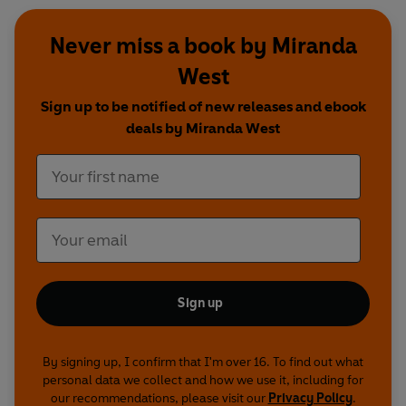
Never miss a book by Miranda
West
Sign up to be notified of new releases and ebook
deals by Miranda West
Sign up
By signing up, I confirm that I'm over 16. To find out what
personal data we collect and how we use it, including for
our recommendations, please visit our
Privacy Policy
.