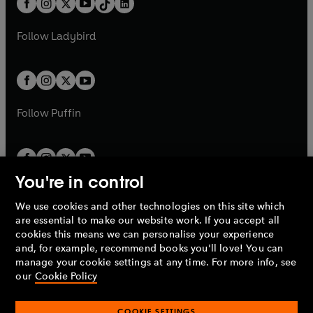
a
n
a
n
t
a
t
a
w
w
b
e
b
e
a
n
a
n
t
t
Follow
Ladybird
w
w
b
e
b
e
a
a
t
t
w
w
b
b
a
a
t
t
b
b
a
a
b
b
Follow
Puffin
You're in control
We use cookies and other technologies on this site which
Penguin Books Limited
are essential to make our website work. If you accept all
A
Penguin Random House
Company.
cookies this means we can personalise your experience
© 1995 –
2026
Penguin Books Ltd. Registered number: 861590
and, for example, recommend books you'll love! You can
England.
Registered office: One Embassy Gardens, 8 Viaduct
manage your cookie settings at any time. For more info, see
Gardens, London, SW11 7BW, UK.
our
Cookie Policy
COOKIE SETTINGS