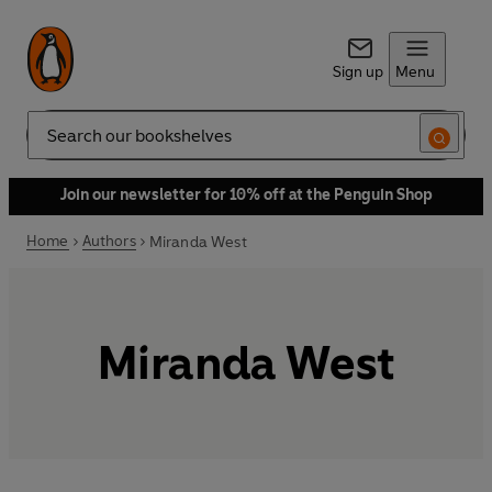
Sign up
Menu
Search
Join our newsletter for 10% off at the Penguin Shop
Home
Authors
Miranda West
Miranda West