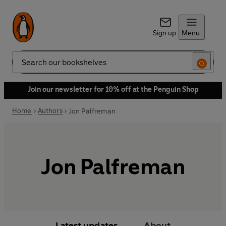
Sign up
Menu
Search
Join our newsletter for 10% off at the Penguin Shop
Home
Authors
Jon Palfreman
Jon Palfreman
Latest updates
About