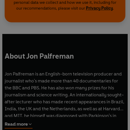
personal data we collect and how we use it, including for
our recommendations, please visit our
Privacy Policy
.
About Jon Palfreman
Jon Palfreman is an English-born television producer and
journalist who's made more than 40 documentaries for
the BBC and PBS. He has also won many prizes for his
journalism and science writing. An internationally sought-
after lecturer who has made recent appearances in Brazil,
India, the UK and the Netherlands, as well as at Harvard
and MIT, he himself was diagnosed with Parkinson's in
2011.
Read more