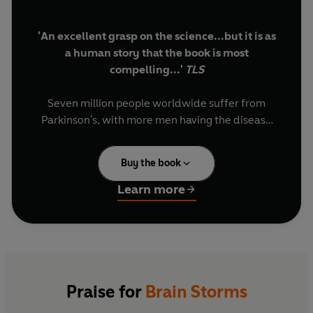
'An excellent grasp on the science...but it is as
a human story that the book is most
compelling...'
TLS
Seven million people worldwide suffer from
Parkinson's, with more men having the disease
than women. Yet it remains an enigma, with
doctors, researchers and patients hunting for a
Buy the book
cure. In
Brain Storms
the award-winning
journalist and veteran TV producer, Jon
Learn more
Palfreman, tells their stories, stories that take on
a particular urgency since he himself has been
diagnosed with the illness.
Palfreman chronicles how scientists have
laboured to crack the mystery of what was once
Praise for
Brain Storms
called the 'shaking palsy', from the earliest