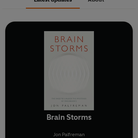
Brain Storms
Jon Palfreman