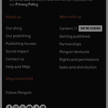
our
Privacy Policy
About us
Work with us
Our story
Careers
WE'RE HIRING
O
O
Our publishing
Getting published
p
p
O
O
e
e
Publishing houses
Partnerships
p
p
O
O
n
n
e
e
Social impact
Penguin Ventures
p
p
s
O
s
O
n
n
e
e
Contact us
Rights and permissions
i
p
i
p
s
O
s
O
n
n
n
e
n
e
Help and FAQs
Sales and distribution
i
p
i
p
s
O
s
O
a
n
a
n
n
e
n
e
i
p
i
p
n
s
n
s
Stay connected
a
n
a
n
n
e
n
e
e
i
e
i
n
s
n
s
a
n
a
n
w
n
w
n
e
i
e
i
n
s
Follow
Penguin
n
s
t
a
t
a
w
n
w
n
e
i
e
i
a
n
a
n
t
a
t
a
w
n
w
n
b
e
b
e
a
n