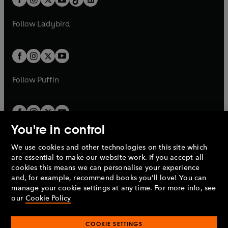
a
n
t
a
t
a
w
w
b
e
b
e
a
n
a
n
t
t
Follow
Ladybird
w
w
b
e
b
e
a
a
t
t
w
w
b
b
a
a
t
t
b
b
a
a
b
b
Follow
Puffin
You're in control
We use cookies and other technologies on this site which
Penguin Books Limited
are essential to make our website work. If you accept all
A
Penguin Random House
Company.
cookies this means we can personalise your experience
© 1995 –
2026
Penguin Books Ltd. Registered number: 861590
and, for example, recommend books you'll love! You can
England.
Registered office: One Embassy Gardens, 8 Viaduct
manage your cookie settings at any time. For more info, see
Gardens, London, SW11 7BW, UK.
our
Cookie Policy
COOKIE SETTINGS