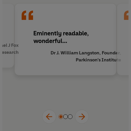
clinical descriptions to the cutting edge of
molecular neuroscience. He charts the victories
and setbacks of a massive international effort to
get the better of the disease, referred to as one
of the best windows into the brain itself.
Eminently readable,
wonderful…
ael J Fox
Brain Storms
is also a profoundly personal
 Research
investigation into Palfreman's own struggles and
Dr J. William Langston, Founder,
those of others living with Parkinson's.
Parkinson’s Institute
The race is on to stop or reverse conditions like
Parkinson's and Alzheimer's.
Brain Storms
is the
long-overdue, riveting detective story of that
race, and a passionate, insightful account of the
lives of those affected.