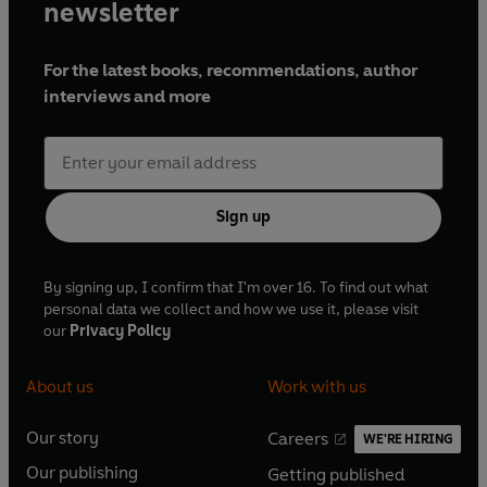
newsletter
For the latest books, recommendations, author
interviews and more
Sign up
By signing up, I confirm that I'm over 16. To find out what
personal data we collect and how we use it, please visit
our
Privacy Policy
About us
Work with us
Our story
Careers
WE'RE HIRING
O
O
Our publishing
Getting published
p
p
O
O