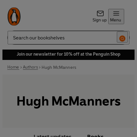
Sign up
Menu
Search
Join our newsletter for 10% off at the Penguin Shop
Home
Authors
Hugh McManners
Hugh McManners
Latest updates
Books