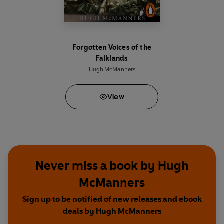
Forgotten Voices of the
Falklands
Hugh McManners
View
Never miss a book by Hugh
McManners
Sign up to be notified of new releases and ebook
deals by Hugh McManners