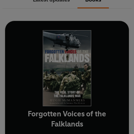
Forgotten Voices of the
Falklands