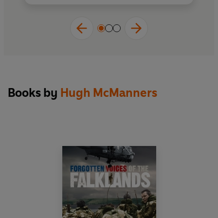
Forgotten Voices
series so popular, Hugh
McManners, who himself fought in the Falklands
War and witnessed its brutality first-hand, has
created the definitive oral history on the subject.
Books by
Hugh McManners