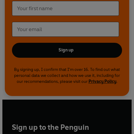
Sign up
By signing up, I confirm that I'm over 16. To find out what
personal data we collect and how we use it, including for
our recommendations, please visit our
Privacy Policy
.
Sign up to the Penguin