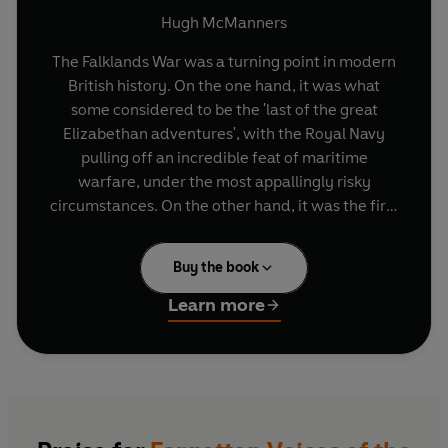
Hugh McManners
The Falklands War was a turning point in modern
British history. On the one hand, it was what
some considered to be the 'last of the great
Elizabethan adventures', with the Royal Navy
pulling off an incredible feat of maritime
warfare, under the most appallingly risky
circumstances. On the other hand, it was the first
war of the modern age, using satellite
surveillance, computer-driven missiles, night
Buy the book
observation devices, and all the technologically
developed power of modern weaponry. It was
Learn more
also a conflict that could so easily have gone
terribly wrong for British forces. Instead, it was a
resounding military success.
And yet, the conflict's significance is often
overlooked. Drawing upon the vast resources of