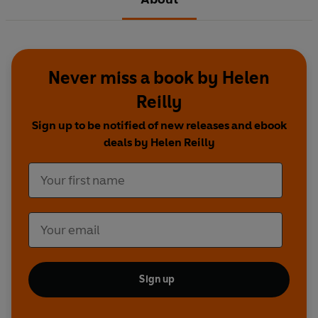
Never miss a book by Helen
Reilly
Sign up to be notified of new releases and ebook
deals by Helen Reilly
Sign up