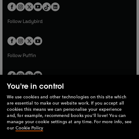
w
n
w
n
b
e
b
e
a
n
a
n
t
a
t
a
w
w
b
e
b
e
a
n
a
n
t
t
Follow
Ladybird
w
w
b
e
b
e
a
a
t
t
w
w
b
b
a
a
t
t
b
b
a
a
b
b
Follow
Puffin
You're in control
We use cookies and other technologies on this site which
Penguin Books Limited
are essential to make our website work. If you accept all
A
Penguin Random House
Company.
cookies this means we can personalise your experience
© 1995 –
2026
Penguin Books Ltd. Registered number: 861590
and, for example, recommend books you'll love! You can
England.
Registered office: One Embassy Gardens, 8 Viaduct
manage your cookie settings at any time. For more info, see
Gardens, London, SW11 7BW, UK.
our
Cookie Policy