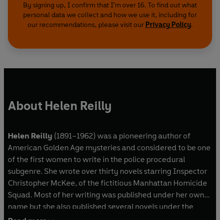
By signing up, I confirm that I'm over 16. To find out what
personal data we collect and how we use it, including for
our recommendations, please visit our
Privacy Policy
.
About Helen Reilly
Helen Reilly
(1891–1962) was a pioneering author of
American Golden Age mysteries and considered to be one
of the first women to write in the police procedural
subgenre. She wrote over thirty novels starring Inspector
Christopher McKee, of the fictitious Manhattan Homicide
Squad. Most of her writing was published under her own
name but she also published several novels under the
pseudonym Kieran Abbey. A member of the Mystery