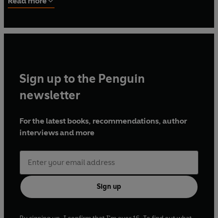
Read more
Writers of America, she served as president of the
organization in 1953.
Sign up to the Penguin
newsletter
For the latest books, recommendations, author
interviews and more
Sign up