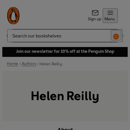
Sign up
Menu
Search
Join our newsletter for 10% off at the Penguin Shop
Home
Authors
Helen Reilly
Helen Reilly
About