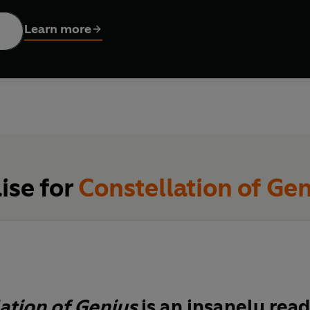
inning of a new era.
Learn more
ise for
Constellation of Ge
ation of Genius
is an
insanely rea