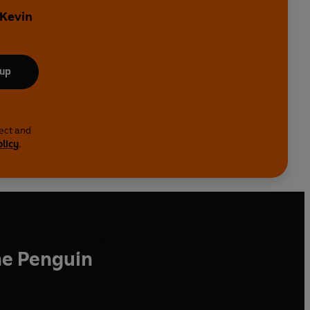
 Kevin
 up
lect and
olicy
.
he Penguin