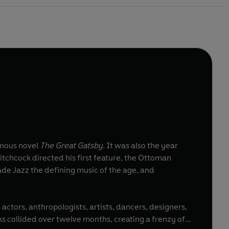
amous novel
The Great Gatsby
. It was also the year
itchcock directed his first feature, the Ottoman
de Jazz the defining music of the age, and
 actors, anthropologists, artists, dancers, designers,
ks collided over twelve months, creating a frenzy of