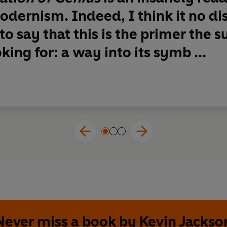
dernism. Indeed, I think it no dis
to say that
this is the primer the s
king for: a way into its symb ...
Never miss a book by Kevin Jackso