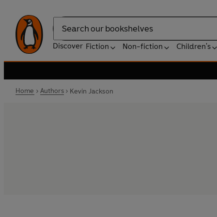
Search
Discover
Fiction
Non-fiction
Children's
Home
Authors
Kevin Jackson