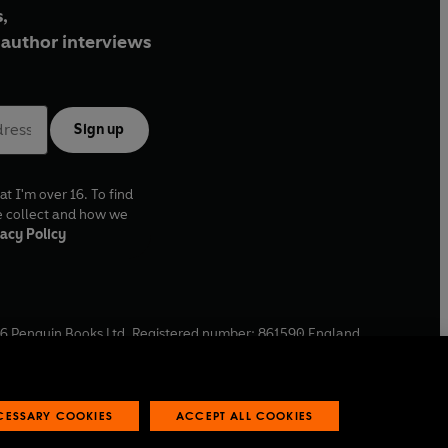
,
author interviews
Sign up
at I'm over 16. To find
e collect and how we
acy Policy
6
Penguin Books Ltd. Registered number: 861590 England.
ffice: One Embassy Gardens, 8 Viaduct Gardens, London, SW11
ECESSARY COOKIES
ACCEPT ALL COOKIES