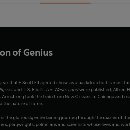
ion of Genius
ear that F. Scott Fitzgerald chose as a backdrop for his most f
lysses
and T. S. Eliot’s
The Waste Land
were published, Alfred H
s Armstrong took the train from New Orleans to Chicago and ma
 the nature of fame.
s
is the gloriously entertaining journey through the diaries of the
rs, playwrights, politicians and scientists whose lives and wor