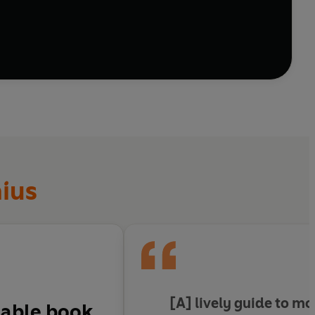
nius
[A]
lively guide
to mo
dable
book