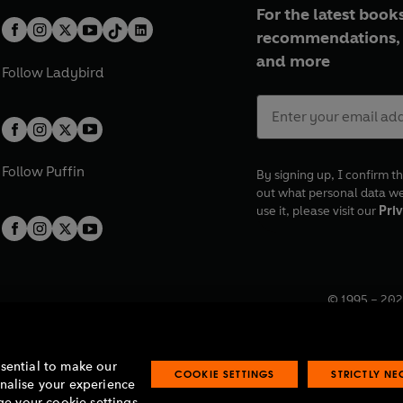
For the latest books
recommendations, 
and more
Follow
Ladybird
Follow
Puffin
By signing up, I confirm th
out what personal data w
use it, please visit our
Priv
© 1995 –
202
Registered o
7BW, UK.
ssential to make our
COOKIE SETTINGS
STRICTLY N
onalise your experience
e your cookie settings