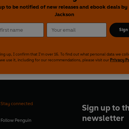
up to be notified of new releases and ebook deals by
Jackson
Sign
ing up, I confirm that I'm over 16. To find out what personal data we col
we use it, including for our recommendations, please visit our
Privacy P
Stay connected
Sign up to t
newsletter
Follow
Penguin