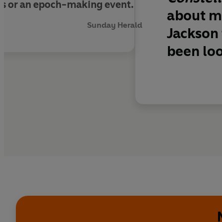
ius or an epoch-making event.
about mo
Sunday Herald
Jackson 
been loo