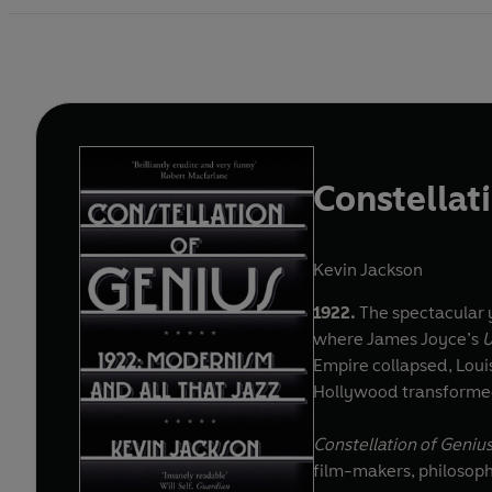
Constellat
Kevin Jackson
1922.
The spectacular y
where James Joyce’s
U
Empire collapsed, Loui
Hollywood transformed
Constellation of Geniu
film-makers, philosophe