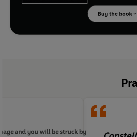
innovation and the beg
Buy the book
Pra
 page and you will be struck by
Constell