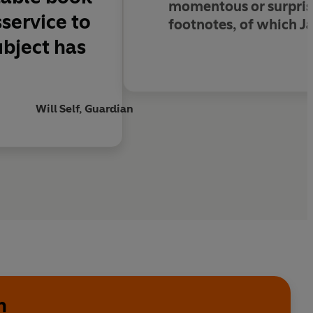
momentous or surpris
service to
footnotes, of which Jac
ubject has
Will Self, Guardian
n