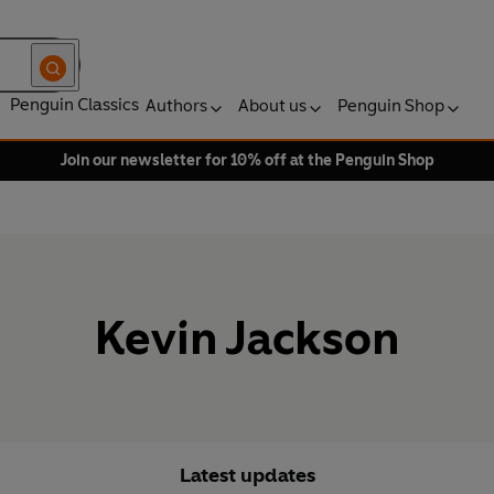
Penguin Classics
Authors
About us
Penguin Shop
Join our newsletter for 10% off at the Penguin Shop
Kevin Jackson
Latest updates