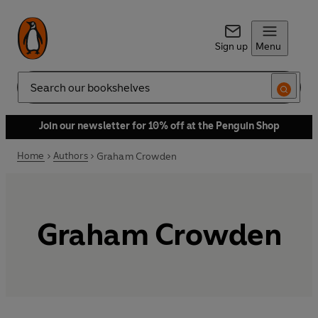
Sign up
Menu
Search
Join our newsletter for 10% off at the Penguin Shop
Home
Authors
Graham Crowden
Graham Crowden