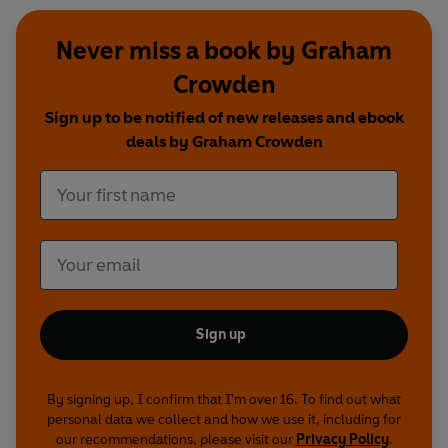
Never miss a book by Graham
Crowden
Sign up to be notified of new releases and ebook
deals by Graham Crowden
Sign up
By signing up, I confirm that I'm over 16. To find out what
personal data we collect and how we use it, including for
our recommendations, please visit our
Privacy Policy
.