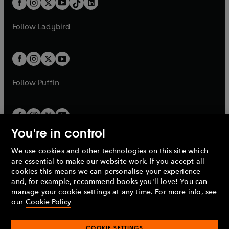
a
n
a
n
t
a
t
a
w
w
b
e
b
e
a
n
a
n
t
t
Follow
Ladybird
w
w
b
e
b
e
a
a
t
t
w
w
b
b
a
a
t
t
b
b
a
a
b
b
Follow
Puffin
You're in control
We use cookies and other technologies on this site which
Penguin Books Limited
are essential to make our website work. If you accept all
A
Penguin Random House
Company.
cookies this means we can personalise your experience
© 1995 –
2026
Penguin Books Ltd. Registered number: 861590
and, for example, recommend books you'll love! You can
England.
Registered office: One Embassy Gardens, 8 Viaduct
manage your cookie settings at any time. For more info, see
Gardens, London, SW11 7BW, UK.
our
Cookie Policy
COOKIE SETTINGS