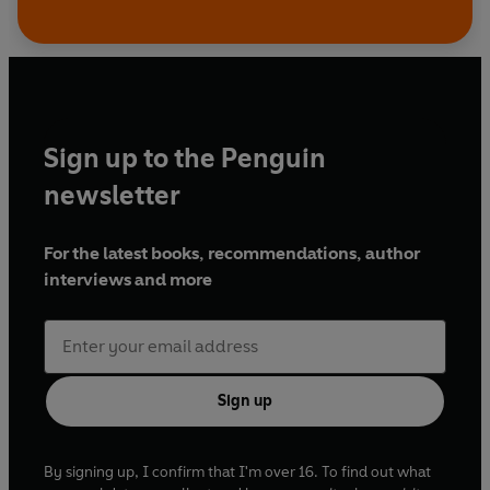
Sign up to the Penguin
newsletter
For the latest books, recommendations, author
interviews and more
Sign up
By signing up, I confirm that I'm over 16. To find out what